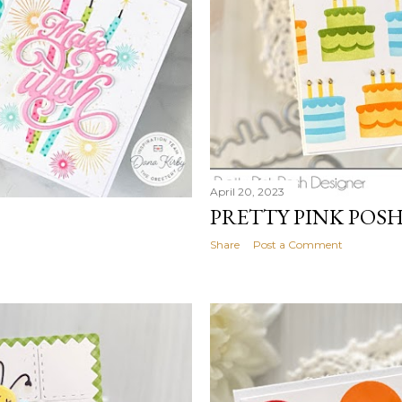
April 20, 2023
PRETTY PINK POS
Share
Post a Comment