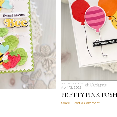
April 12, 2023
PRETTY PINK POS
Share
Post a Comment