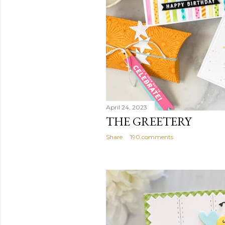
April 24, 2023
THE GREETERY
Share
190 comments