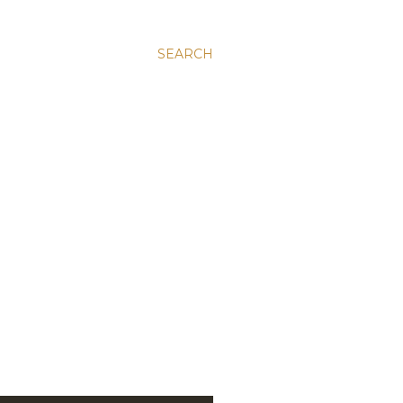
SEARCH