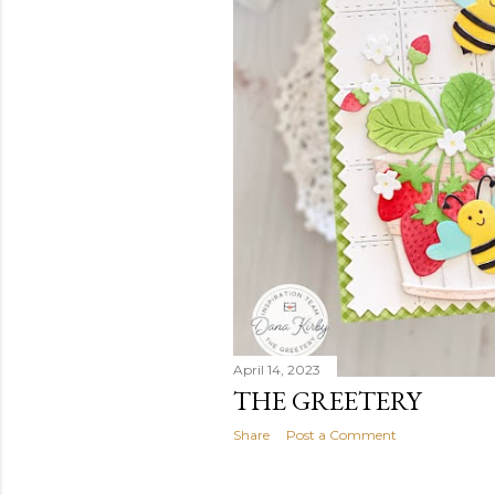
April 14, 2023
THE GREETERY
Share
Post a Comment