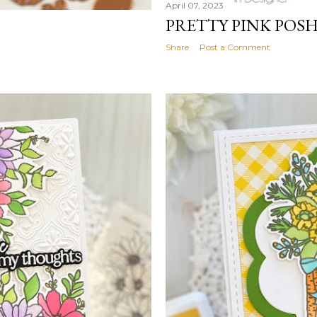
April 07, 2023
PRETTY PINK POS
Share
Post a Comment