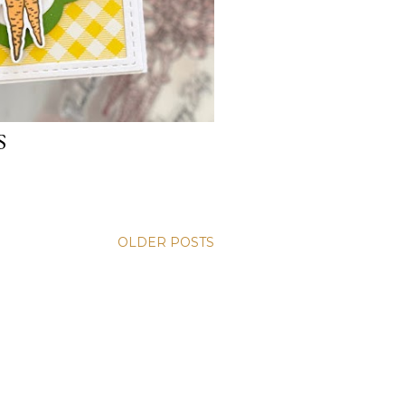
S
OLDER POSTS