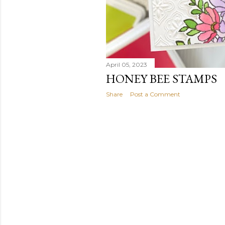
April 05, 2023
HONEY BEE STAMPS
Share
Post a Comment