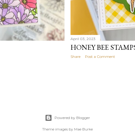
April 03, 2023
HONEY BEE STAMP
Share
Post a Comment
Powered by Blogger
Theme images by
Mae Burke