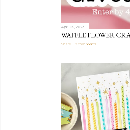
April 25, 2023
WAFFLE FLOWER CR
Share
2 comments