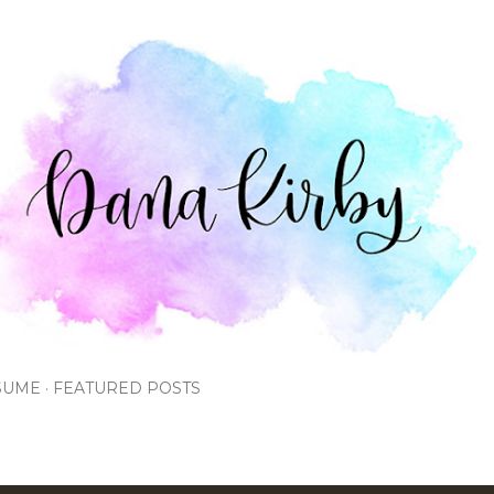
Skip to main content
SUME
FEATURED POSTS