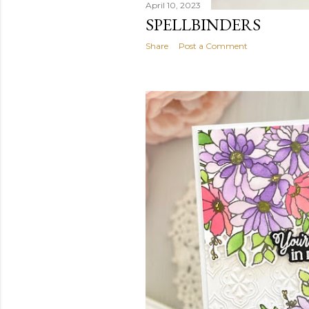
April 10, 2023
SPELLBINDERS
Share
Post a Comment