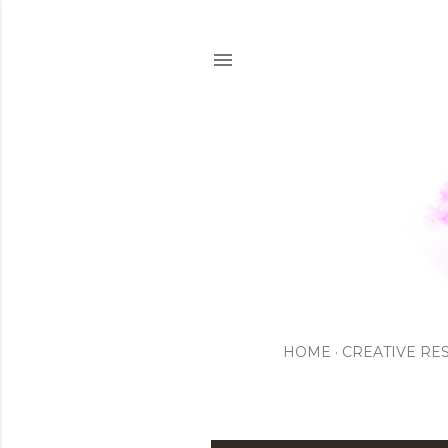
HOME
CREATIVE RE