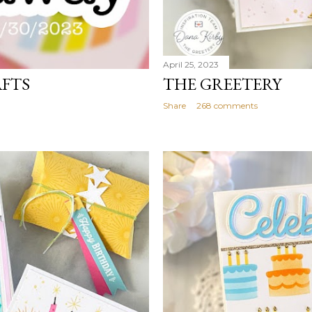
April 25, 2023
AFTS
THE GREETERY
Share
268 comments