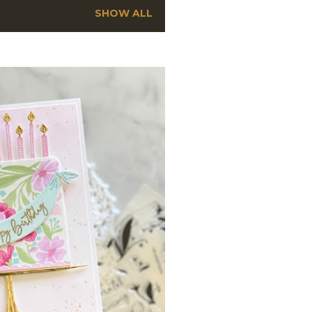
SHOW ALL