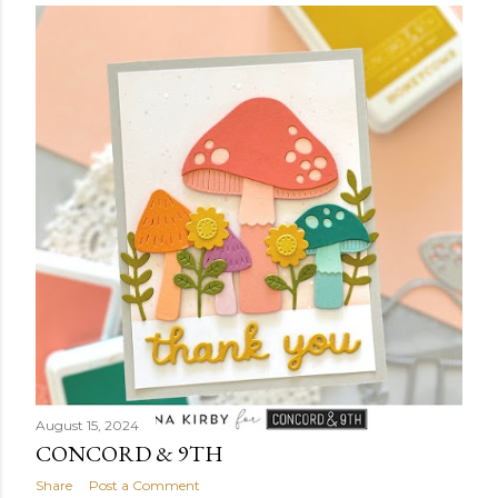
August 15, 2024
CONCORD & 9TH
Share
Post a Comment