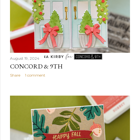
August 19, 2024
CONCORD & 9TH
Share
1 comment