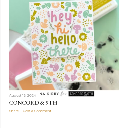
August 16, 2024
CONCORD & 9TH
Share
Post a Comment