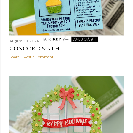
August 20, 2024
CONCORD & 9TH
Share
Post a Comment