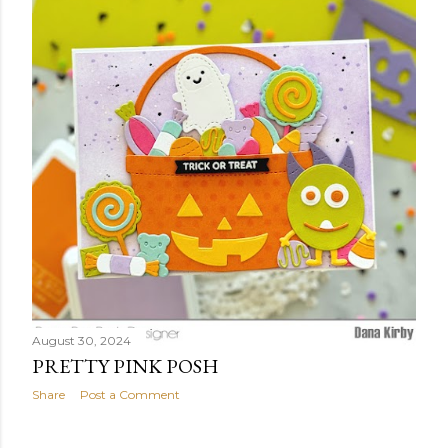
t
s
August 30, 2024
PRETTY PINK POSH
Share
Post a Comment