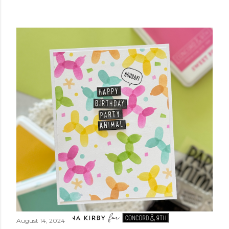
August 14, 2024