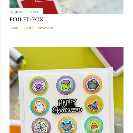
August 23, 2024
FOILED FOX
Share
Post a Comment