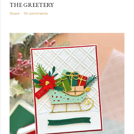
THE GREETERY
Share
99 comments