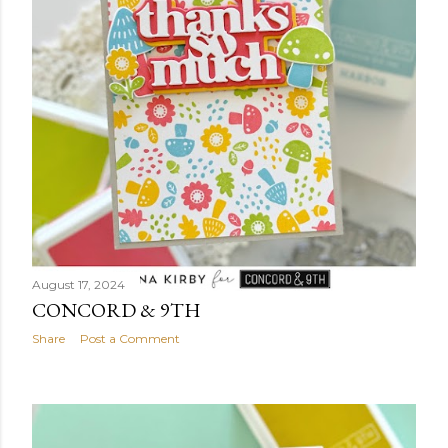
August 17, 2024
CONCORD & 9TH
Share
Post a Comment