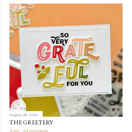
August 28, 2024
THE GREETERY
Share
84 comments