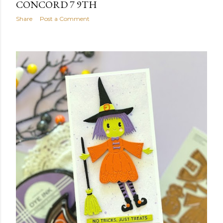
CONCORD 7 9TH
Share
Post a Comment