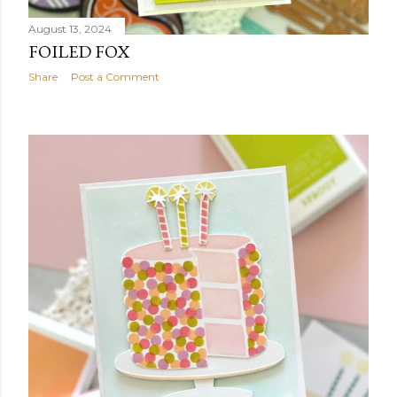
August 13, 2024
FOILED FOX
Share
Post a Comment