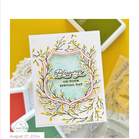
August 27, 2024