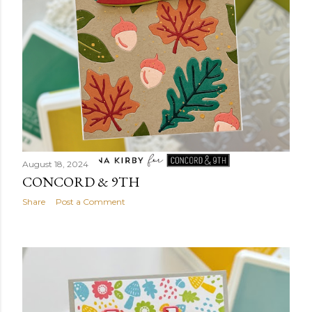
August 18, 2024
CONCORD & 9TH
Share
Post a Comment