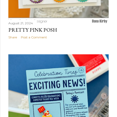
August 21, 2024
PRETTY PINK POSH
Share
Post a Comment