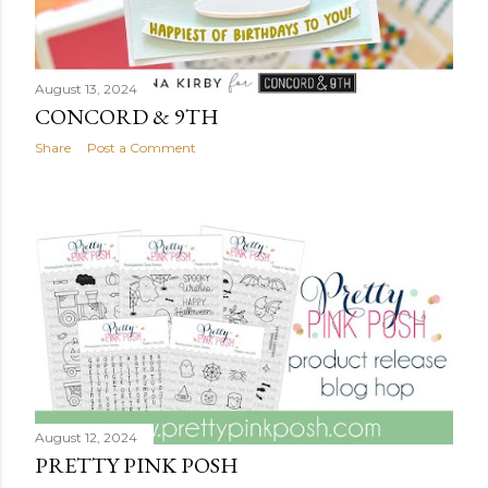
August 13, 2024
CONCORD & 9TH
Share
Post a Comment
August 12, 2024
PRETTY PINK POSH