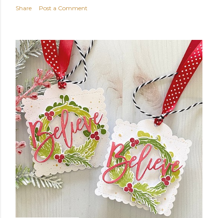
Share
Post a Comment