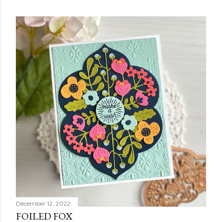
December 12, 2022
FOILED FOX