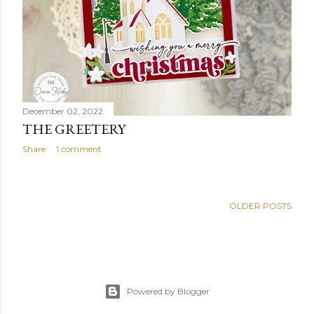
December 02, 2022
THE GREETERY
Share
1 comment
OLDER POSTS
Powered by Blogger