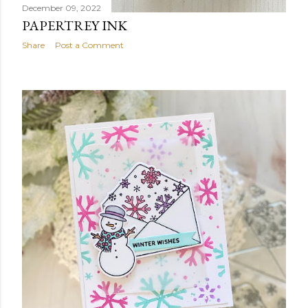
December 09, 2022
PAPERTREY INK
Share
Post a Comment