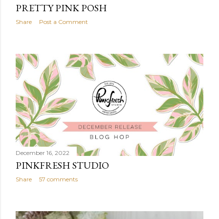
PRETTY PINK POSH
Share
Post a Comment
December 16, 2022
PINKFRESH STUDIO
Share
57 comments