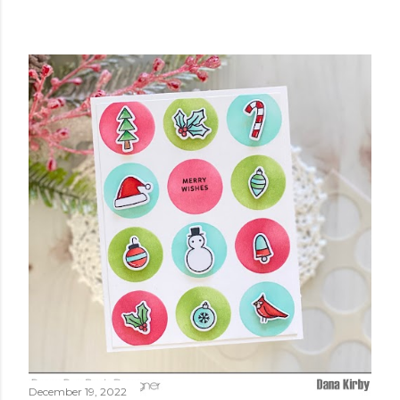
December 19, 2022