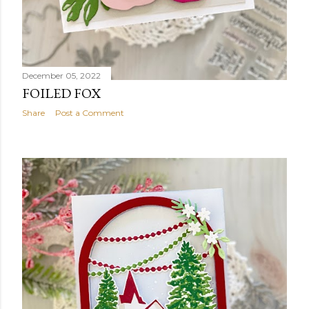
December 05, 2022
FOILED FOX
Share
Post a Comment