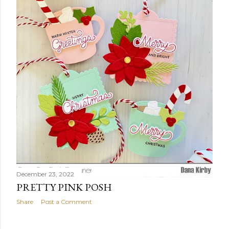
t
s
December 23, 2022
PRETTY PINK POSH
Share
Post a Comment