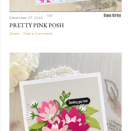
December 07, 2022
PRETTY PINK POSH
Share
Post a Comment