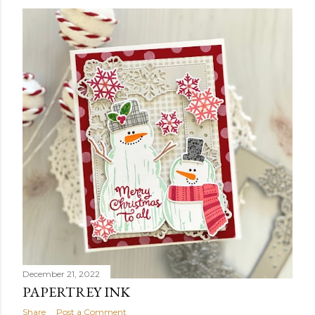
December 21, 2022
PAPERTREY INK
Share
Post a Comment