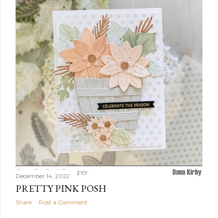
December 14, 2022
PRETTY PINK POSH
Share
Post a Comment