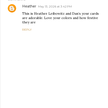
Heather
May 13, 2026 at 3:42 PM
This is Heather Leibowitz and Dan’s your cards
are adorable. Love your colors and how festive
they are
REPLY