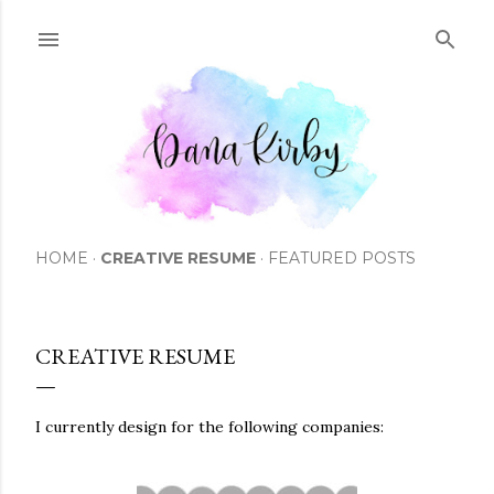
Skip to main content
HOME
CREATIVE RESUME
FEATURED POSTS
CREATIVE RESUME
I currently design for the following companies: