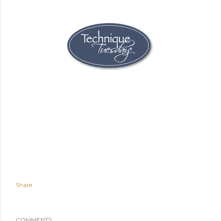
Share
COMMENTS