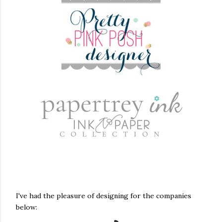
I've had the pleasure of designing for the companies
below: