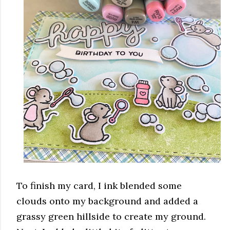
To finish my card, I ink blended some
clouds onto my background and added a
grassy green hillside to create my ground.