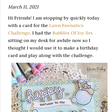
March 11, 2021
Hi Friends! I am stopping by quickly today
with a card for the
Lawn Fawnatics
Challenge
. I had the
Bubbles Of Joy Set
sitting on my desk for awhile now so I
thought I would use it to make a birthday
card and play along with the challenge.