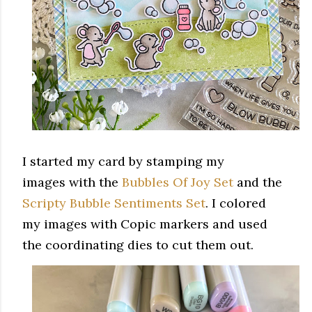
I started my card by stamping my
images with the
Bubbles Of Joy Set
and the
Scripty Bubble Sentiments Set
. I colored
my images with Copic markers and used
the coordinating dies to cut them out.