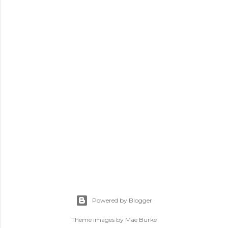
P
o
s
Powered by Blogger
t
a
Theme images by
Mae Burke