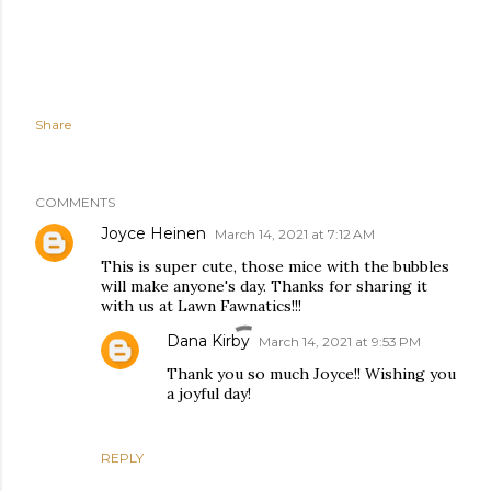
Share
COMMENTS
Joyce Heinen
March 14, 2021 at 7:12 AM
This is super cute, those mice with the bubbles
will make anyone's day. Thanks for sharing it
with us at Lawn Fawnatics!!!
Dana Kirby
March 14, 2021 at 9:53 PM
Thank you so much Joyce!! Wishing you
a joyful day!
REPLY