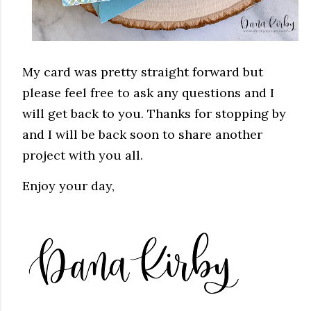
My card was pretty straight forward but
please feel free to ask any questions and I
will get back to you. Thanks for stopping by
and I will be back soon to share another
project with you all.
Enjoy your day,