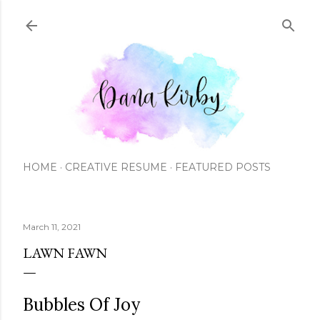
Skip to main content
HOME
CREATIVE RESUME
FEATURED POSTS
March 11, 2021
LAWN FAWN
Bubbles Of Joy