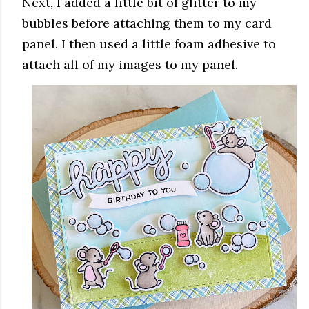
Next, I added a little bit of glitter to my
bubbles before attaching them to my card
panel. I then used a little foam adhesive to
attach all of my images to my panel.