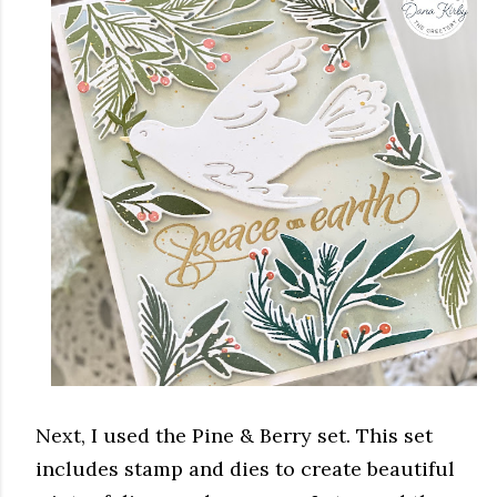
Next, I used the Pine & Berry set. This set
includes stamp and dies to create beautiful