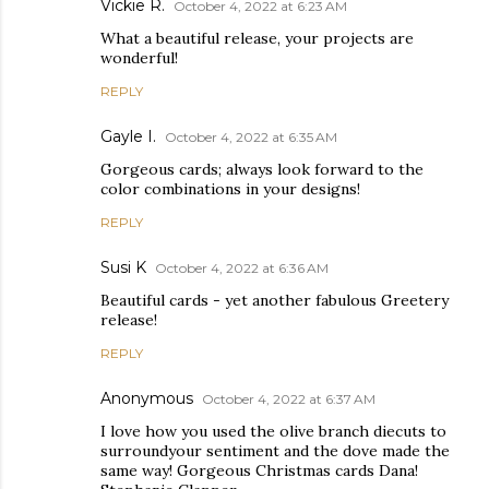
Vickie R.
October 4, 2022 at 6:23 AM
What a beautiful release, your projects are
wonderful!
REPLY
Gayle I.
October 4, 2022 at 6:35 AM
Gorgeous cards; always look forward to the
color combinations in your designs!
REPLY
Susi K
October 4, 2022 at 6:36 AM
Beautiful cards - yet another fabulous Greetery
release!
REPLY
Anonymous
October 4, 2022 at 6:37 AM
I love how you used the olive branch diecuts to
surroundyour sentiment and the dove made the
same way! Gorgeous Christmas cards Dana!