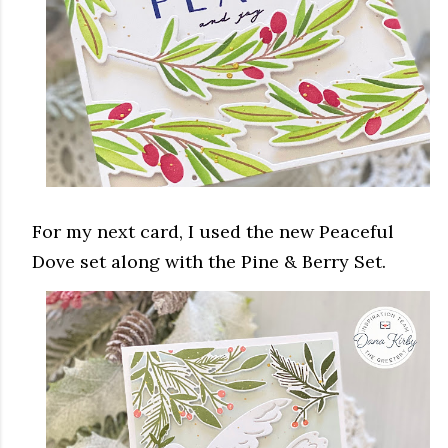
For my next card, I used the new Peaceful
Dove set along with the Pine & Berry Set.