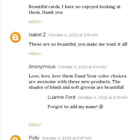
Beautiful cards, I have so enjoyed looking at
them, thank you
REPLY
Isabel Z
October 4, 2022 at 5:39 AM
These are so beautiful, you make me want it all!
REPLY
Anonymous
October 4, 2022 at 5:41 AM
Love, love, love them Dana! Your color choices
are awesome with these new products. The
shades of blush and soft greens are beautiful!
Luanne Ford
October 4, 2022 at 5:43 AM
Forgot to add my name! 😜
REPLY
Polly
October 4, 2022 at 5:47 AM