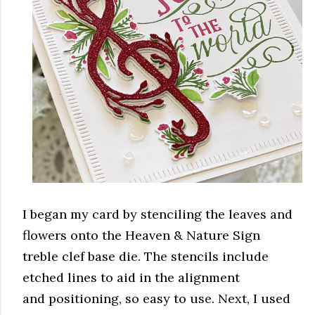
I began my card by stenciling the leaves and
flowers onto the Heaven & Nature Sign
treble clef base die. The stencils include
etched lines to aid in the alignment
and positioning, so easy to use. Next, I used