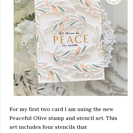
For my first two card I am using the new
Peaceful Olive stamp and stencil set. This
set includes four stencils that