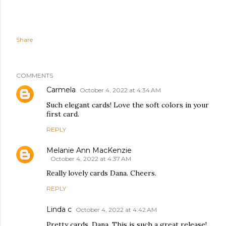
Share
COMMENTS
Carmela
October 4, 2022 at 4:34 AM
Such elegant cards! Love the soft colors in your
first card.
REPLY
Melanie Ann MacKenzie
October 4, 2022 at 4:37 AM
Really lovely cards Dana. Cheers.
REPLY
Linda c
October 4, 2022 at 4:42 AM
Pretty cards, Dana. This is such a great release!