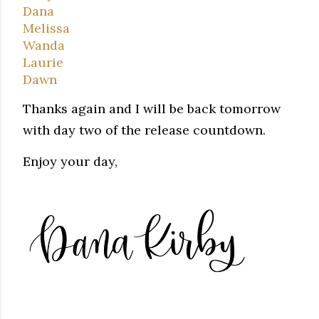
Dana
Melissa
Wanda
Laurie
Dawn
Thanks again and I will be back tomorrow
with day two of the release countdown.
Enjoy your day,