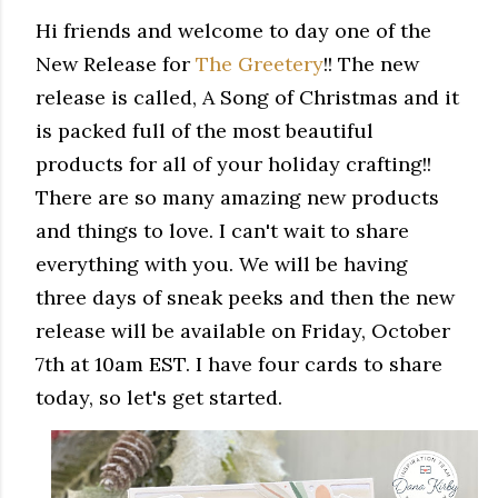
Hi friends and welcome to day one of the
New Release for
The Greetery
!! The new
release is called, A Song of Christmas and it
is packed full of the most beautiful
products for all of your holiday crafting!!
There are so many amazing new products
and things to love. I can't wait to share
everything with you. We will be having
three days of sneak peeks and then the new
release will be available on Friday, October
7th at 10am EST. I have four cards to share
today, so let's get started.