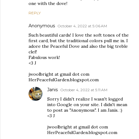
one with the dove!
REPLY
Anonymous
October 4, 2022 at 5:06 AM
Such beautiful cards! I love the soft tones of the
first card, but the traditional colors pull me in. I
adore the Peaceful Dove and also the big treble
clef!
Fabulous work!
<3 J
jwoolbright at gmail dot com
HerPeacefulGarden.blogspot.com
Janis
October 4, 2022 at 5:11 AM
Sorry I didn't realize I wasn't logged
into Google on your site. I didn't mean
to post as "Anonymous". I am Janis. :)
<3 J
jwoolbright at gmail dot com
HerPeacefulGarden.blogspot.com