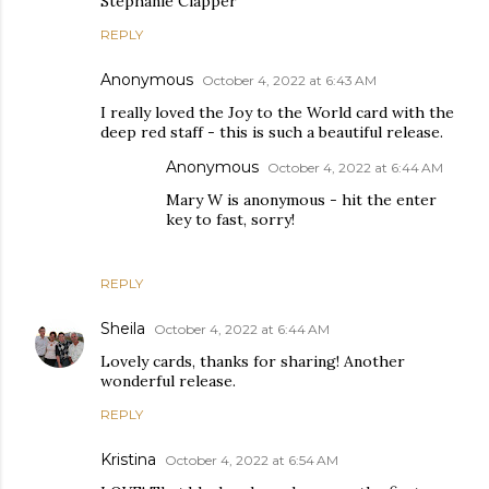
Stephanie Clapper
REPLY
Anonymous
October 4, 2022 at 6:43 AM
I really loved the Joy to the World card with the
deep red staff - this is such a beautiful release.
Anonymous
October 4, 2022 at 6:44 AM
Mary W is anonymous - hit the enter
key to fast, sorry!
REPLY
Sheila
October 4, 2022 at 6:44 AM
Lovely cards, thanks for sharing! Another
wonderful release.
REPLY
Kristina
October 4, 2022 at 6:54 AM