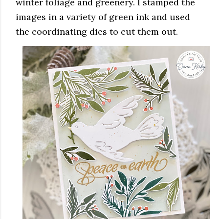
winter foliage and greenery. I stamped the
images in a variety of green ink and used
the coordinating dies to cut them out.