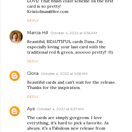
LOVE! That blush color scheme on the first
card is so pretty!
Kristolman@live.com
REPLY
Marcia Hill
October 4, 2022 at 6:56 AM
Beautiful, BEAUTIFUL cards Dana...I'm
especially loving your last card with the
traditional red & green...sooooo pretty!! :0)
REPLY
Gloria
October 4, 2022 at 6:56 AM
Beautiful cards and can't wait for the release.
Thanks for the inspiration.
REPLY
Aya
October 4, 2022 at 6:57 AM
The cards are simply gorgeous. I love
everything, it's hard to pick a favorite. As
always, it's a Fabulous new release from