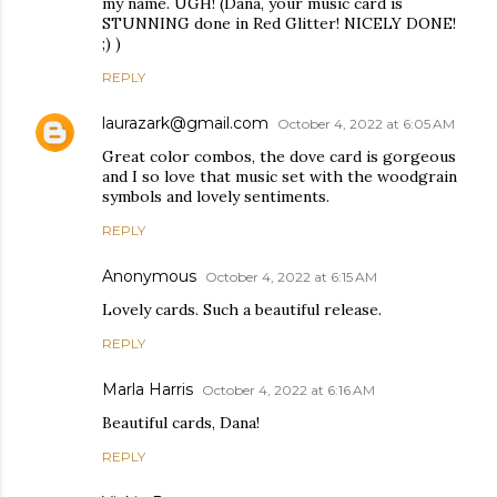
my name. UGH! (Dana, your music card is
STUNNING done in Red Glitter! NICELY DONE!
;) )
REPLY
laurazark@gmail.com
October 4, 2022 at 6:05 AM
Great color combos, the dove card is gorgeous
and I so love that music set with the woodgrain
symbols and lovely sentiments.
REPLY
Anonymous
October 4, 2022 at 6:15 AM
Lovely cards. Such a beautiful release.
REPLY
Marla Harris
October 4, 2022 at 6:16 AM
Beautiful cards, Dana!
REPLY