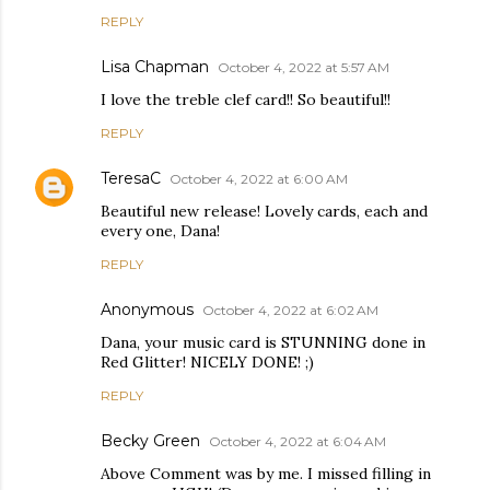
REPLY
Lisa Chapman
October 4, 2022 at 5:57 AM
I love the treble clef card!! So beautiful!!
REPLY
TeresaC
October 4, 2022 at 6:00 AM
Beautiful new release! Lovely cards, each and
every one, Dana!
REPLY
Anonymous
October 4, 2022 at 6:02 AM
Dana, your music card is STUNNING done in
Red Glitter! NICELY DONE! ;)
REPLY
Becky Green
October 4, 2022 at 6:04 AM
Above Comment was by me. I missed filling in