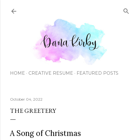
Skip to main content
HOME
CREATIVE RESUME
FEATURED POSTS
October 04, 2022
THE GREETERY
A Song of Christmas