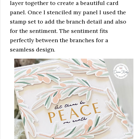
layer together to create a beautiful card
panel. Once I stenciled my panel I used the
stamp set to add the branch detail and also
for the sentiment. The sentiment fits
perfectly between the branches for a
seamless design.