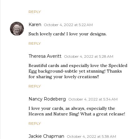
REPLY
Karen
October 4, 2022 at 5:22 AM
Such lovely cards! I love your designs.
REPLY
Theresa Averitt
October 4, 2022 at 5:28 AM
Beautiful cards and especially love the Speckled
Egg background-subtle yet stunning! Thanks
for sharing your lovely creations!!
REPLY
Nancy Rodeberg
October 4, 2022 at 5:34 AM
I love your cards, as always, especially the
Heaven and Nature Sing! What a great release!
REPLY
Jackie Chapman
October 4, 2022 at 5:38 AM