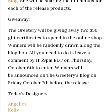
Blog
. She will be sharing the full details for
each of the release products.
Giveaway:
The Greetery will be giving away two $50
gift certificates to spend in the online shop.
Winners will be randomly drawn along the
blog hop. All you need to do is leave a
comment by 11:59pm EDT on Thursday,
October 6th to enter. Winners will
be announced on The Greetery's Blog on
Friday October 7th before the release.
Today's Designers:
Angelica
Kelly