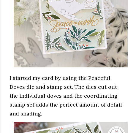
I started my card by using the Peaceful
Doves die and stamp set. The dies cut out
the individual doves and the coordinating
stamp set adds the perfect amount of detail
and shading.