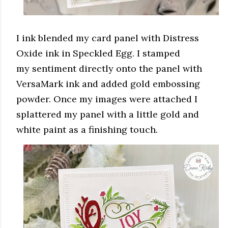
I ink blended my card panel with Distress
Oxide ink in Speckled Egg. I stamped
my sentiment directly onto the panel with
VersaMark ink and added gold embossing
powder. Once my images were attached I
splattered my panel with a little gold and
white paint as a finishing touch.