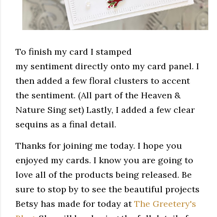
To finish my card I stamped
my sentiment directly onto my card panel. I
then added a few floral clusters to accent
the sentiment. (All part of the Heaven &
Nature Sing set) Lastly, I added a few clear
sequins as a final detail.
Thanks for joining me today. I hope you
enjoyed my cards. I know you are going to
love all of the products being released. Be
sure to stop by to see the beautiful projects
Betsy has made for today at
The Greetery's