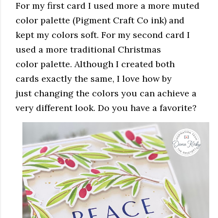
For my first card I used more a more muted
color palette (Pigment Craft Co ink) and
kept my colors soft. For my second card I
used a more traditional Christmas
color palette. Although I created both
cards exactly the same, I love how by
just changing the colors you can achieve a
very different look. Do you have a favorite?