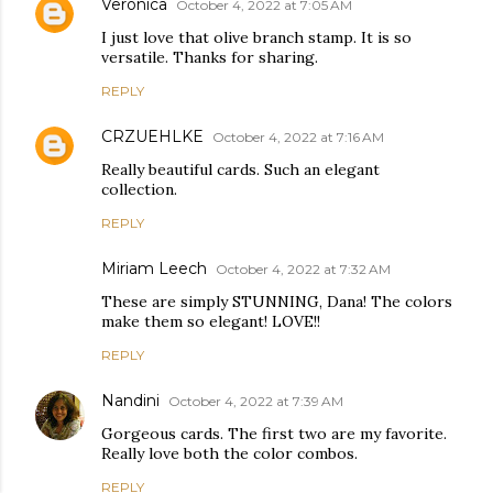
Veronica
October 4, 2022 at 7:05 AM
I just love that olive branch stamp. It is so
versatile. Thanks for sharing.
REPLY
CRZUEHLKE
October 4, 2022 at 7:16 AM
Really beautiful cards. Such an elegant
collection.
REPLY
Miriam Leech
October 4, 2022 at 7:32 AM
These are simply STUNNING, Dana! The colors
make them so elegant! LOVE!!
REPLY
Nandini
October 4, 2022 at 7:39 AM
Gorgeous cards. The first two are my favorite.
Really love both the color combos.
REPLY