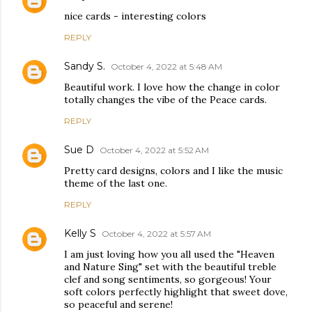
nice cards - interesting colors
REPLY
Sandy S.
October 4, 2022 at 5:48 AM
Beautiful work. I love how the change in color
totally changes the vibe of the Peace cards.
REPLY
Sue D
October 4, 2022 at 5:52 AM
Pretty card designs, colors and I like the music
theme of the last one.
REPLY
Kelly S
October 4, 2022 at 5:57 AM
I am just loving how you all used the "Heaven
and Nature Sing" set with the beautiful treble
clef and song sentiments, so gorgeous! Your
soft colors perfectly highlight that sweet dove,
so peaceful and serene!