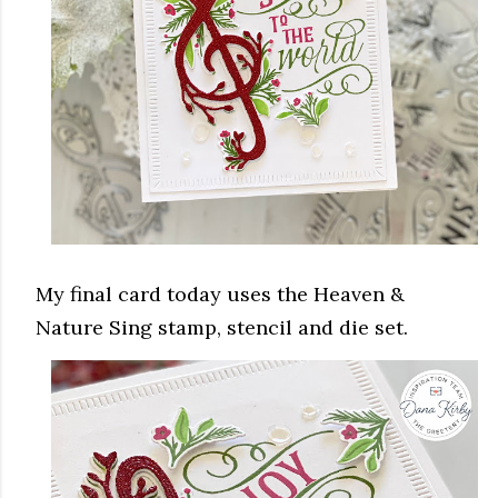
My final card today uses the Heaven &
Nature Sing stamp, stencil and die set.