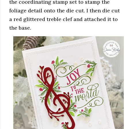
the coordinating stamp set to stamp the
foliage detail onto the die cut. I then die cut
a red glittered treble clef and attached it to
the base.