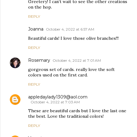
Greetery! I can’t wait to see the other creations
on the hop.
REPLY
Joanna
October 4, 2022 at 6:57 AM
Beautiful cards! I love those olive branches!!!
REPLY
Rosemary
October 4, 2022 at 7:01 AM
gorgeous set of cards. really love the soft
colors used on the first card.
REPLY
appledaylady1309@aol.com
October 4, 2022 at 7:03 AM
These are beautiful cards but I love the last one
the best. Love the traditional colors!
REPLY