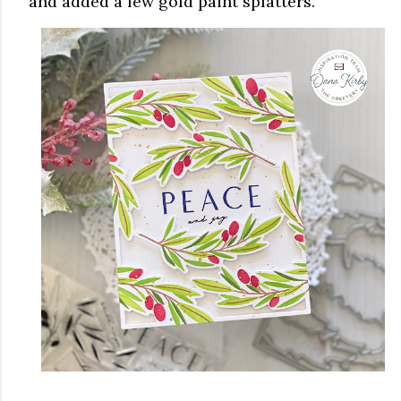
and added a few gold paint splatters.