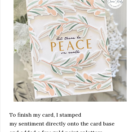
To finish my card, I stamped
my sentiment directly onto the card base