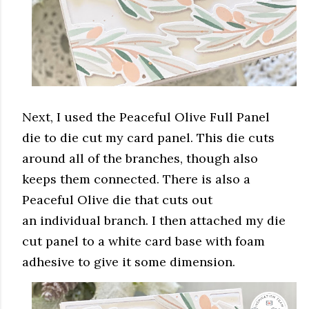
Next, I used the Peaceful Olive Full Panel
die to die cut my card panel. This die cuts
around all of the branches, though also
keeps them connected. There is also a
Peaceful Olive die that cuts out
an individual branch. I then attached my die
cut panel to a white card base with foam
adhesive to give it some dimension.