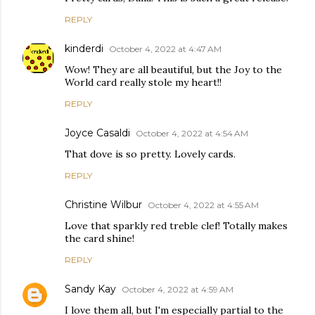
REPLY
kinderdi
October 4, 2022 at 4:47 AM
Wow! They are all beautiful, but the Joy to the
World card really stole my heart!!
REPLY
Joyce Casaldi
October 4, 2022 at 4:54 AM
That dove is so pretty. Lovely cards.
REPLY
Christine Wilbur
October 4, 2022 at 4:55 AM
Love that sparkly red treble clef! Totally makes
the card shine!
REPLY
Sandy Kay
October 4, 2022 at 4:59 AM
I love them all, but I'm especially partial to the