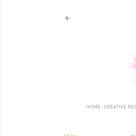
HOME
CREATIVE RE
De