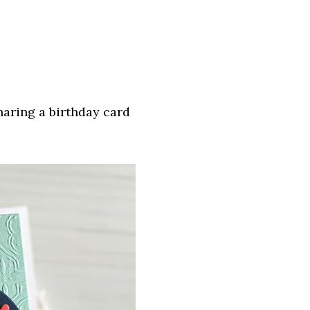
aring a birthday card