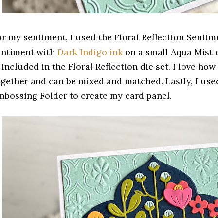
or my sentiment, I used the Floral Reflection Sentim
entiment with
Dark Indigo ink
on a small Aqua Mist c
 included in the Floral Reflection die set. I love ho
ogether and can be mixed and matched. Lastly, I used
mbossing Folder to create my card panel.