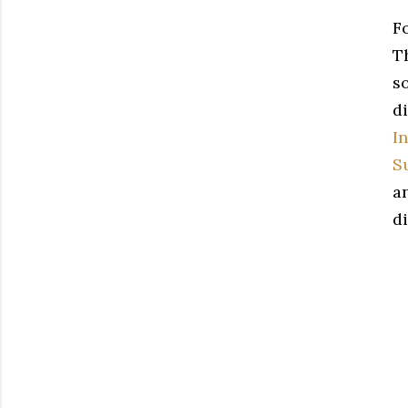
F
Th
s
di
I
S
a
di