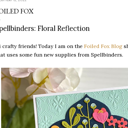
OILED FOX
pellbinders: Floral Reflection
i crafty friends! Today I am on the
Foiled Fox Blog
sh
hat uses some fun new supplies from Spellbinders.