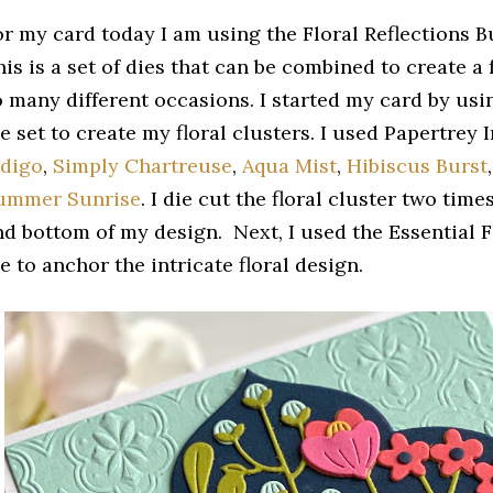
or my card today I am using the Floral Reflections B
is is a set of dies that can be combined to create a 
o many different occasions. I started my card by usin
e set to create my floral clusters. I used Papertrey
ndigo
,
Simply Chartreuse
,
Aqua Mist
,
Hibiscus Burst
ummer Sunrise
. I die cut the floral cluster two time
nd bottom of my design. Next, I used the Essential F
e to anchor the intricate floral design.