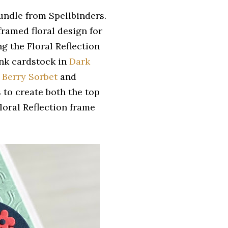
undle from Spellbinders.
framed floral design for
g the Floral Reflection
 Ink cardstock in
Dark
,
Berry Sorbet
and
s to create both the top
loral Reflection frame