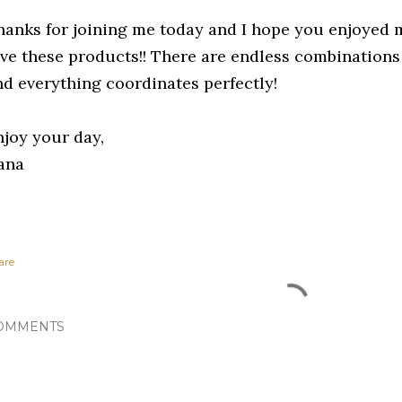
hanks for joining me today and I hope you enjoyed m
ove these products!! There are endless combinations 
nd everything coordinates perfectly!
njoy your day,
ana
are
OMMENTS