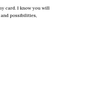
y card. I know you will
and possibilities,