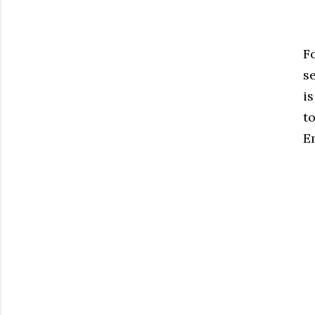
F
s
is
t
E