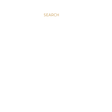
SEARCH