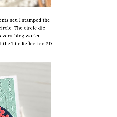
ents set. I stamped the
ircle. The circle die
w everything works
 the Tile Reflection 3D