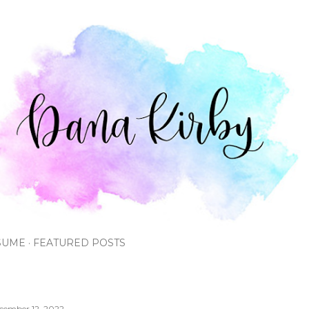
Skip to main content
SUME
FEATURED POSTS
cember 12, 2022