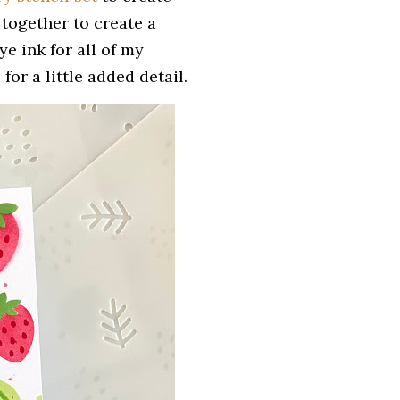
r together to create a
e ink for all of my
for a little added detail.