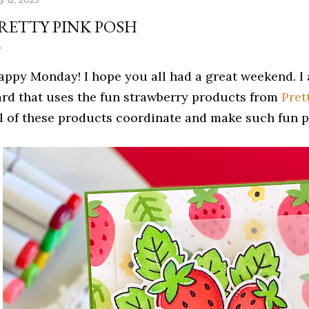
RETTY PINK POSH
appy Monday! I hope you all had a great weekend. I
ard that uses the fun strawberry products from
Pret
ll of these products coordinate and make such fun 