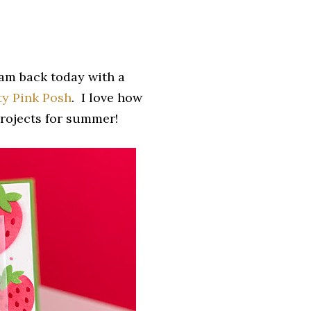
 am back today with a
ty Pink Posh
. I love how
projects for summer!