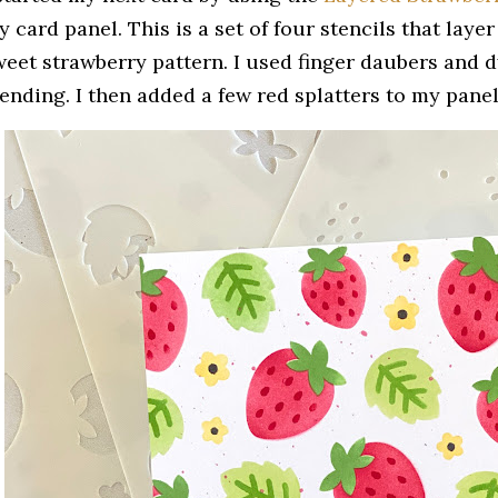
 card panel. This is a set of four stencils that laye
weet strawberry pattern. I used finger daubers and dy
ending. I then added a few red splatters to my panel 