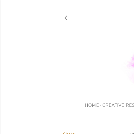
HOME
CREATIVE RE
Ju