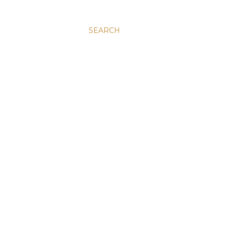
SEARCH