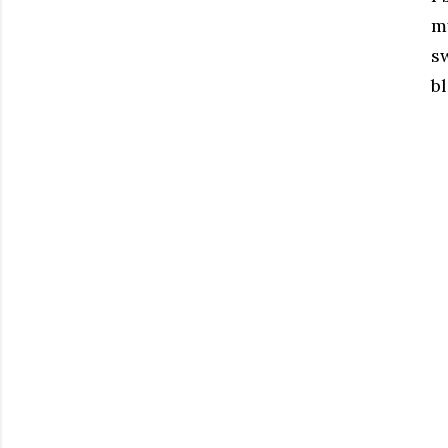
my
s
bl