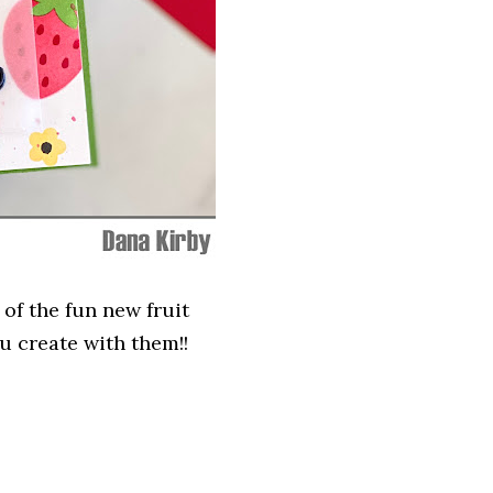
 of the fun new fruit
u create with them!!