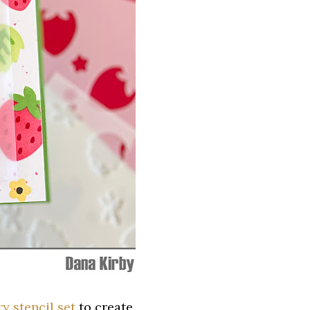
y stencil set
to create