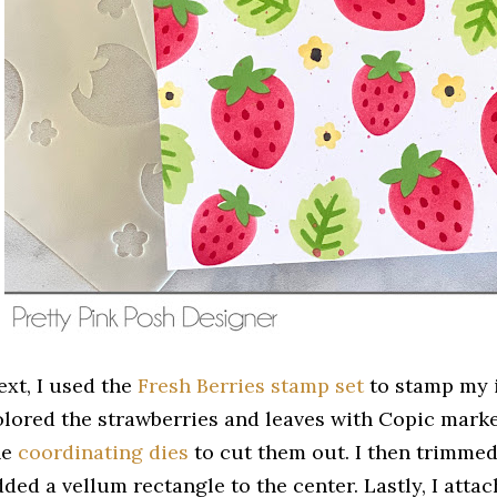
ext, I used the
Fresh Berries stamp set
to stamp my i
olored the strawberries and leaves with Copic mark
he
coordinating dies
to cut them out. I then trimme
dded a vellum rectangle to the center. Lastly, I atta