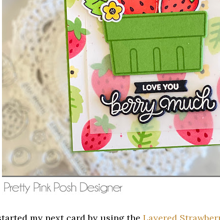
 started my next card by using the
Layered Strawberr