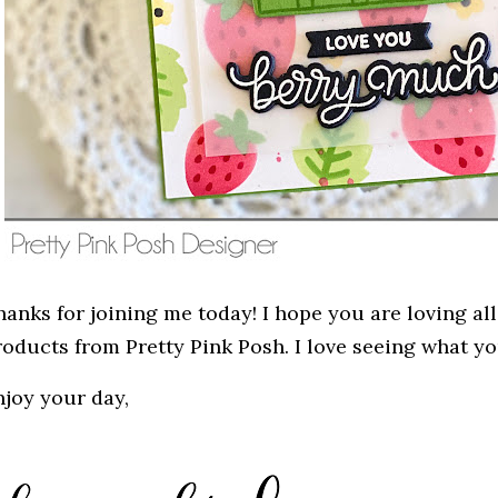
anks for joining me today! I hope you are loving all
roducts from Pretty Pink Posh. I love seeing what yo
njoy your day,