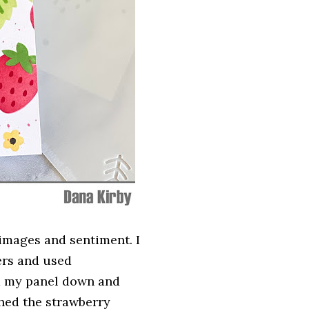
mages and sentiment. I
ers and used
d my panel down and
ched the strawberry