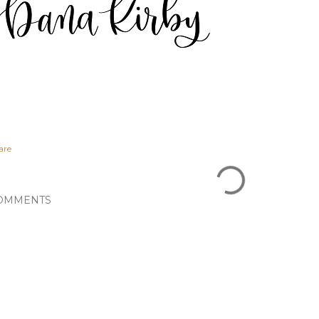
are
OMMENTS