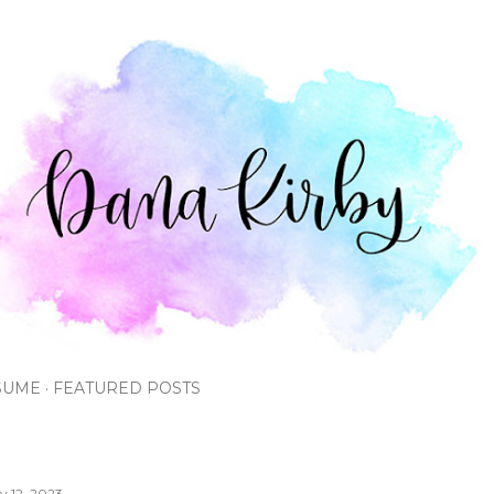
Skip to main content
SUME
FEATURED POSTS
ly 12, 2023