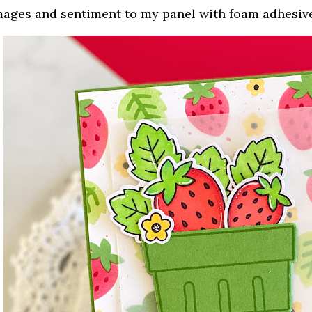
mages and sentiment to my panel with foam adhesiv