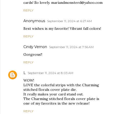
cards! So lovely. mariandmonsterd@yahoo.com
REPLY
Anonymous
September 11, 2024 at 6:27 AM
Best wishes is my favorite! Vibrant fall colors!
REPLY
Cindy Vernon
September 11, 2024 at 7:56 AM
Gorgeous!!
REPLY
L
September 11, 2024 at 8:03 AM
WOW!
LOVE the colorful strips with the Charming
stitched florals cover plate die.
It really makes your card stand out.
The Charming stitched florals cover plate is
one of my favorites in the new release!
REPLY