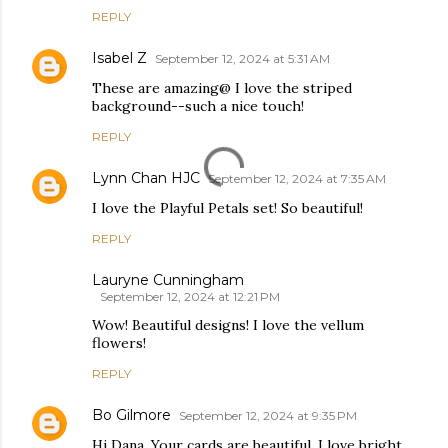
REPLY
Isabel Z
September 12, 2024 at 5:31 AM
These are amazing@ I love the striped
background--such a nice touch!
REPLY
Lynn Chan HJC
September 12, 2024 at 7:35 AM
I love the Playful Petals set! So beautiful!
REPLY
Lauryne Cunningham
September 12, 2024 at 12:21 PM
Wow! Beautiful designs! I love the vellum
flowers!
REPLY
Bo Gilmore
September 12, 2024 at 9:35 PM
Hi Dana. Your cards are beautiful. I love bright