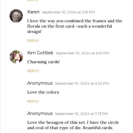
Karen
September 10, 2024 at 5:59 PM
I love the way you combined the frames and the
florals on the first card--such a wonderful
design!
REPLY
Kim Gottlieb
September 10, 2024 at 6:10 PM
Charming cards!
REPLY
Anonymous
September 10, 2024 at 6:42 PM
Love the colors
REPLY
Anonymous
September 10, 2024 at 7:13 PM
Love the hexagon of this set. I have the circle
and oval of that type of die. Beautiful cards.