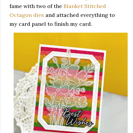
fame with two of the
Blanket Stitched
Octagon dies
and attached everything to
my card panel to finish my card.