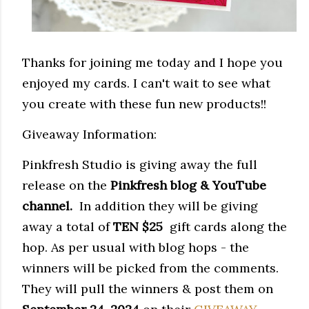
Thanks for joining me today and I hope you
enjoyed my cards. I can't wait to see what
you create with these fun new products!!
Giveaway Information:
Pinkfresh Studio is giving away the full
release on the
Pinkfresh blog & YouTube 
channel.
  In addition they 
will be giving 
away a total of 
TEN $25
  gift cards along the 
hop. As per usual with blog hops - the 
winners will be picked from the comments. 
They
 will pull the winners & post them on 