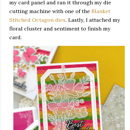
my card panel and ran it through my die
cutting machine with one of the
Blanket
Stitched Octagon dies
. Lastly, I attached my
floral cluster and sentiment to finish my
card.