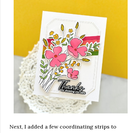
Next, I added a few coordinating strips to