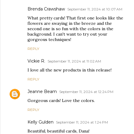
Brenda Crawshaw
September 11, 2024 at 10:07 AM
What pretty cards! That first one looks like the
flowers are swaying in the breeze and the
second one is so fun with the colors in the
background. I can't want to try out your
gorgeous techniques!
REPLY
Vickie R.
September 11, 2024 at 11:02 AM
I love all the new products in this release!
REPLY
Jeanne Beam
September 11, 2024 at 12:24 PM
Gorgeous cards! Love the colors.
REPLY
Kelly Gulden
September 11, 2024 at 1:24 PM
Beautiful, beautiful cards, Dana!