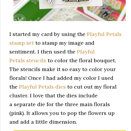
I started my card by using the
Playful Petals
stamp set
to stamp my image and
sentiment. I then used the
Playful
Petals stencils
to color the floral bouquet.
The stencils make it so easy to color your
florals! Once I had added my color I used
the
Playful Petals dies
to cut out my floral
cluster. I love that the dies include
a separate die for the three main florals
(pink). It allows you to pop the flowers up
and add a little dimension.