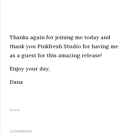
Thanks again for joining me today and
thank you Pinkfresh Studio for having me
as a guest for this amazing release!
Enjoy your day,
Dana
Share
COMMENTS