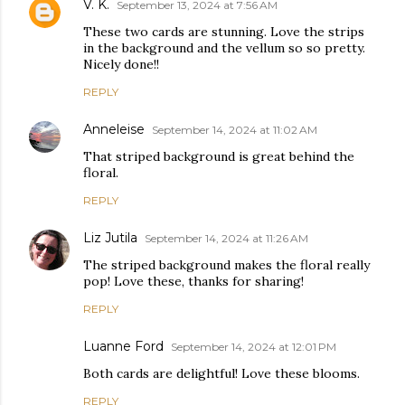
V. K.
September 13, 2024 at 7:56 AM
These two cards are stunning. Love the strips
in the background and the vellum so so pretty.
Nicely done!!
REPLY
Anneleise
September 14, 2024 at 11:02 AM
That striped background is great behind the
floral.
REPLY
Liz Jutila
September 14, 2024 at 11:26 AM
The striped background makes the floral really
pop! Love these, thanks for sharing!
REPLY
Luanne Ford
September 14, 2024 at 12:01 PM
Both cards are delightful! Love these blooms.
REPLY