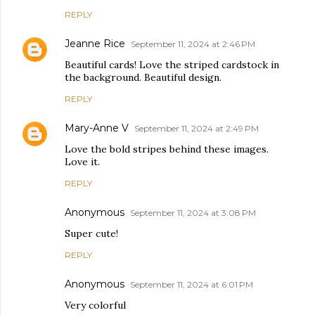
REPLY
Jeanne Rice
September 11, 2024 at 2:46 PM
Beautiful cards! Love the striped cardstock in
the background. Beautiful design.
REPLY
Mary-Anne V
September 11, 2024 at 2:49 PM
Love the bold stripes behind these images.
Love it.
REPLY
Anonymous
September 11, 2024 at 3:08 PM
Super cute!
REPLY
Anonymous
September 11, 2024 at 6:01 PM
Very colorful