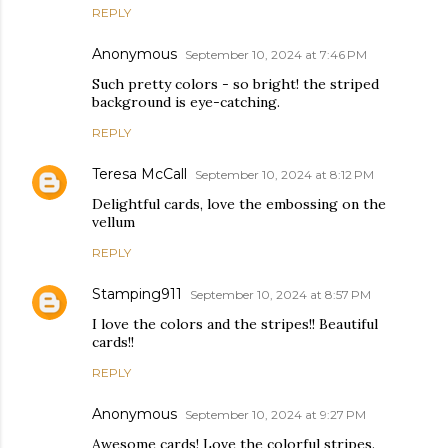
REPLY
Anonymous
September 10, 2024 at 7:46 PM
Such pretty colors - so bright! the striped
background is eye-catching.
REPLY
Teresa McCall
September 10, 2024 at 8:12 PM
Delightful cards, love the embossing on the
vellum
REPLY
Stamping911
September 10, 2024 at 8:57 PM
I love the colors and the stripes!! Beautiful
cards!!
REPLY
Anonymous
September 10, 2024 at 9:27 PM
Awesome cards! Love the colorful stripes.