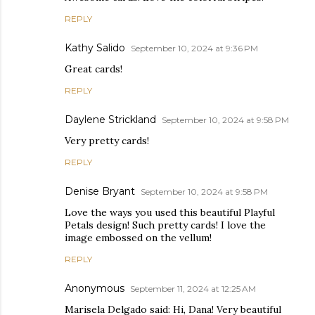
REPLY
Kathy Salido
September 10, 2024 at 9:36 PM
Great cards!
REPLY
Daylene Strickland
September 10, 2024 at 9:58 PM
Very pretty cards!
REPLY
Denise Bryant
September 10, 2024 at 9:58 PM
Love the ways you used this beautiful Playful
Petals design! Such pretty cards! I love the
image embossed on the vellum!
REPLY
Anonymous
September 11, 2024 at 12:25 AM
Marisela Delgado said: Hi, Dana! Very beautiful