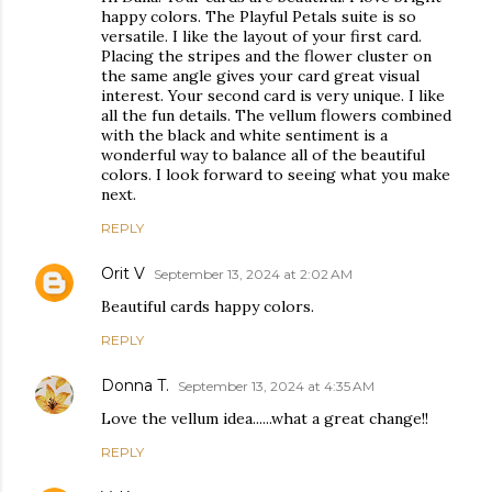
happy colors. The Playful Petals suite is so
versatile. I like the layout of your first card.
Placing the stripes and the flower cluster on
the same angle gives your card great visual
interest. Your second card is very unique. I like
all the fun details. The vellum flowers combined
with the black and white sentiment is a
wonderful way to balance all of the beautiful
colors. I look forward to seeing what you make
next.
REPLY
Orit V
September 13, 2024 at 2:02 AM
Beautiful cards happy colors.
REPLY
Donna T.
September 13, 2024 at 4:35 AM
Love the vellum idea......what a great change!!
REPLY