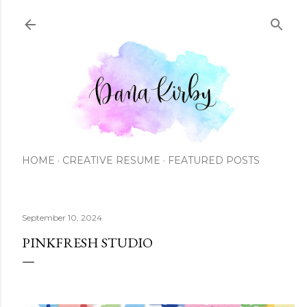
Skip to main content
HOME
CREATIVE RESUME
FEATURED POSTS
September 10, 2024
PINKFRESH STUDIO