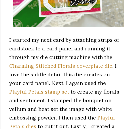
I started my next card by attaching strips of
cardstock to a card panel and running it
through my die cutting machine with the
Charming Stitched Florals coverplate die
. I
love the subtle detail this die creates on
your card panel. Next, I again used the
Playful Petals stamp set
to create my florals
and sentiment. I stamped the bouquet on
vellum and heat set the image with white
embossing powder. I then used the
Playful
Petals dies
to cut it out. Lastly, I created a