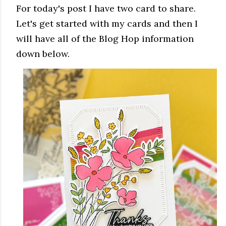
For today's post I have two card to share.
Let's get started with my cards and then I
will have all of the Blog Hop information
down below.