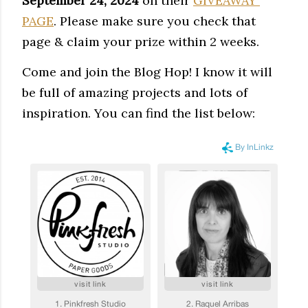
September 24, 2024
 on their 
GIVEAWAY 
PAGE
. Please make sure you check that 
page & claim your prize within 2 weeks. 
Come and
join the
Blog Hop! I know it will
be full of amazing projects and lots of
inspiration. You can find the list below: