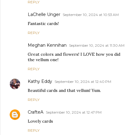
REPLY
LaChelle Unger
September 10, 2024 at 10:53 AM
Fantastic cards!
REPLY
Meghan Kennihan
September 10, 2024 at 11:30 AM
Great colors and flowers! I LOVE how you did
the vellum one!
REPLY
Kathy Eddy
September 10, 2024 at 12:40 PM
Beautiful cards and that vellum! Yum.
REPLY
CrafteA
September 10, 2024 at 12:47 PM
Lovely cards
REPLY