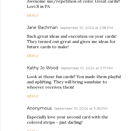
Awesome use/repetition of color. Great cards!!
Lori S in PA
REPLY
Jane Bachman
September 10, 2024 at 2:58 PM
Such great ideas and execution on your cards!
They turned out great and gives me ideas for
future cards to make!
REPLY
Kathy Jo Wood
September 10, 2024 at 3:17 PM
Look at those fun cards!! You made them playful
and uplifting. They will bring sunshine to
whoever receives them!
REPLY
Anonymous
September 10, 2024 at 3:28 PM
Especially love your second card with the
colored strips - just darling!