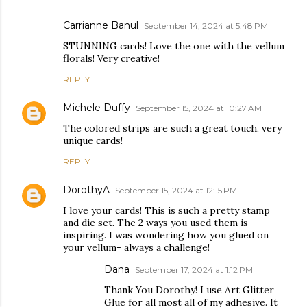
Carrianne Banul
September 14, 2024 at 5:48 PM
STUNNING cards! Love the one with the vellum
florals! Very creative!
REPLY
Michele Duffy
September 15, 2024 at 10:27 AM
The colored strips are such a great touch, very
unique cards!
REPLY
DorothyA
September 15, 2024 at 12:15 PM
I love your cards! This is such a pretty stamp
and die set. The 2 ways you used them is
inspiring. I was wondering how you glued on
your vellum- always a challenge!
Dana
September 17, 2024 at 1:12 PM
Thank You Dorothy! I use Art Glitter
Glue for all most all of my adhesive. It