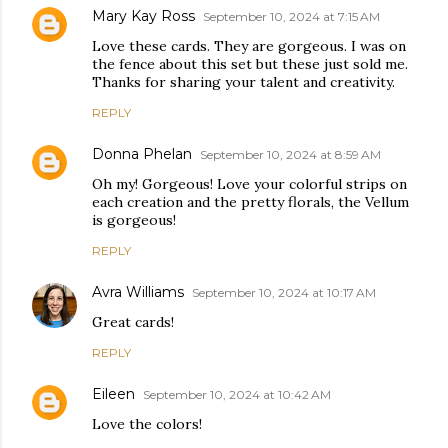
Mary Kay Ross
September 10, 2024 at 7:15 AM
Love these cards. They are gorgeous. I was on
the fence about this set but these just sold me.
Thanks for sharing your talent and creativity.
REPLY
Donna Phelan
September 10, 2024 at 8:59 AM
Oh my! Gorgeous! Love your colorful strips on
each creation and the pretty florals, the Vellum
is gorgeous!
REPLY
Avra Williams
September 10, 2024 at 10:17 AM
Great cards!
REPLY
Eileen
September 10, 2024 at 10:42 AM
Love the colors!