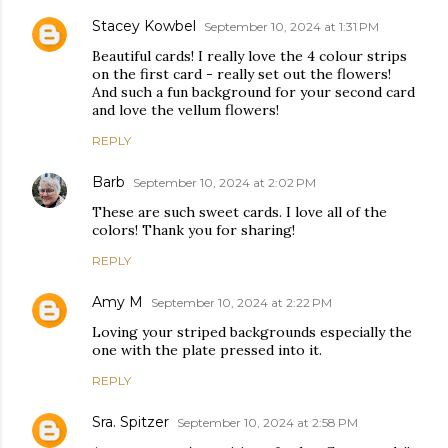
Stacey Kowbel
September 10, 2024 at 1:31 PM
Beautiful cards! I really love the 4 colour strips
on the first card - really set out the flowers!
And such a fun background for your second card
and love the vellum flowers!
REPLY
Barb
September 10, 2024 at 2:02 PM
These are such sweet cards. I love all of the
colors! Thank you for sharing!
REPLY
Amy M
September 10, 2024 at 2:22 PM
Loving your striped backgrounds especially the
one with the plate pressed into it.
REPLY
Sra. Spitzer
September 10, 2024 at 2:58 PM