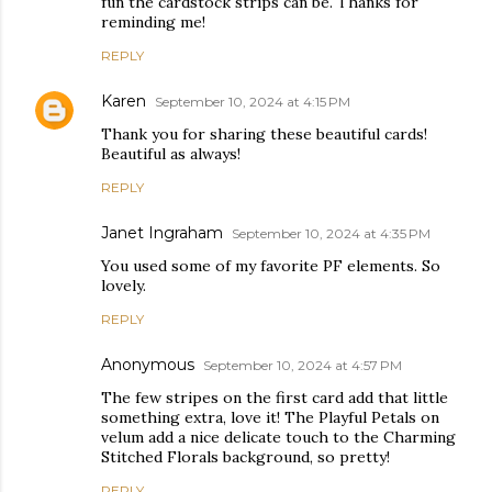
fun the cardstock strips can be. Thanks for
reminding me!
REPLY
Karen
September 10, 2024 at 4:15 PM
Thank you for sharing these beautiful cards!
Beautiful as always!
REPLY
Janet Ingraham
September 10, 2024 at 4:35 PM
You used some of my favorite PF elements. So
lovely.
REPLY
Anonymous
September 10, 2024 at 4:57 PM
The few stripes on the first card add that little
something extra, love it! The Playful Petals on
velum add a nice delicate touch to the Charming
Stitched Florals background, so pretty!
REPLY