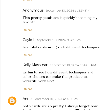
REPLY
Anonymous
September 10, 2024 at 3:34 PM
This pretty petals set is quickly becoming my
favorite
REPLY
Gayle I.
September 10, 2024 at 3:36 PM
Beautiful cards using such different techniques.
REPLY
Kelly Massman
September 10, 2024 at 4:00 PM
its fun to see how different techniques and
color choices can make the products so
versatile; very nice!
REPLY
Anne
September 10, 2024 at 4:05 PM
Both cards are so pretty! I always forget how