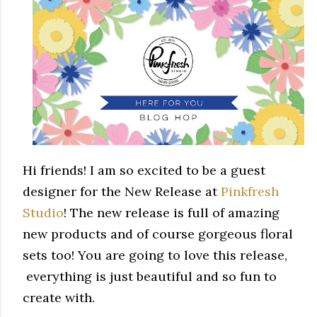
Hi friends! I am so excited to be a guest
designer for the New Release at
Pinkfresh
Studio
! The new release is full of amazing
new products and of course gorgeous floral
sets too! You are going to love this release,
everything is just beautiful and so fun to
create with.