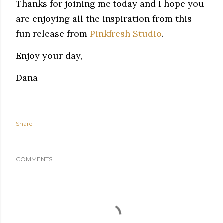
Thanks for joining me today and I hope you
are enjoying all the inspiration from this
fun release from
Pinkfresh Studio
.
Enjoy your day,
Dana
Share
COMMENTS