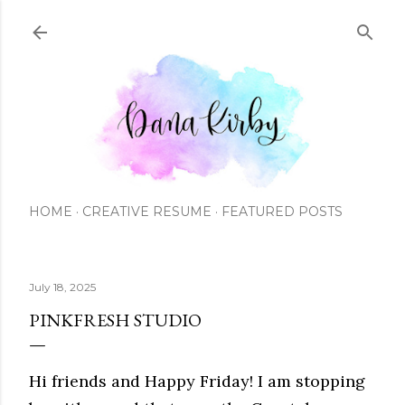
Skip to main content
HOME
CREATIVE RESUME
FEATURED POSTS
July 18, 2025
PINKFRESH STUDIO
Hi friends and Happy Friday! I am stopping