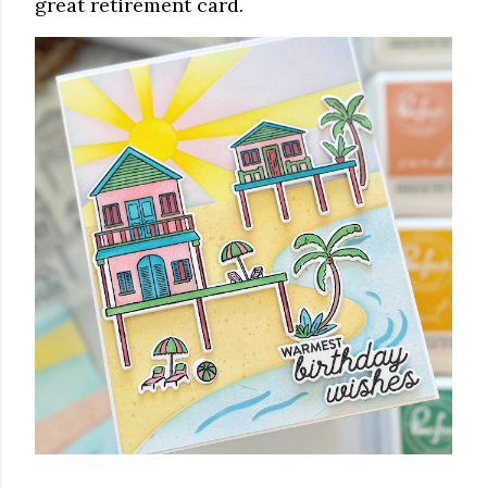
great retirement card.