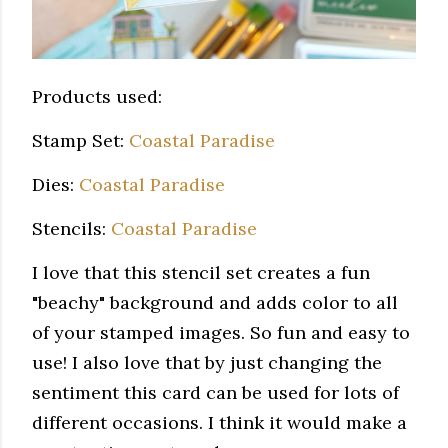
Products used:
Stamp Set:
Coastal Paradise
Dies:
Coastal Paradise
Stencils:
Coastal Paradise
I love that this stencil set creates a fun
"beachy" background and adds color to all
of your stamped images. So fun and easy to
use! I also love that by just changing the
sentiment this card can be used for lots of
different occasions. I think it would make a