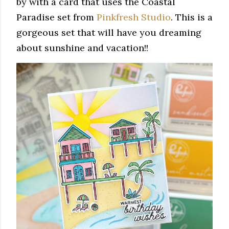
by with a card that uses the Coastal
Paradise set from
Pinkfresh Studio
. This is a
gorgeous set that will have you dreaming
about sunshine and vacation!!