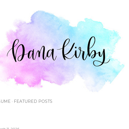
Skip to main content
SUME
FEATURED POSTS
rch 11, 2026