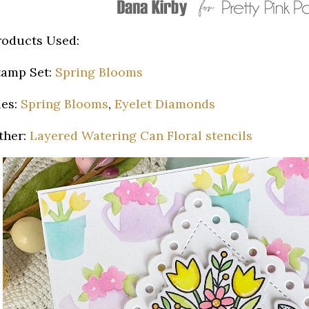
roducts Used:
tamp Set:
Spring Blooms
ies:
Spring Blooms
,
Eyelet Diamonds
ther:
Layered Watering Can Floral stencils