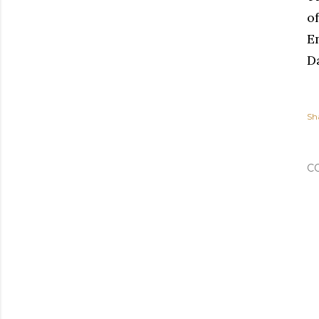
o
E
D
Sh
C