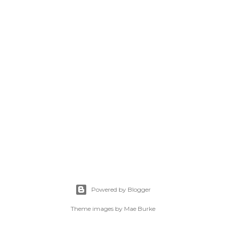
Powered by Blogger
Theme images by
Mae Burke