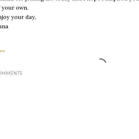
f your own.
njoy your day,
ana
are
OMMENTS