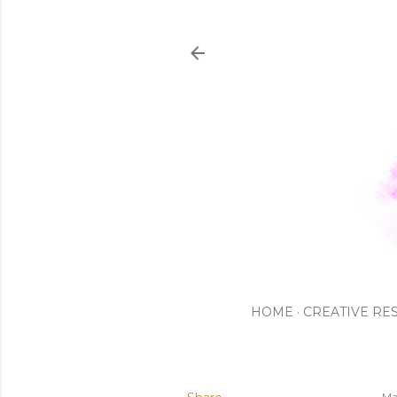
HOME
CREATIVE RE
Ma