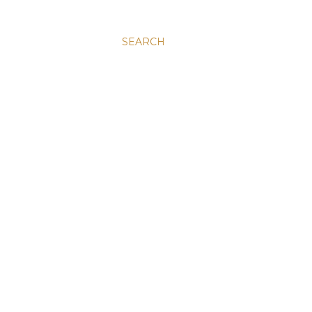
SEARCH