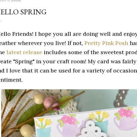
ELLO SPRING
ello Friends! I hope you all are doing well and enj
eather wherever you live! If not,
Pretty Pink Posh
has
he
latest release
includes some of the sweetest prod
reate "Spring" in your craft room! My card was fairly
d I love that it can be used for a variety of occasio
entiment.