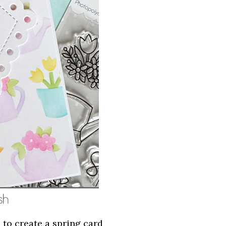
 to create a spring card