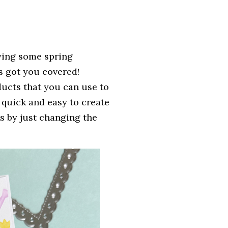
oying some spring
 got you covered!
ucts that you can use to
 quick and easy to create
ns by just changing the