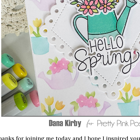
hanks for joining me today and I hope I inspired you