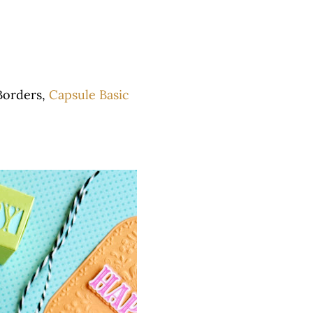
Borders,
Capsule Basic