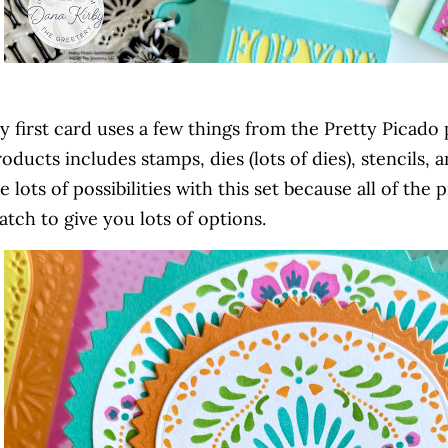
 first card uses a few things from the Pretty Picado 
oducts includes stamps, dies (lots of dies), stencils,
e lots of possibilities with this set because all of th
tch to give you lots of options.