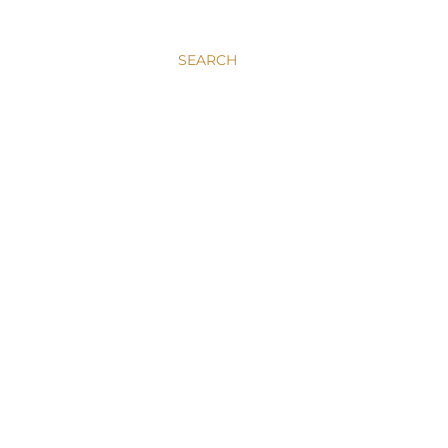
SEARCH