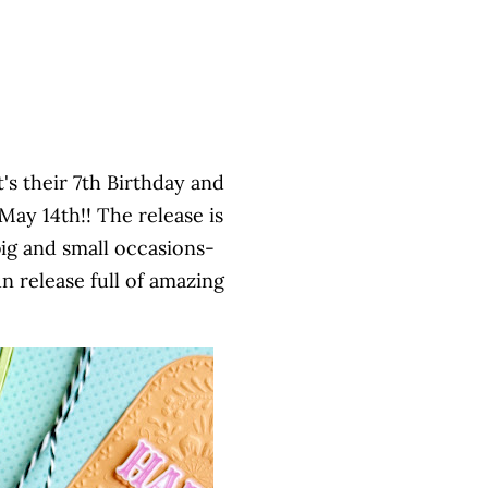
t's their 7th Birthday and
ay 14th!! The release is
ig and small occasions-
n release full of amazing