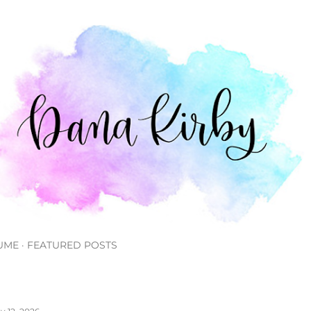
Skip to main content
UME
FEATURED POSTS