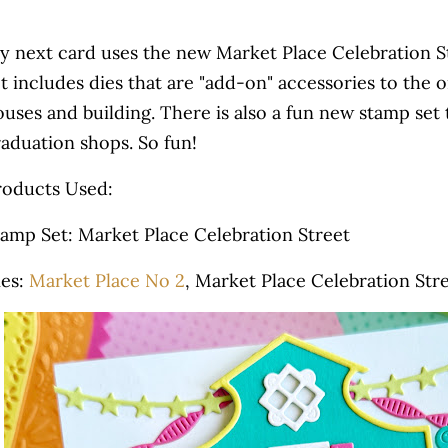
y next card uses the new Market Place Celebration St
t includes dies that are "add-on" accessories to the o
uses and building. There is also a fun new stamp set 
raduation shops. So fun!
roducts Used:
tamp Set: Market Place Celebration Street
ies:
Market Place No 2
, Market Place Celebration Str