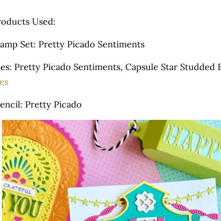
roducts Used:
tamp Set: Pretty Picado Sentiments
ies: Pretty Picado Sentiments, Capsule Star Studded 
es
encil: Pretty Picado