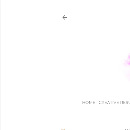
HOME
CREATIVE RES