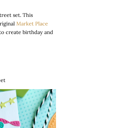
reet set. This
riginal
Market Place
to create birthday and
eet