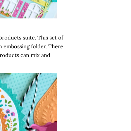
products suite. This set of
 an embossing folder. There
e products can mix and