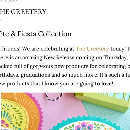
y 12, 2026
HE GREETERY
ête & Fiesta Collection
 friends! We are celebrating at
The Greetery
today! I
here is an amazing New Release coming on Thursday, M
acked full of gorgeous new products for celebrating b
rthdays, graduations and so much more. It's such a fu
ew products that I know you are going to love!