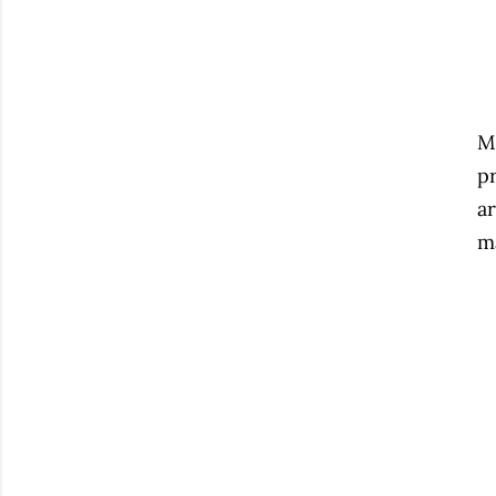
My
pr
ar
ma