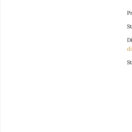
P
S
D
di
St