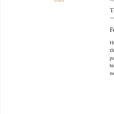
Share
Ma
T
F
Hi
t
p
bi
n