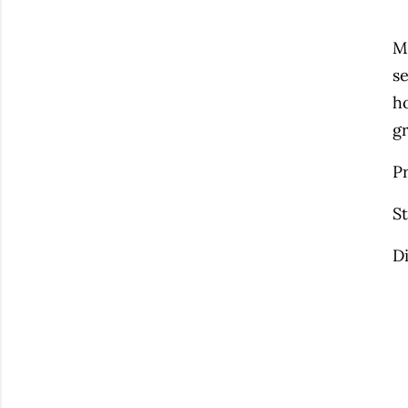
M
se
ho
g
P
S
D