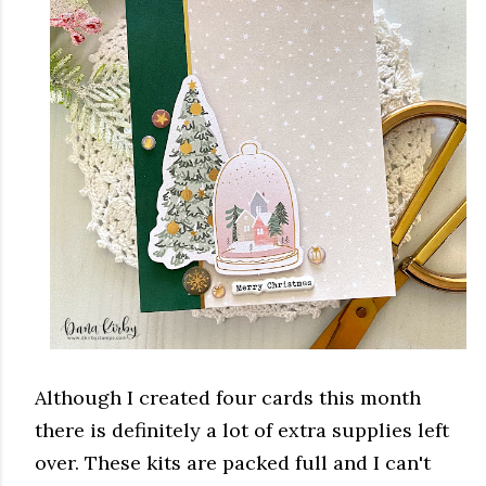
Although I created four cards this month
there is definitely a lot of extra supplies left
over. These kits are packed full and I can't