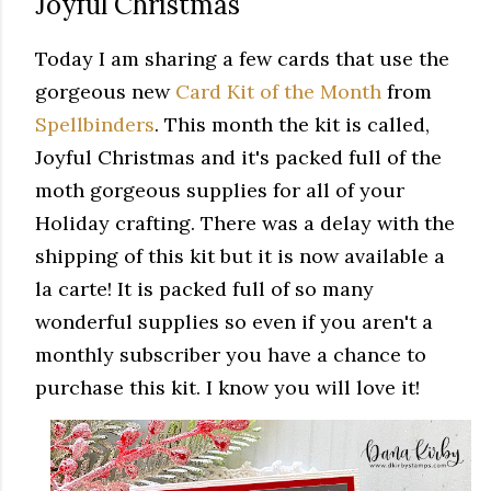
Joyful Christmas
Today I am sharing a few cards that use the
gorgeous new
Card Kit of the Month
from
Spellbinders
. This month the kit is called,
Joyful Christmas and it's packed full of the
moth gorgeous supplies for all of your
Holiday crafting. There was a delay with the
shipping of this kit but it is now available a
la carte! It is packed full of so many
wonderful supplies so even if you aren't a
monthly subscriber you have a chance to
purchase this kit. I know you will love it!