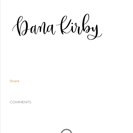
Share
COMMENTS