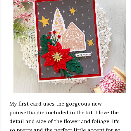
My first card uses the gorgeous new
poinsettia die included in the kit. I love the
detail and size of the flower and foliage. It's
so pretty and the perfect little accent for so