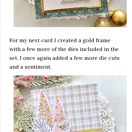
For my next card I created a gold frame
with a few more of the dies included in the
set. I once again added a few more die cuts
and a sentiment.