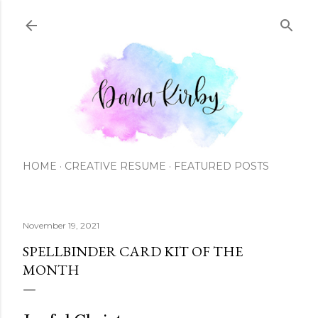
Skip to main content
HOME
CREATIVE RESUME
FEATURED POSTS
November 19, 2021
SPELLBINDER CARD KIT OF THE
MONTH