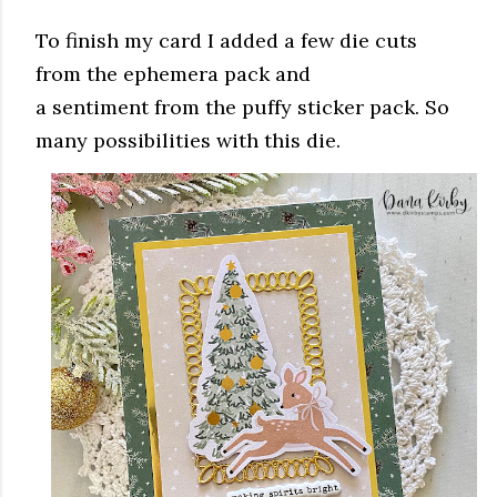
To finish my card I added a few die cuts
from the ephemera pack and
a sentiment from the puffy sticker pack. So
many possibilities with this die.