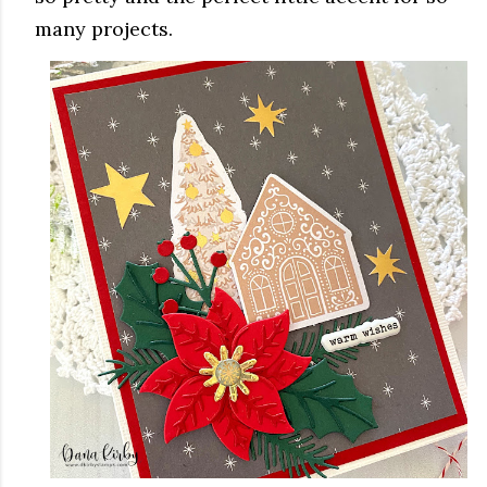
many projects.