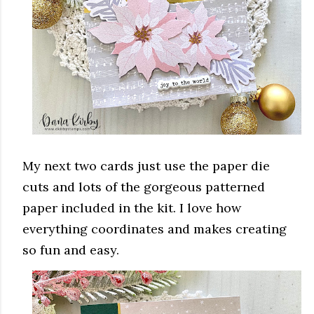
My next two cards just use the paper die
cuts and lots of the gorgeous patterned
paper included in the kit. I love how
everything coordinates and makes creating
so fun and easy.