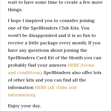
wait to have some time to create a few more
things.
I hope I inspired you to consider joining
one
of the Spellbinders Club Kits. You
wont't be disappointed and it is so fun to
receive a little package every month. If you
have any questions about joining the
Spellbinders Card Kit of the Month you can
probably find your answers
HERE (terms
and conditions)
. Spellbinders also offer lots
of other kits and you can find all the
information
HERE (all clubs and
information)
.
Enjoy your day,