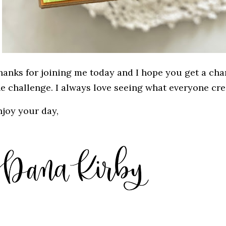
hanks for joining me today and I hope you get a cha
he challenge. I always love seeing what everyone cre
njoy your day,