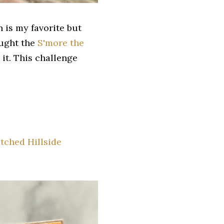
 is my favorite but
ought the
S'more the
it. This challenge
tched Hillside