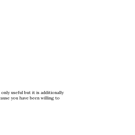
only useful but it is additionally
ause you have been willing to