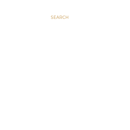
SEARCH