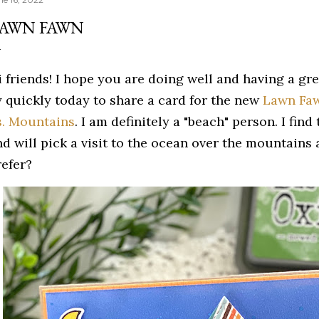
AWN FAWN
i friends! I hope you are doing well and having a gr
y quickly today to share a card for the new
Lawn Faw
s. Mountains
. I am definitely a "beach" person. I fin
nd will pick a visit to the ocean over the mountain
refer?