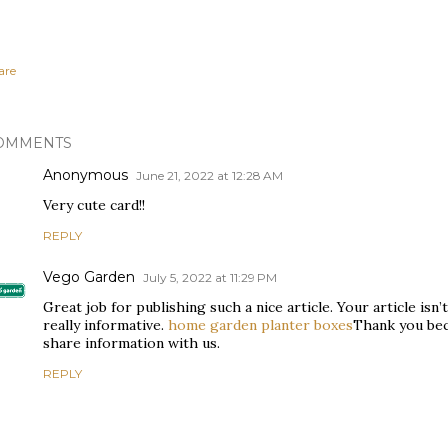
are
OMMENTS
Anonymous
June 21, 2022 at 12:28 AM
Very cute card!!
REPLY
Vego Garden
July 5, 2022 at 11:29 PM
Great job for publishing such a nice article. Your article isn’t 
really informative.
home garden planter boxes
Thank you bec
share information with us.
REPLY