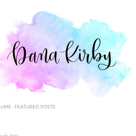
Skip to main content
SUME
FEATURED POSTS
ne 16, 2022