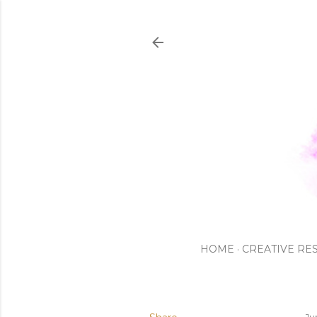
HOME
CREATIVE RE
Ju