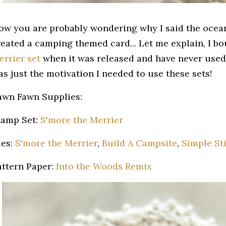
ow you are probably wondering why I said the ocean
reated a camping themed card... Let me explain, I b
errier set
when it was released and have never used 
as just the motivation I needed to use these sets!
awn Fawn Supplies:
tamp Set:
S'more the Merrier
ies:
S'more the Merrier
,
Build A Campsite
,
Simple Sti
attern Paper:
Into the Woods Remix