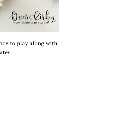
nce to play along with
ates.