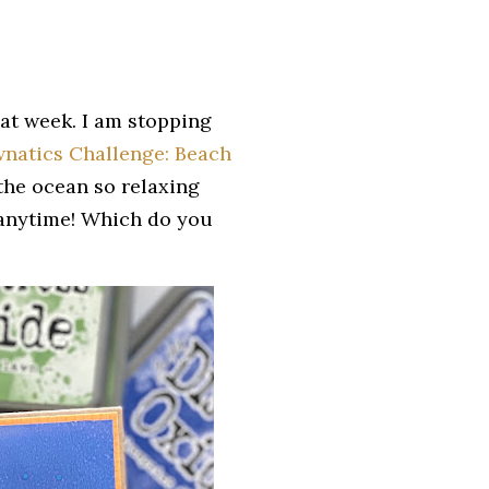
eat week. I am stopping
natics Challenge: Beach
d the ocean so relaxing
s anytime! Which do you