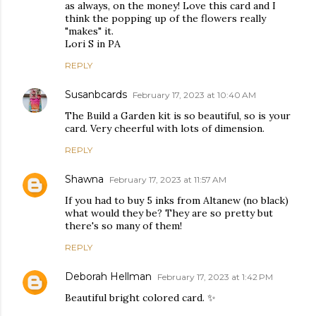
as always, on the money! Love this card and I
think the popping up of the flowers really
"makes" it.
Lori S in PA
REPLY
Susanbcards
February 17, 2023 at 10:40 AM
The Build a Garden kit is so beautiful, so is your
card. Very cheerful with lots of dimension.
REPLY
Shawna
February 17, 2023 at 11:57 AM
If you had to buy 5 inks from Altanew (no black)
what would they be? They are so pretty but
there's so many of them!
REPLY
Deborah Hellman
February 17, 2023 at 1:42 PM
Beautiful bright colored card. ✨️