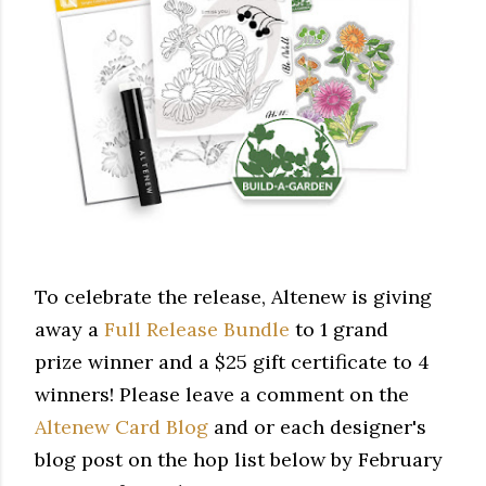
To celebrate the release, Altenew is giving
away a
Full Release Bundle
to 1 grand
prize winner and a $25 gift certificate to 4
winners! Please leave a comment on the
Altenew Card Blog
and or each designer's
blog post on the hop list below by February