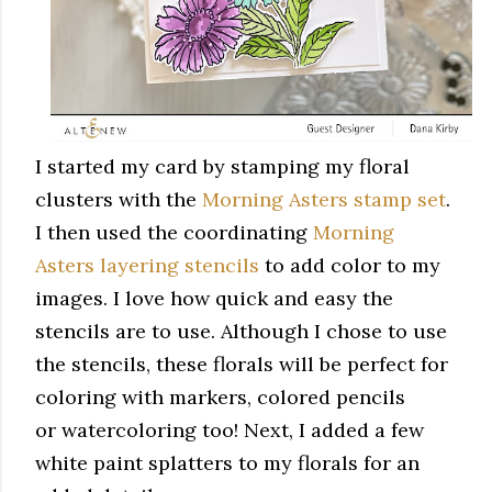
I started my card by stamping my floral
clusters with the
Morning Asters stamp set
.
I then used the coordinating
Morning
Asters layering stencils
to add color to my
images. I love how quick and easy the
stencils are to use. Although I chose to use
the stencils, these florals will be perfect for
coloring with markers, colored pencils
or watercoloring too! Next, I added a few
white paint splatters to my florals for an