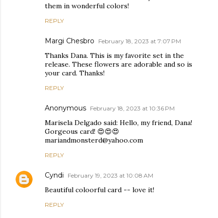
them in wonderful colors!
REPLY
Margi Chesbro
February 18, 2023 at 7:07 PM
Thanks Dana. This is my favorite set in the
release. These flowers are adorable and so is
your card. Thanks!
REPLY
Anonymous
February 18, 2023 at 10:36 PM
Marisela Delgado said: Hello, my friend, Dana!
Gorgeous card! 😍😍😍
mariandmonsterd@yahoo.com
REPLY
Cyndi
February 19, 2023 at 10:08 AM
Beautiful coloorful card -- love it!
REPLY