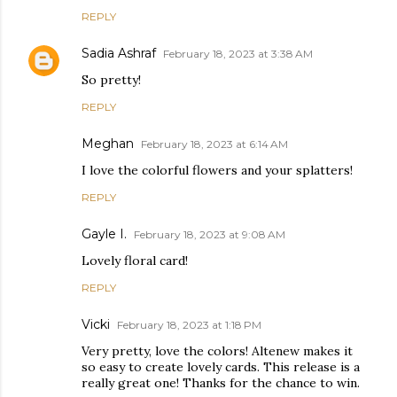
REPLY
Sadia Ashraf
February 18, 2023 at 3:38 AM
So pretty!
REPLY
Meghan
February 18, 2023 at 6:14 AM
I love the colorful flowers and your splatters!
REPLY
Gayle I.
February 18, 2023 at 9:08 AM
Lovely floral card!
REPLY
Vicki
February 18, 2023 at 1:18 PM
Very pretty, love the colors! Altenew makes it
so easy to create lovely cards. This release is a
really great one! Thanks for the chance to win.