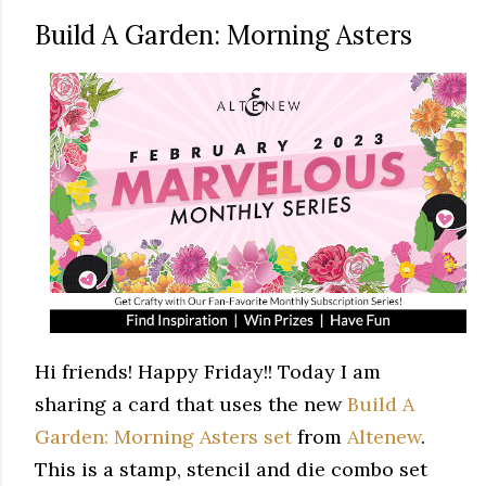
Build A Garden: Morning Asters
Hi friends! Happy Friday!! Today I am
sharing a card that uses the new
Build A
Garden: Morning Asters set
from
Altenew
.
This is a stamp, stencil and die combo set