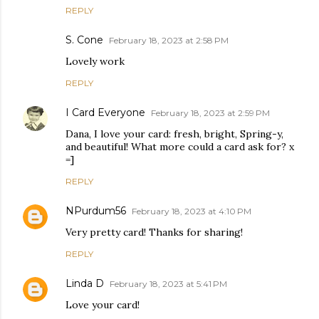
REPLY
S. Cone
February 18, 2023 at 2:58 PM
Lovely work
REPLY
I Card Everyone
February 18, 2023 at 2:59 PM
Dana, I love your card: fresh, bright, Spring-y,
and beautiful! What more could a card ask for? x
=]
REPLY
NPurdum56
February 18, 2023 at 4:10 PM
Very pretty card! Thanks for sharing!
REPLY
Linda D
February 18, 2023 at 5:41 PM
Love your card!