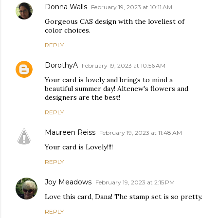
Donna Walls
February 19, 2023 at 10:11 AM
Gorgeous CAS design with the loveliest of
color choices.
REPLY
DorothyA
February 19, 2023 at 10:56 AM
Your card is lovely and brings to mind a
beautiful summer day! Altenew's flowers and
designers are the best!
REPLY
Maureen Reiss
February 19, 2023 at 11:48 AM
Your card is Lovely!!!!
REPLY
Joy Meadows
February 19, 2023 at 2:15 PM
Love this card, Dana! The stamp set is so pretty.
REPLY