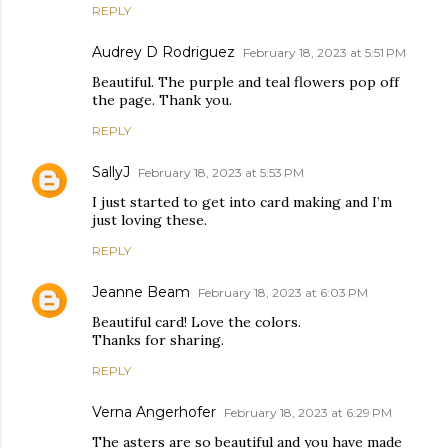
REPLY
Audrey D Rodriguez
February 18, 2023 at 5:51 PM
Beautiful. The purple and teal flowers pop off
the page. Thank you.
REPLY
SallyJ
February 18, 2023 at 5:53 PM
I just started to get into card making and I’m
just loving these.
REPLY
Jeanne Beam
February 18, 2023 at 6:03 PM
Beautiful card! Love the colors.
Thanks for sharing.
REPLY
Verna Angerhofer
February 18, 2023 at 6:29 PM
The asters are so beautiful and you have made