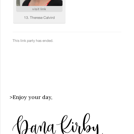
>Enjoy your day,