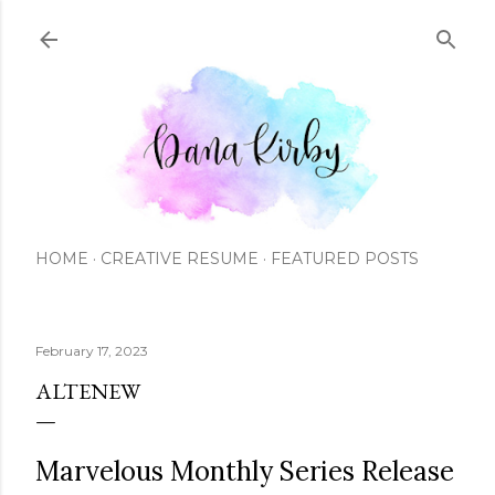
Skip to main content
HOME
CREATIVE RESUME
FEATURED POSTS
February 17, 2023
ALTENEW
Marvelous Monthly Series Release