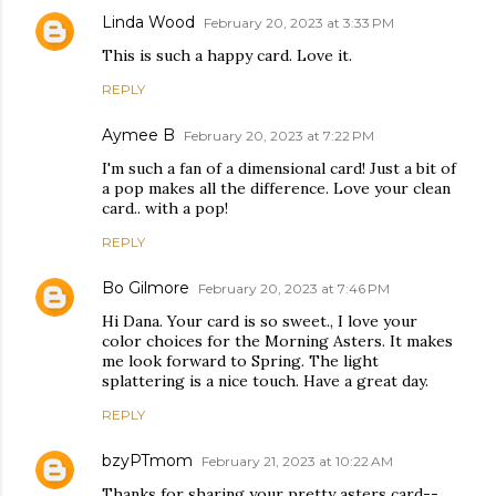
Linda Wood
February 20, 2023 at 3:33 PM
This is such a happy card. Love it.
REPLY
Aymee B
February 20, 2023 at 7:22 PM
I'm such a fan of a dimensional card! Just a bit of
a pop makes all the difference. Love your clean
card.. with a pop!
REPLY
Bo Gilmore
February 20, 2023 at 7:46 PM
Hi Dana. Your card is so sweet., I love your
color choices for the Morning Asters. It makes
me look forward to Spring. The light
splattering is a nice touch. Have a great day.
REPLY
bzyPTmom
February 21, 2023 at 10:22 AM
Thanks for sharing your pretty asters card--