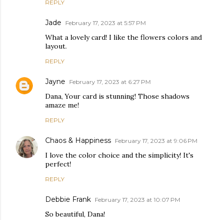
REPLY
Jade
February 17, 2023 at 5:57 PM
What a lovely card! I like the flowers colors and
layout.
REPLY
Jayne
February 17, 2023 at 6:27 PM
Dana, Your card is stunning! Those shadows
amaze me!
REPLY
Chaos & Happiness
February 17, 2023 at 9:06 PM
I love the color choice and the simplicity! It's
perfect!
REPLY
Debbie Frank
February 17, 2023 at 10:07 PM
So beautiful, Dana!