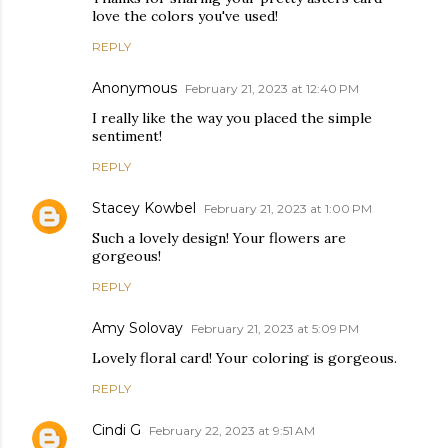
love the colors you've used!
REPLY
Anonymous
February 21, 2023 at 12:40 PM
I really like the way you placed the simple
sentiment!
REPLY
Stacey Kowbel
February 21, 2023 at 1:00 PM
Such a lovely design! Your flowers are
gorgeous!
REPLY
Amy Solovay
February 21, 2023 at 5:09 PM
Lovely floral card! Your coloring is gorgeous.
REPLY
Cindi G
February 22, 2023 at 9:51 AM