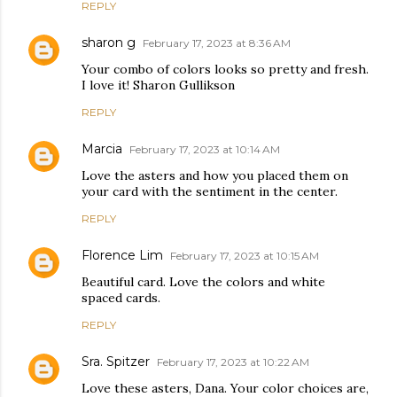
REPLY
sharon g
February 17, 2023 at 8:36 AM
Your combo of colors looks so pretty and fresh.
I love it! Sharon Gullikson
REPLY
Marcia
February 17, 2023 at 10:14 AM
Love the asters and how you placed them on
your card with the sentiment in the center.
REPLY
Florence Lim
February 17, 2023 at 10:15 AM
Beautiful card. Love the colors and white
spaced cards.
REPLY
Sra. Spitzer
February 17, 2023 at 10:22 AM
Love these asters, Dana. Your color choices are,