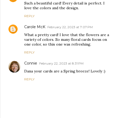
Such a beautiful card! Every detail is perfect. I
love the colors and the design.
REPLY
Carole McK
February 22, 2023 at 7:07 PM
What a pretty card! I love that the flowers are a
variety of colors. So many floral cards focus on
one color, so this one was refreshing.
REPLY
Connie
February 22, 2023 at 8:31 PM
Dana your cards are a Spring breeze! Lovely :)
REPLY