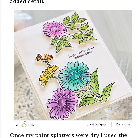
added detail.
Once my paint splatters were dry I used the