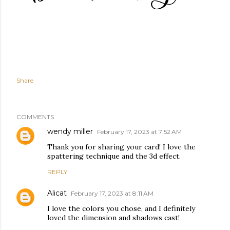
Share
COMMENTS
wendy miller
February 17, 2023 at 7:52 AM
Thank you for sharing your card! I love the
spattering technique and the 3d effect.
REPLY
Alicat
February 17, 2023 at 8:11 AM
I love the colors you chose, and I definitely
loved the dimension and shadows cast!