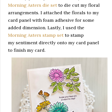
Morning Asters die set
to die cut my floral
arrangements. I attached the florals to my
card panel with foam adhesive for some
added dimension. Lastly, I used the
Morning Asters stamp set
to stamp
my sentiment directly onto my card panel
to finish my card.