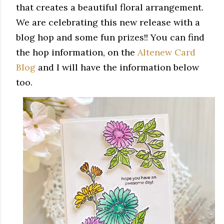
that creates a beautiful floral arrangement.
We are celebrating this new release with a
blog hop and some fun prizes!! You can find
the hop information, on the
Altenew Card
Blog
and I will have the information below
too.