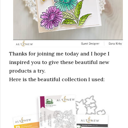
Thanks for joining me today and I hope I
inspired you to give these beautiful new
products a try.
Here is the beautiful collection I used: