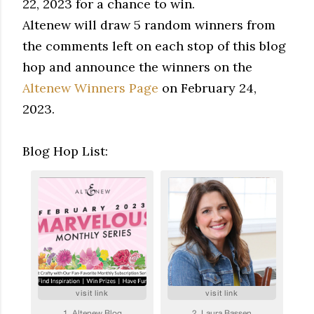
22, 2023 for a chance to win.
Altenew will draw 5 random winners from
the comments left on each stop of this blog
hop and announce the winners on the
Altenew Winners Page
on February 24,
2023.
Blog Hop List: