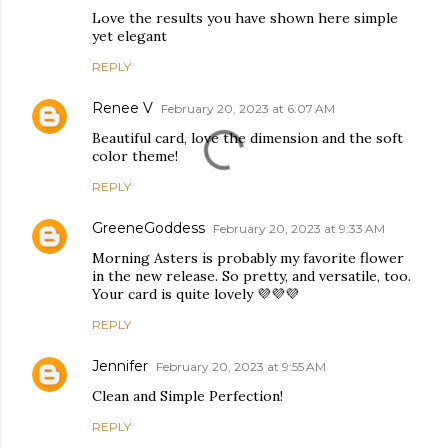
Love the results you have shown here simple
yet elegant
REPLY
Renee V
February 20, 2023 at 6:07 AM
Beautiful card, love the dimension and the soft
color theme!
REPLY
GreeneGoddess
February 20, 2023 at 9:33 AM
Morning Asters is probably my favorite flower
in the new release. So pretty, and versatile, too.
Your card is quite lovely 💜💜💜
REPLY
Jennifer
February 20, 2023 at 9:55 AM
Clean and Simple Perfection!
REPLY