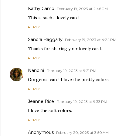
Kathy Camp
February 19, 2023 at 2:46 PM
This is such a lovely card.
REPLY
Sandra Baggarly
February 19, 2023 at 4:24 PM
Thanks for sharing your lovely card.
REPLY
Nandini
February 19, 2023 at 9:21 PM
Gorgeous card. I love the pretty colors.
REPLY
Jeanne Rice
February 19, 2023 at 9:33 PM
I love the soft colors.
REPLY
Anonymous
February 20, 2023 at 3:50 AM