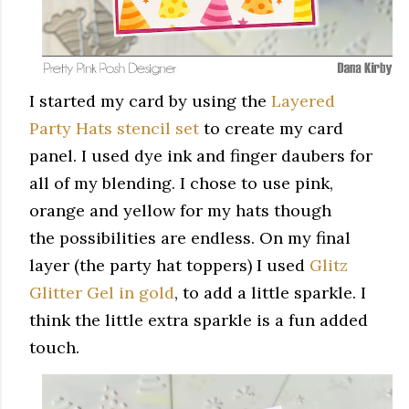
I started my card by using the
Layered
Party Hats stencil set
to create my card
panel. I used dye ink and finger daubers for
all of my blending. I chose to use pink,
orange and yellow for my hats though
the possibilities are endless. On my final
layer (the party hat toppers) I used
Glitz
Glitter Gel in gold
, to add a little sparkle. I
think the little extra sparkle is a fun added
touch.