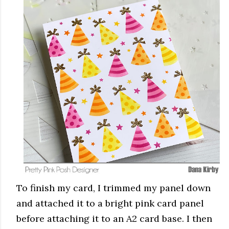
To finish my card, I trimmed my panel down
and attached it to a bright pink card panel
before attaching it to an A2 card base. I then