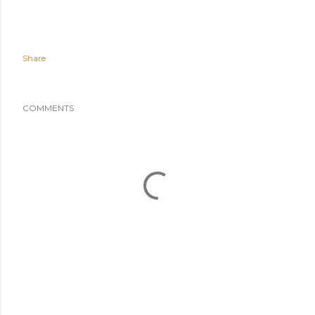
Share
COMMENTS