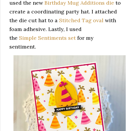
used the new
Birthday Mug Additions die
to
create a coordinating party hat. I attached
the die cut hat to a
Stitched Tag oval
with
foam adhesive. Lastly, I used
the
Simple Sentiments set
for my
sentiment.