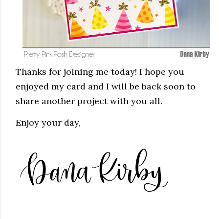
Thanks for joining me today! I hope you
enjoyed my card and I will be back soon to
share another project with you all.
Enjoy your day,