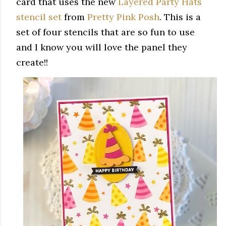
card that uses the new
Layered Party Hats
stencil set
from
Pretty Pink Posh
. This is a
set of four stencils that are so fun to use
and I know you will love the panel they
create!!