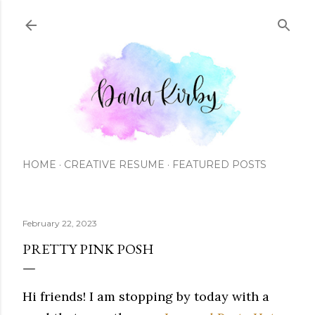
Skip to main content
HOME
CREATIVE RESUME
FEATURED POSTS
February 22, 2023
PRETTY PINK POSH
Hi friends! I am stopping by today with a