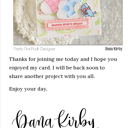
Thanks for joining me today and I hope you
enjoyed my card. I will be back soon to
share another project with you all.
Enjoy your day,