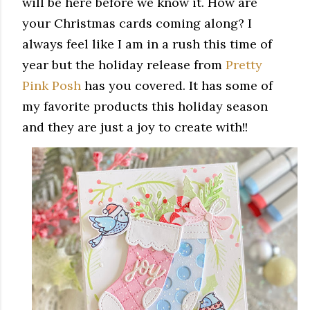
will be here before we know it. How are
your Christmas cards coming along? I
always feel like I am in a rush this time of
year but the holiday release from
Pretty
Pink Posh
has you covered. It has some of
my favorite products this holiday season
and they are just a joy to create with!!