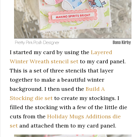
I started my card by using the
Layered
Winter Wreath stencil set
to my card panel.
This is a set of three stencils that layer
together to make a beautiful winter
background. I then used the
Build A
Stocking die set
to create my stockings. I
filled the stocking with a few of the little die
cuts from the
Holiday Mugs Additions die
set
and attached them to my card panel.