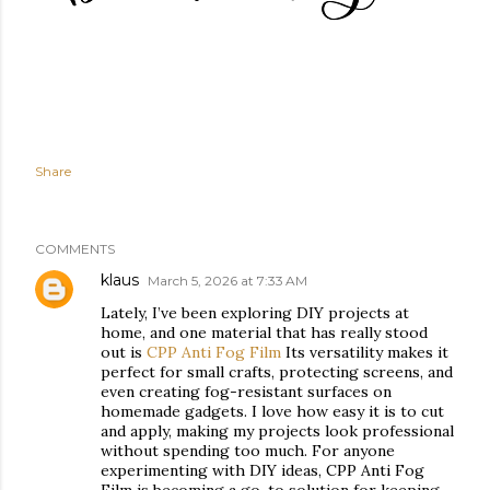
Share
COMMENTS
klaus
March 5, 2026 at 7:33 AM
Lately, I’ve been exploring DIY projects at
home, and one material that has really stood
out is
CPP Anti Fog Film
Its versatility makes it
perfect for small crafts, protecting screens, and
even creating fog-resistant surfaces on
homemade gadgets. I love how easy it is to cut
and apply, making my projects look professional
without spending too much. For anyone
experimenting with DIY ideas, CPP Anti Fog
Film is becoming a go-to solution for keeping