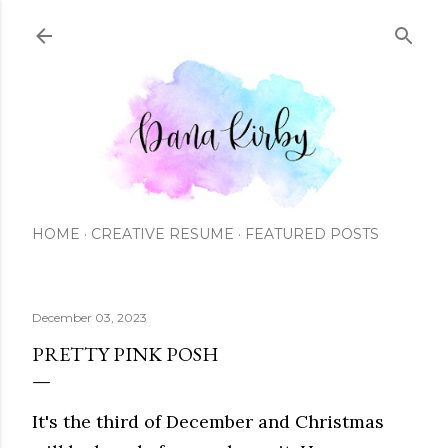
Skip to main content
HOME
CREATIVE RESUME
FEATURED POSTS
December 03, 2023
PRETTY PINK POSH
It's the third of December and Christmas