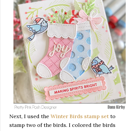
Next, I used the
Winter Birds stamp set
to
stamp two of the birds. I colored the birds