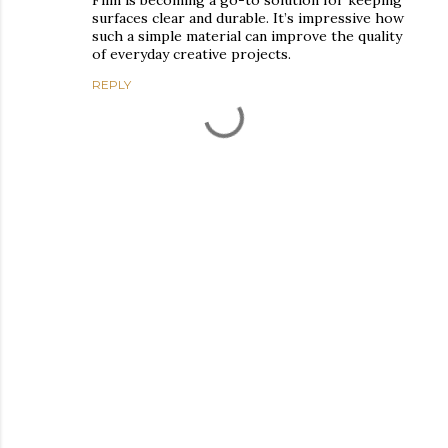
surfaces clear and durable. It’s impressive how
such a simple material can improve the quality
of everyday creative projects.
REPLY
P