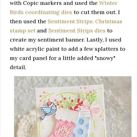
with Copic markers and used the
Winter
Birds coordinating dies
to cut them out. I
then used the
Sentiment Strips: Christmas
stamp set
and
Sentiment Strips dies
to
create my sentiment banner. Lastly, I used
white acrylic paint to add a few splatters to
my card panel for a little added "snowy"
detail.