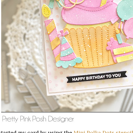
 started my card by using the
Mini Polka Dots stenci