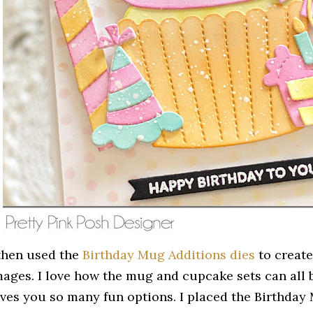
 then used the
Birthday Mug Additions dies
to create
mages. I love how the mug and cupcake sets can all b
ives you so many fun options. I placed the Birthday