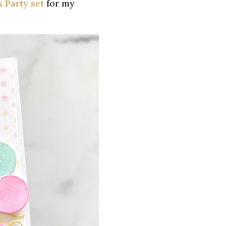
s Party set
for my