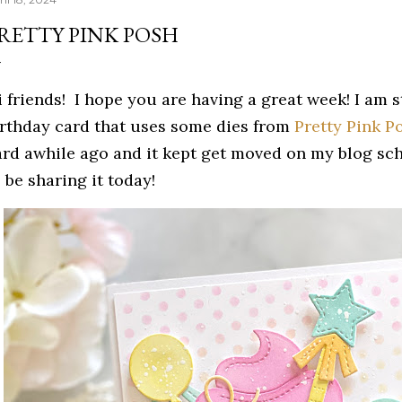
RETTY PINK POSH
i friends! I hope you are having a great week! I am 
irthday card that uses some dies from
Pretty Pink P
ard awhile ago and it kept get moved on my blog sche
 be sharing it today!