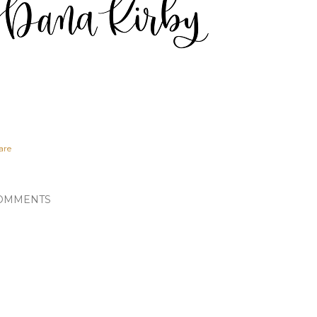
are
OMMENTS