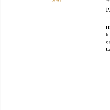
Share
P
H
b
c
to