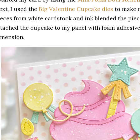
ext, I used the
Big Valentine Cupcake dies
to make m
ieces from white cardstock and ink blended the pieces
ttached the cupcake to my panel with foam adhesive 
imension.