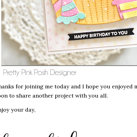
hanks for joining me today and I hope you enjoyed my
oon to share another project with you all.
njoy your day,