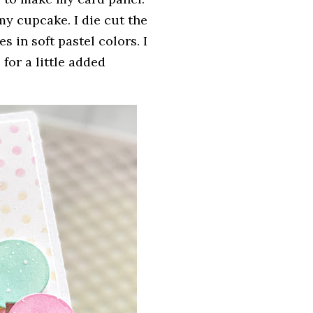
y cupcake. I die cut the
 in soft pastel colors. I
for a little added