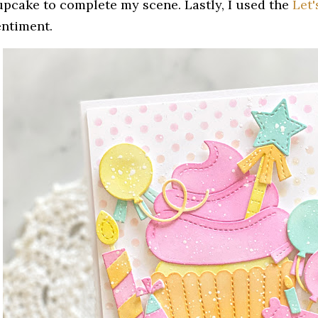
upcake to complete my scene. Lastly, I used the
Let'
entiment.