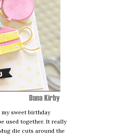
 my sweet birthday
e used together. It really
 Mug die cuts around the