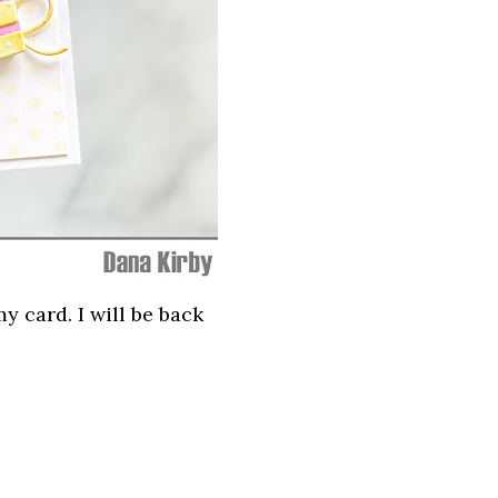
 card. I will be back