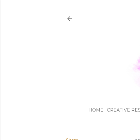
HOME
CREATIVE RE
Ap