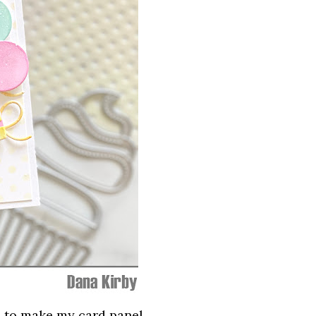
l
to make my card panel.