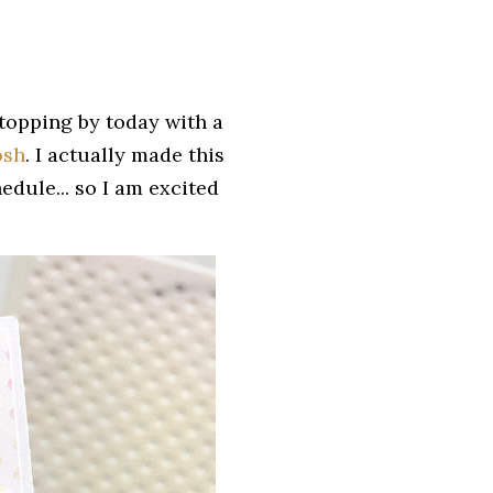
stopping by today with a
osh
. I actually made this
dule... so I am excited