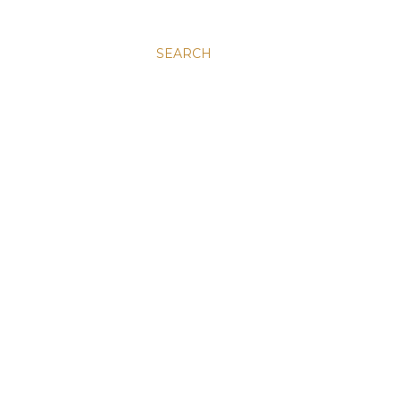
SEARCH