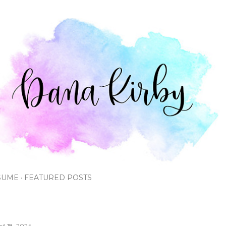
Skip to main content
SUME
FEATURED POSTS
ril 18, 2024