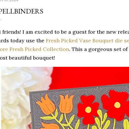
PELLBINDERS
 friends! I am excited to be a guest for the new rel
ards today use the
Fresh Picked Vase Bouquet die se
ore Fresh Picked Collection
. This a gorgeous set of
ost beautiful bouquet!