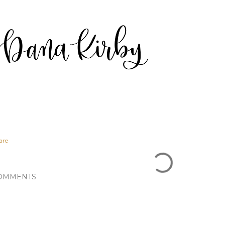
are
OMMENTS