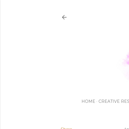
HOME
CREATIVE RE
Ap