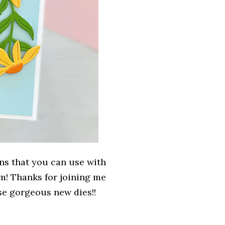
ns that you can use with
em! Thanks for joining me
e gorgeous new dies!!