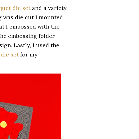
uet die set
and a variety
g was die cut I mounted
hat I embossed with the
l the embossing folder
ign. Lastly, I used the
 die set
for my