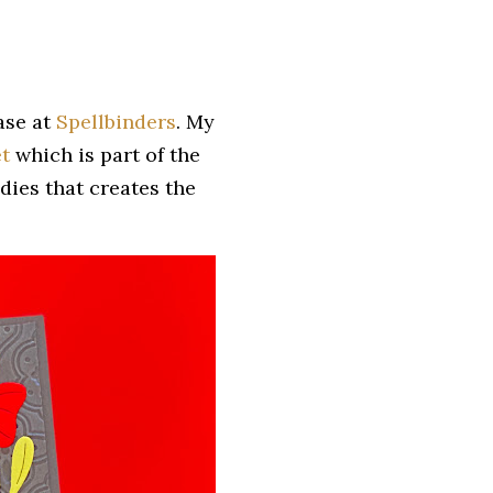
ease at
Spellbinders
. My
t
which is part of the
 dies that creates the