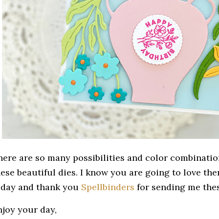
here are so many possibilities and color combinatio
hese beautiful dies. I know you are going to love th
oday and thank you
Spellbinders
for sending me thes
njoy your day,