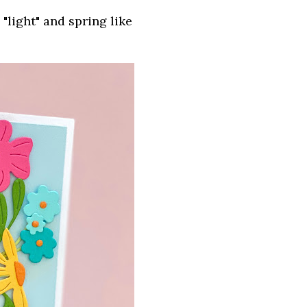
light" and spring like