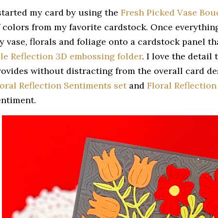
 started my card by using the
Fresh Picked Vase Bouq
f colors from my favorite cardstock. Once everythin
y vase, florals and foliage onto a cardstock panel t
ile Reflection 3D embossing folder
. I love the detai
rovides without distracting from the overall card des
loral Reflection Sentiments set
and
Floral Reflection
entiment.