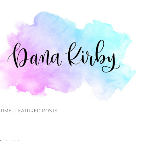
Skip to main content
SUME
FEATURED POSTS
ril 10, 2024