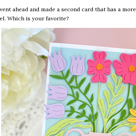
 went ahead and made a second card that has a more "
eel. Which is your favorite?