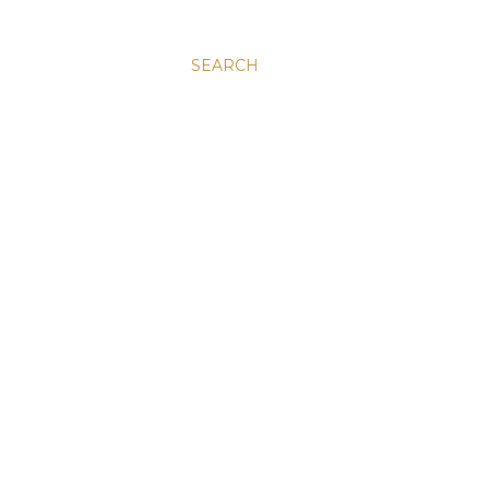
SEARCH