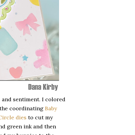
and sentiment. I colored
 the coordinating
Baby
Circle dies
to cut my
and green ink and then