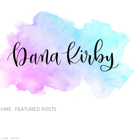
Skip to main content
SUME
FEATURED POSTS
y 09, 2024