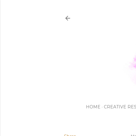
HOME
CREATIVE RE
Ma