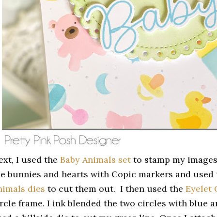
ext, I used the
Baby Animals set
to stamp my images 
he bunnies and hearts with Copic markers and used
nimals dies
to cut them out. I then used the
Eyelet 
ircle frame. I ink blended the two circles with blue 