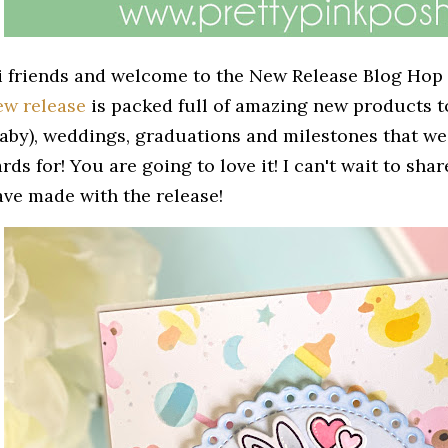
i friends and welcome to the New Release Blog Hop
ew release
is packed full of amazing new products t
baby), weddings, graduations and milestones that we 
rds for! You are going to love it! I can't wait to shar
ave made with the release!