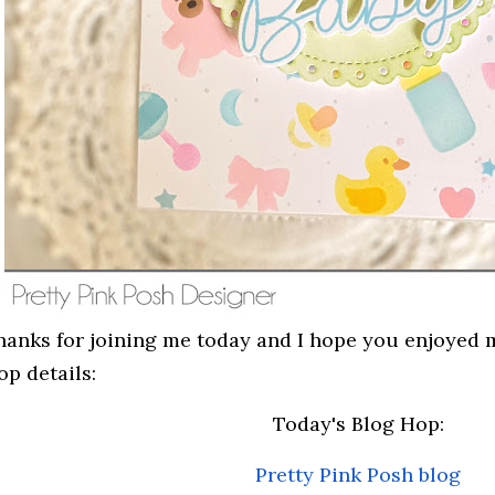
hanks for joining me today and I hope you enjoyed 
op details:
Today's Blog Hop:
Pretty Pink Posh blog