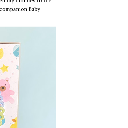
hed my bunnies to the
e companion Baby