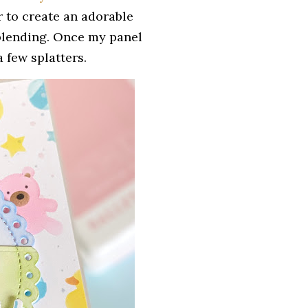
er to create an adorable
 blending. Once my panel
 few splatters.