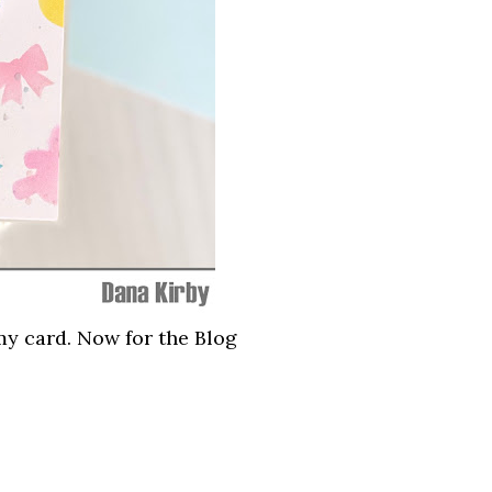
my card. Now for the Blog