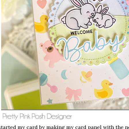
 started my card by making my card panel with the 