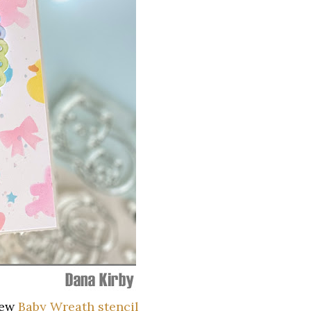
new
Baby Wreath stencil