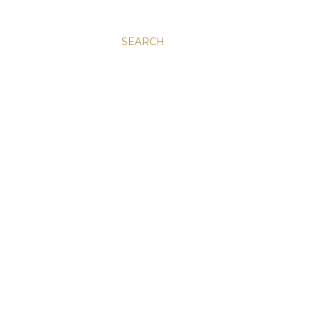
SEARCH