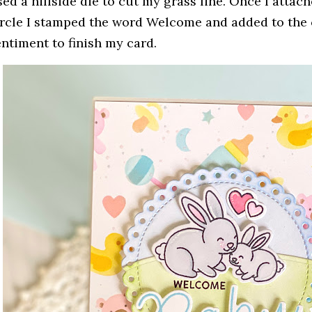
sed a hillside die to cut my grass line. Once I attac
ircle I stamped the word Welcome and added to th
entiment to finish my card.