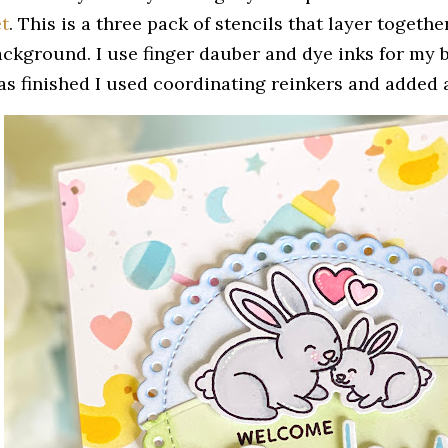
et
. This is a three pack of stencils that layer togeth
ackground. I use finger dauber and dye inks for my
as finished I used coordinating reinkers and added a