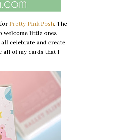
 for
Pretty Pink Posh
. The
o welcome little ones
all celebrate and create
e all of my cards that I