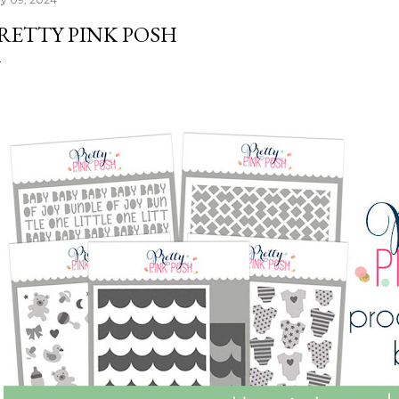
RETTY PINK POSH