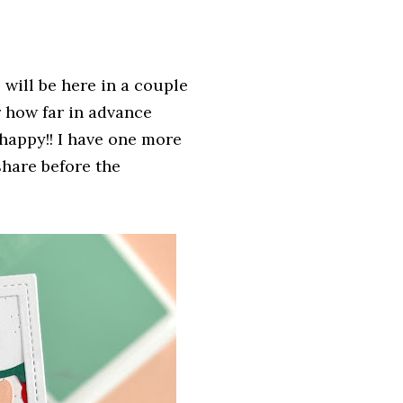
will be here in a couple
 how far in advance
 happy!! I have one more
share before the