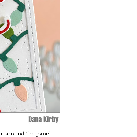
me around the panel.