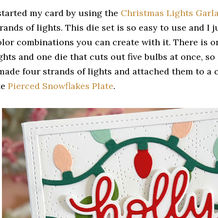
 started my card by using the
Christmas Lights Garla
rands of lights. This die set is so easy to use and I j
olor combinations you can create with it. There is on
ghts and one die that cuts out five bulbs at once, so 
 made four strands of lights and attached them to a 
he
Pierced Snowflakes Plate
.