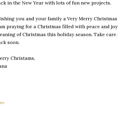
ack in the New Year with lots of fun new projects.
ishing you and your family a Very Merry Christmas
 am praying for a Christmas filled with peace and joy
eaning of Christmas this holiday season. Take care m
ack soon.
erry Christams,
ana
are