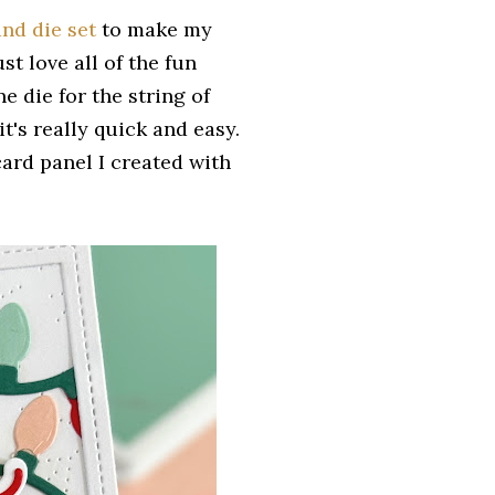
nd die set
to make my
ust love all of the fun
e die for the string of
it's really quick and easy.
card panel I created with