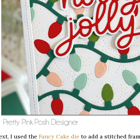
ext, I used the
Fancy Cake die
to add a stitched fra