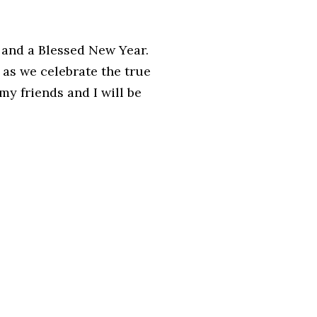
 and a Blessed New Year.
 as we celebrate the true
y friends and I will be