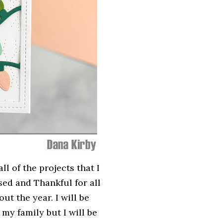
ll of the projects that I
sed and Thankful for all
t the year. I will be
my family but I will be