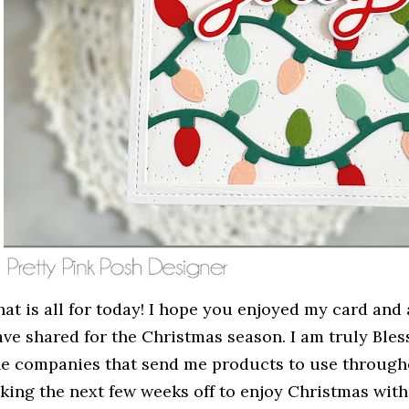
at is all for today! I hope you enjoyed my card and a
ave shared for the Christmas season. I am truly Bles
he companies that send me products to use throughou
aking the next few weeks off to enjoy Christmas with 