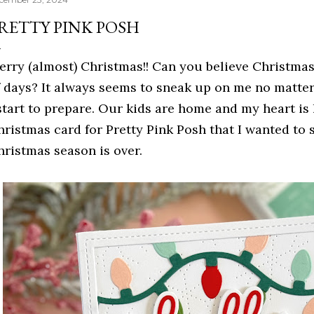
RETTY PINK POSH
erry (almost) Christmas!! Can you believe Christmas 
f days? It always seems to sneak up on me no matter
 start to prepare. Our kids are home and my heart is
hristmas card for Pretty Pink Posh that I wanted to 
hristmas season is over.