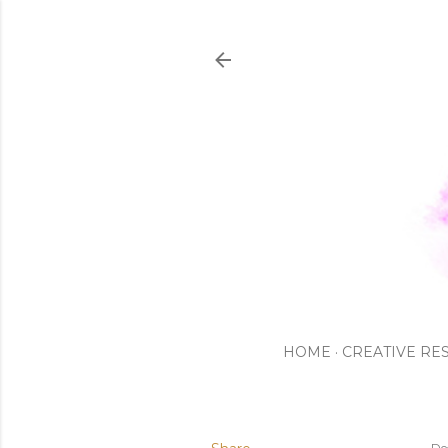
HOME
CREATIVE RE
De