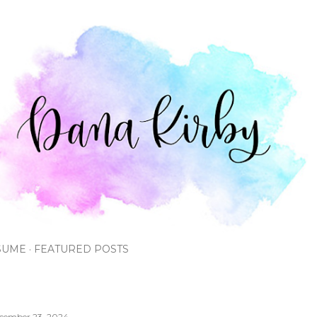
Skip to main content
SUME
FEATURED POSTS
cember 23, 2024