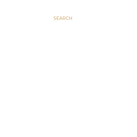
SEARCH