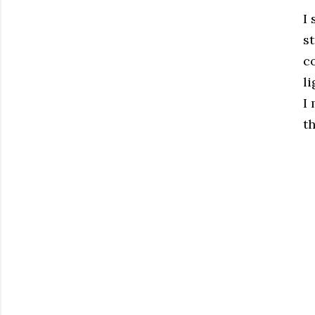
I
st
c
li
I
t