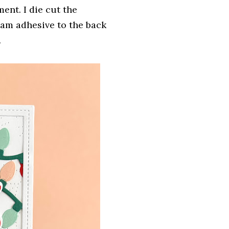
ent. I die cut the
am adhesive to the back
.