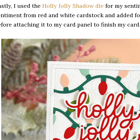
stly, I used the
Holly Jolly Shadow die
for my sentim
entiment from red and white cardstock and added fo
efore attaching it to my card panel to finish my card