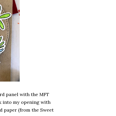
card panel with the MFT
ck into my opening with
ned paper (from the Sweet