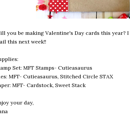
ill you be making Valentine's Day cards this year? I
il this next week!!
upplies:
tamp Set: MFT Stamps- Cutieasaurus
ies: MFT- Cutieasaurus, Stitched Circle STAX
aper: MFT- Cardstock, Sweet Stack
njoy your day,
ana