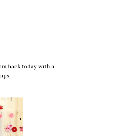
 am back today with a
amps.