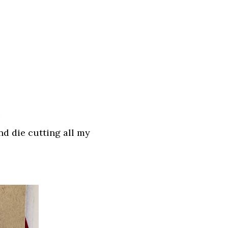
nd die cutting all my