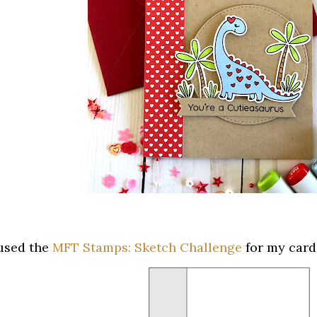
 used the
MFT Stamps: Sketch Challenge
for my card'