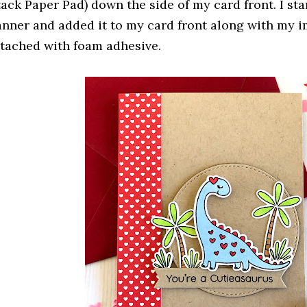
tack Paper Pad) down the side of my card front. I s
anner and added it to my card front along with my i
ttached with foam adhesive.