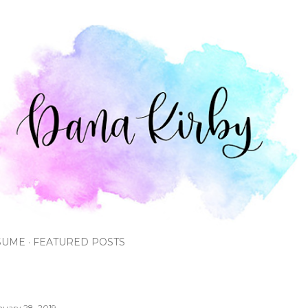
Skip to main content
SUME
FEATURED POSTS
nuary 28, 2019