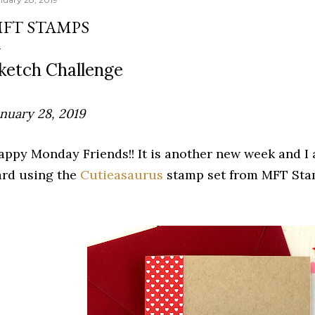
FT STAMPS
ketch Challenge
anuary 28, 2019
appy Monday Friends!! It is another new week and I
ard using the
Cutieasaurus
stamp set from MFT St