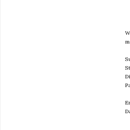
W
ma
S
S
D
P
E
D