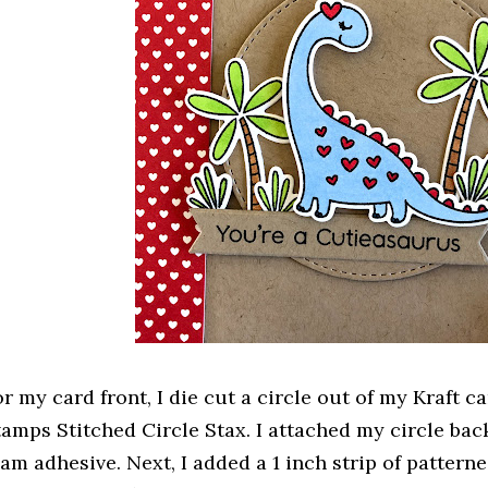
or my card front, I die cut a circle out of my Kraft 
tamps Stitched Circle Stax. I attached my circle ba
oam adhesive. Next, I added a 1 inch strip of patter