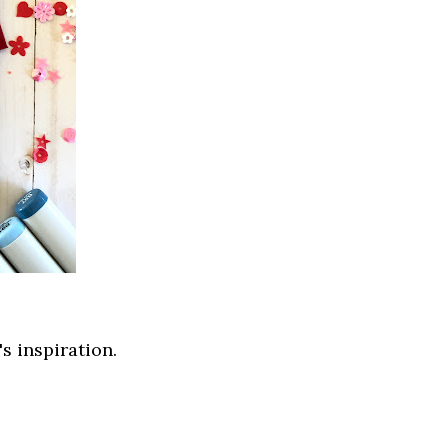
s inspiration.