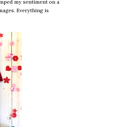
tamped my sentiment on a
mages. Everything is