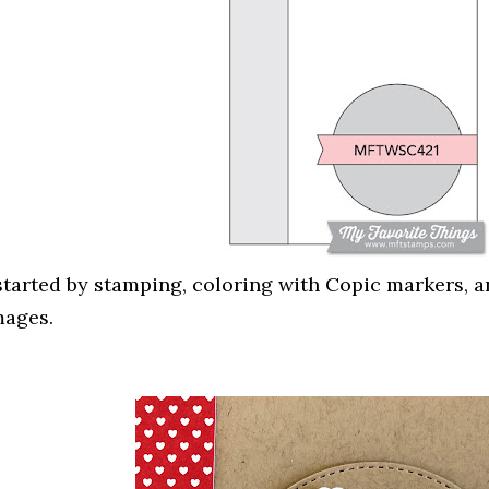
 started by stamping, coloring with Copic markers, a
mages.