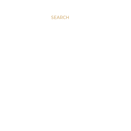
SEARCH