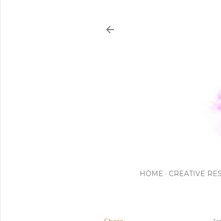
HOME
CREATIVE RE
Ja