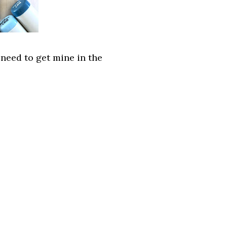
 need to get mine in the