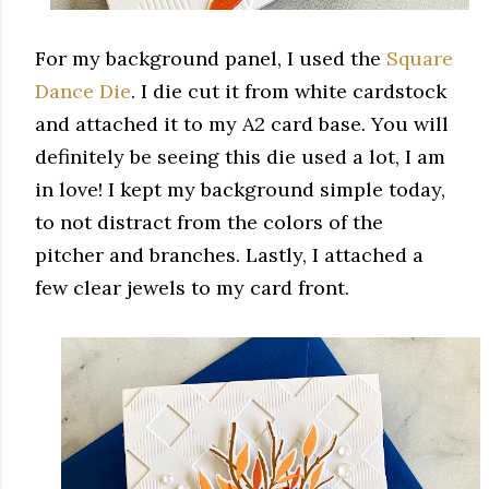
For my background panel, I used the
Square
Dance Die
. I die cut it from white cardstock
and attached it to my A2 card base. You will
definitely be seeing this die used a lot, I am
in love! I kept my background simple today,
to not distract from the colors of the
pitcher and branches. Lastly, I attached a
few clear jewels to my card front.