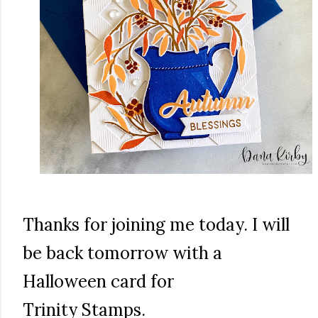
Thanks for joining me today. I will
be back tomorrow with a
Halloween card for
Trinity Stamps.