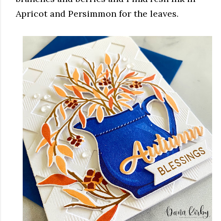
Apricot and Persimmon for the leaves.