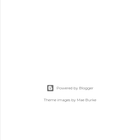
P
o
s
Powered by Blogger
t
a
Theme images by
Mae Burke
C
o
m
m
e