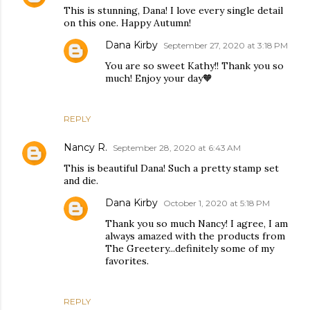
This is stunning, Dana! I love every single detail
on this one. Happy Autumn!
Dana Kirby
September 27, 2020 at 3:18 PM
You are so sweet Kathy!! Thank you so
much! Enjoy your day🧡
REPLY
Nancy R.
September 28, 2020 at 6:43 AM
This is beautiful Dana! Such a pretty stamp set
and die.
Dana Kirby
October 1, 2020 at 5:18 PM
Thank you so much Nancy! I agree, I am
always amazed with the products from
The Greetery...definitely some of my
favorites.
REPLY