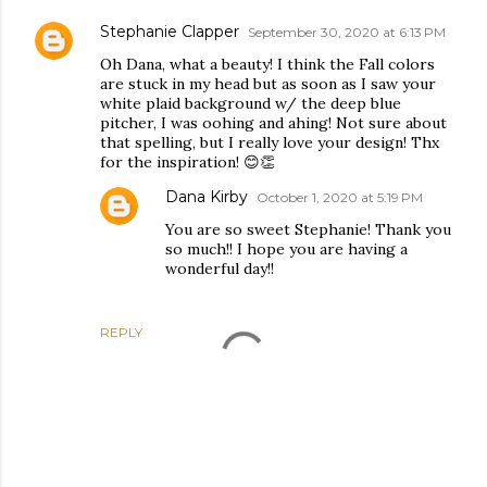
Stephanie Clapper
September 30, 2020 at 6:13 PM
Oh Dana, what a beauty! I think the Fall colors
are stuck in my head but as soon as I saw your
white plaid background w/ the deep blue
pitcher, I was oohing and ahing! Not sure about
that spelling, but I really love your design! Thx
for the inspiration! 😊👏
Dana Kirby
October 1, 2020 at 5:19 PM
You are so sweet Stephanie! Thank you
so much!! I hope you are having a
wonderful day!!
REPLY