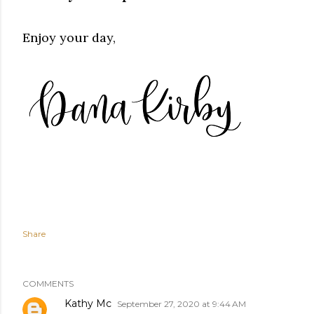
Enjoy your day,
Share
COMMENTS
Kathy Mc
September 27, 2020 at 9:44 AM