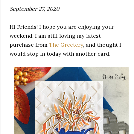
September 27, 2020
Hi Friends! I hope you are enjoying your
weekend. I am still loving my latest
purchase from
The Greetery
, and thought I
would stop in today with another card.