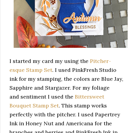
I started my card my using the
Pitcher-
esque Stamp Set
. I used PinkFresh Studio
ink for my stamping, the colors are Blue Jay,
Sapphire and Stargazer. For my foliage
and sentiment I used the
Bittersweet
Bouquet Stamp Set
. This stamp works
perfectly with the pitcher. I used Papertrey
Ink in Honey Nut and Americana for the
branches and berries and PinkFresh Ink in