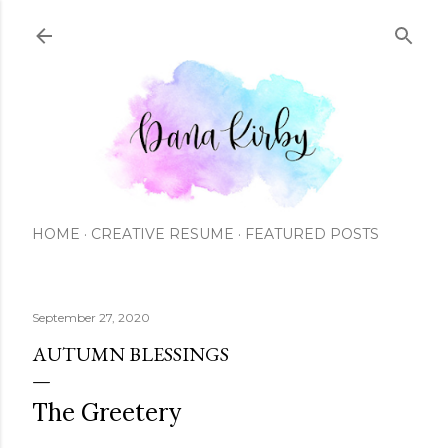
Skip to main content
HOME
CREATIVE RESUME
FEATURED POSTS
September 27, 2020
AUTUMN BLESSINGS
The Greetery