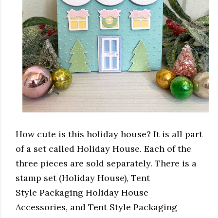
How cute is this holiday house? It is all part
of a set called Holiday House. Each of the
three pieces are sold separately. There is a
stamp set (Holiday House), Tent
Style Packaging Holiday House
Accessories, and Tent Style Packaging