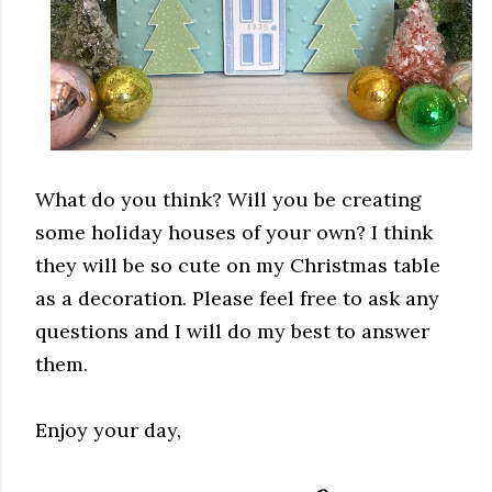
What do you think? Will you be creating
some holiday houses of your own? I think
they will be so cute on my Christmas table
as a decoration. Please feel free to ask any
questions and I will do my best to answer
them.
Enjoy your day,