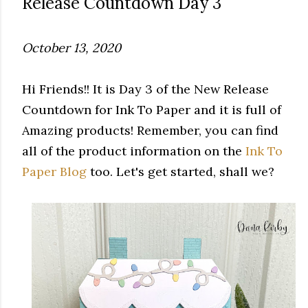
Release Countdown Day 3
October 13, 2020
Hi Friends!! It is Day 3 of the New Release
Countdown for Ink To Paper and it is full of
Amazing products! Remember, you can find
all of the product information on the
Ink To
Paper Blog
too. Let's get started, shall we?