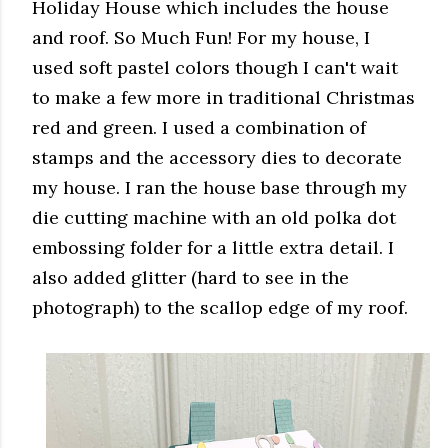
Holiday House which includes the house
and roof. So Much Fun! For my house, I
used soft pastel colors though I can't wait
to make a few more in traditional Christmas
red and green. I used a combination of
stamps and the accessory dies to decorate
my house. I ran the house base through my
die cutting machine with an old polka dot
embossing folder for a little extra detail. I
also added glitter (hard to see in the
photograph) to the scallop edge of my roof.