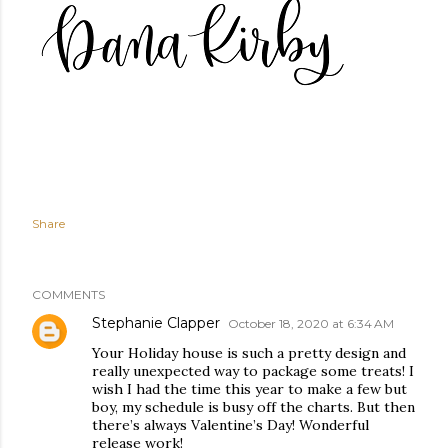
Share
COMMENTS
Stephanie Clapper
October 18, 2020 at 6:34 AM
Your Holiday house is such a pretty design and
really unexpected way to package some treats! I
wish I had the time this year to make a few but
boy, my schedule is busy off the charts. But then
there’s always Valentine’s Day! Wonderful
release work!