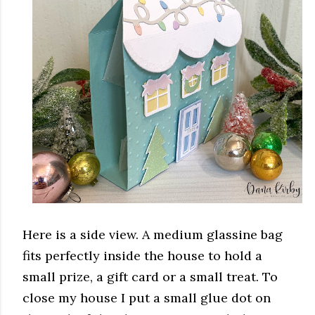
Here is a side view. A medium glassine bag
fits perfectly inside the house to hold a
small prize, a gift card or a small treat. To
close my house I put a small glue dot on