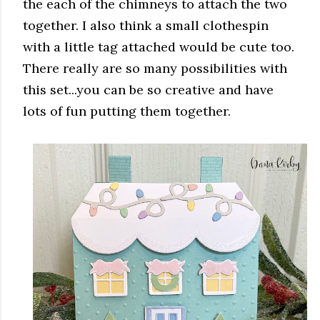
the each of the chimneys to attach the two
together. I also think a small clothespin
with a little tag attached would be cute too.
There really are so many possibilities with
this set...you can be so creative and have
lots of fun putting them together.