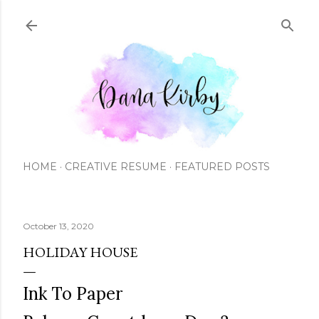
Skip to main content
HOME
CREATIVE RESUME
FEATURED POSTS
October 13, 2020
HOLIDAY HOUSE
Ink To Paper