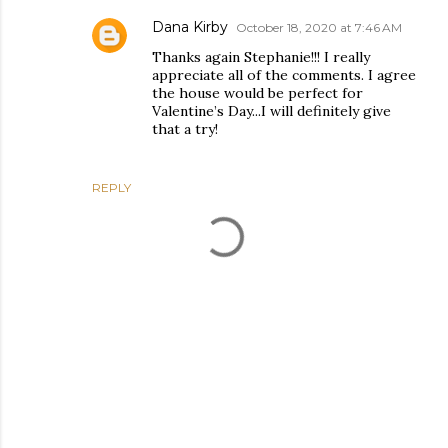
Dana Kirby
October 18, 2020 at 7:46 AM
Thanks again Stephanie!!! I really
appreciate all of the comments. I agree
the house would be perfect for
Valentine’s Day...I will definitely give
that a try!
REPLY