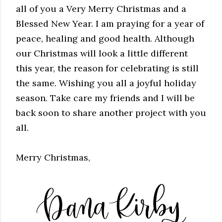
all of you a Very Merry Christmas and a
Blessed New Year. I am praying for a year of
peace, healing and good health. Although
our Christmas will look a little different
this year, the reason for celebrating is still
the same. Wishing you all a joyful holiday
season. Take care my friends and I will be
back soon to share another project with you
all.
Merry Christmas,