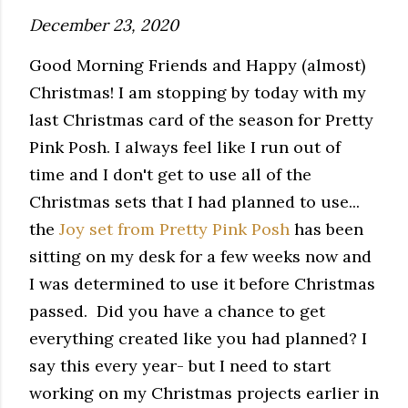
December 23, 2020
Good Morning Friends and Happy (almost)
Christmas! I am stopping by today with my
last Christmas card of the season for Pretty
Pink Posh. I always feel like I run out of
time and I don't get to use all of the
Christmas sets that I had planned to use...
the
Joy set from Pretty Pink Posh
has been
sitting on my desk for a few weeks now and
I was determined to use it before Christmas
passed. Did you have a chance to get
everything created like you had planned? I
say this every year- but I need to start
working on my Christmas projects earlier in