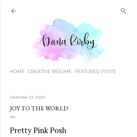
Skip to main content
HOME
CREATIVE RESUME
FEATURED POSTS
December 23, 2020
JOY TO THE WORLD
Pretty Pink Posh