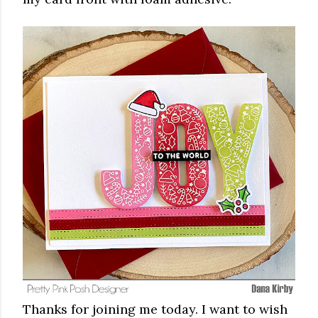
Thanks for joining me today. I want to wish