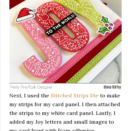
Next, I used the
Stitched Strips Die
to make
my strips for my card panel. I then attached
the strips to my white card panel. Lastly, I
added my Joy letters and small images to
my card front with foam adhesive.