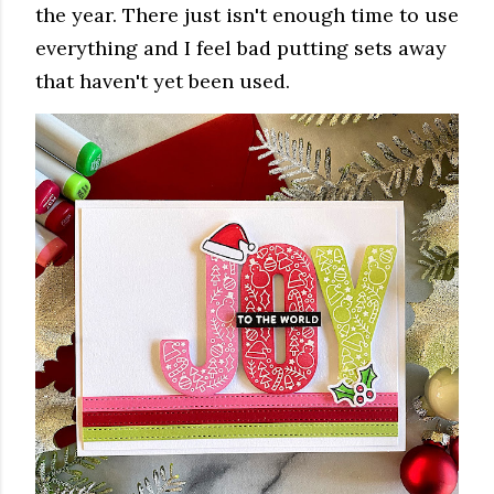
the year. There just isn't enough time to use
everything and I feel bad putting sets away
that haven't yet been used.