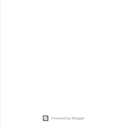
Powered by Blogger