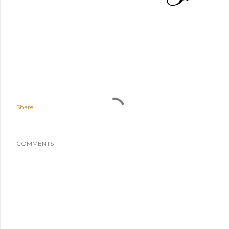
Share
COMMENTS