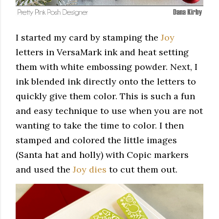
I started my card by stamping the
Joy
letters in VersaMark ink and heat setting
them with white embossing powder. Next, I
ink blended ink directly onto the letters to
quickly give them color. This is such a fun
and easy technique to use when you are not
wanting to take the time to color. I then
stamped and colored the little images
(Santa hat and holly) with Copic markers
and used the
Joy dies
to cut them out.