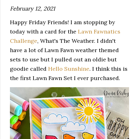
February 12, 2021
Happy Friday Friends! I am stopping by
today with a card for the
Lawn Fawnatics
Challenge
, What's The Weather. I didn't
have a lot of Lawn Fawn weather themed
sets to use but I pulled out an oldie but
goodie called
Hello Sunshine
. I think this is
the first Lawn Fawn Set I ever purchased.