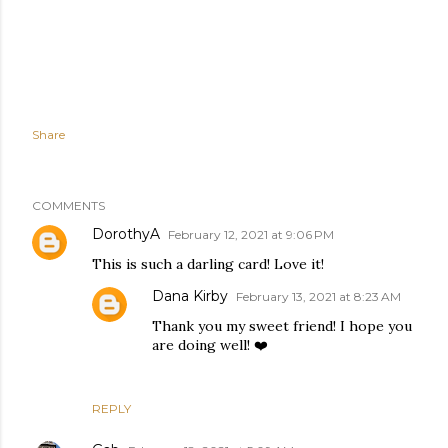
Share
COMMENTS
DorothyA
February 12, 2021 at 9:06 PM
This is such a darling card! Love it!
Dana Kirby
February 13, 2021 at 8:23 AM
Thank you my sweet friend! I hope you
are doing well! ❤️
REPLY