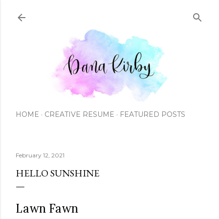
Skip to main content
HOME
CREATIVE RESUME
FEATURED POSTS
February 12, 2021
HELLO SUNSHINE
Lawn Fawn