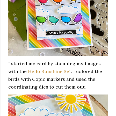
I started my card by stamping my images
with the
Hello Sunshine Set
. I colored the
birds with Copic markers and used the
coordinating dies to cut them out.