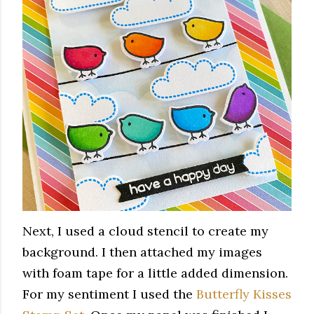
Next, I used a cloud stencil to create my
background. I then attached my images
with foam tape for a little added dimension.
For my sentiment I used the
Butterfly Kisses