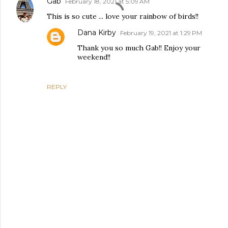
Gab
February 18, 2021 at 5:09 AM
This is so cute ... love your rainbow of birds!!
Dana Kirby
February 19, 2021 at 1:29 PM
Thank you so much Gab!! Enjoy your
weekend!!
REPLY