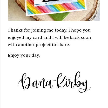
Thanks for joining me today. I hope you
enjoyed my card and I will be back soon
with another project to share.
Enjoy your day,