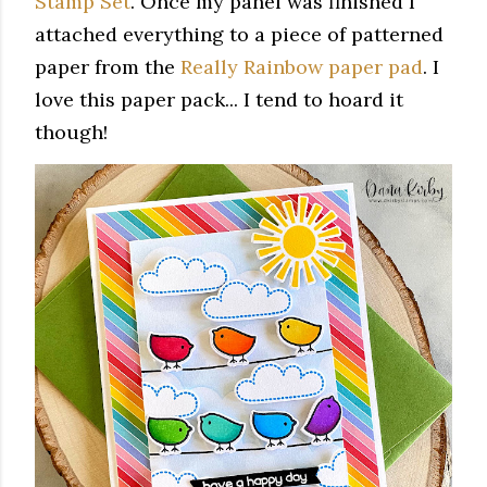
Stamp Set
. Once my panel was finished I
attached everything to a piece of patterned
paper from the
Really Rainbow paper pad
. I
love this paper pack... I tend to hoard it
though!