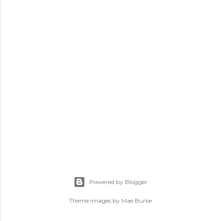
P
o
s
Powered by Blogger
t
a
Theme images by
Mae Burke
C