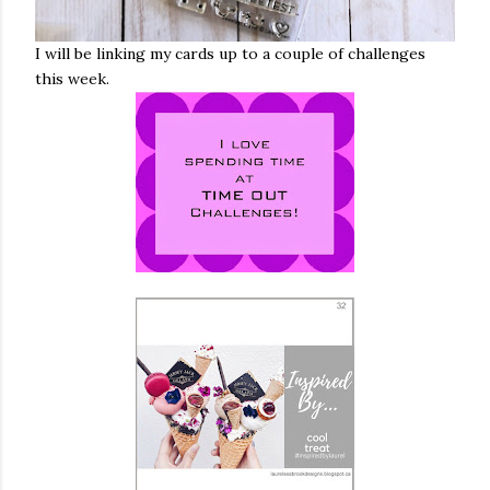
I will be linking my cards up to a couple of challenges
this week.