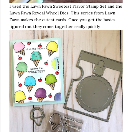
I used the Lawn Fawn Sweetest Flavor Stamp Set and the
Lawn Fawn Reveal Wheel Dies. This series from Lawn
Fawn makes the cutest cards. Once you get the basics
figured out they come together really quickly.