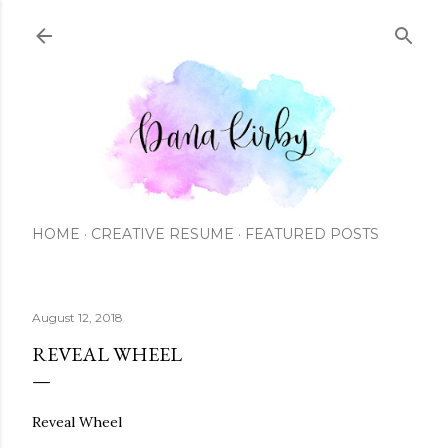
Skip to main content
HOME
CREATIVE RESUME
FEATURED POSTS
August 12, 2018
REVEAL WHEEL
Reveal Wheel