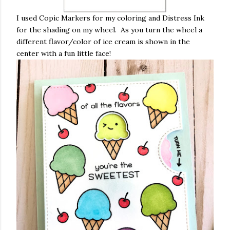
I used Copic Markers for my coloring and Distress Ink
for the shading on my wheel. As you turn the wheel a
different flavor/color of ice cream is shown in the
center with a fun little face!