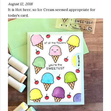
August 12, 2018
It is Hot here, so Ice Cream seemed appropriate for
today's card.