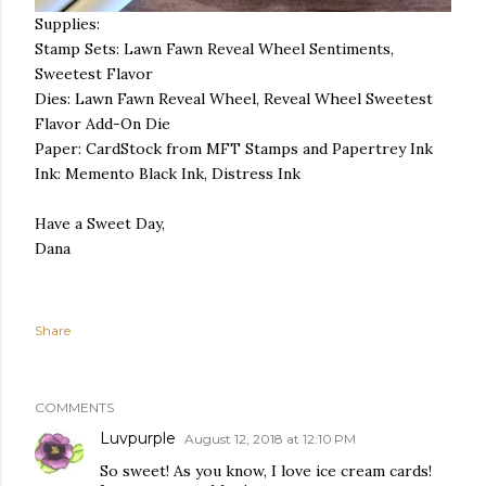
Supplies:
Stamp Sets: Lawn Fawn Reveal Wheel Sentiments,
Sweetest Flavor
Dies: Lawn Fawn Reveal Wheel, Reveal Wheel Sweetest
Flavor Add-On Die
Paper: CardStock from MFT Stamps and Papertrey Ink
Ink: Memento Black Ink, Distress Ink
Have a Sweet Day,
Dana
Share
COMMENTS
Luvpurple
August 12, 2018 at 12:10 PM
So sweet! As you know, I love ice cream cards!