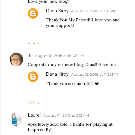
Love your new blog!
Dana Kirby
August 12, 2018 at 1:18 PM
Thank You My Friend!! I love you and
your support!
REPLY
Jill
August 12, 2018 at 10:05 PM
Congrats on your new blog, Dana!! Have fun!
Dana Kirby
August 12, 2018 at 11:26 PM
Thank you so much Jill!! ❤️
REPLY
Laurel
August 14, 2018 at 5:13 AM
Absolutely adorable! Thanks for playing at
Inspired By!