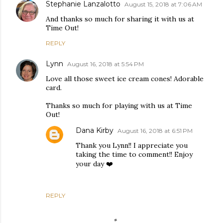
Stephanie Lanzalotto
August 15, 2018 at 7:06 AM
And thanks so much for sharing it with us at
Time Out!
REPLY
Lynn
August 16, 2018 at 5:54 PM
Love all those sweet ice cream cones! Adorable
card.
Thanks so much for playing with us at Time
Out!
Dana Kirby
August 16, 2018 at 6:51 PM
Thank you Lynn!! I appreciate you
taking the time to comment!! Enjoy
your day ❤️
REPLY