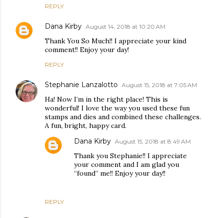
REPLY
Dana Kirby
August 14, 2018 at 10:20 AM
Thank You So Much!! I appreciate your kind
comment!! Enjoy your day!
REPLY
Stephanie Lanzalotto
August 15, 2018 at 7:05 AM
Ha! Now I’m in the right place! This is
wonderful! I love the way you used these fun
stamps and dies and combined these challenges.
A fun, bright, happy card.
Dana Kirby
August 15, 2018 at 8:49 AM
Thank you Stephanie!! I appreciate
your comment and I am glad you
“found” me!! Enjoy your day!!
REPLY