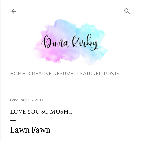
Skip to main content
HOME
CREATIVE RESUME
FEATURED POSTS
February 06, 2019
LOVE YOU SO MUSH...
Lawn Fawn