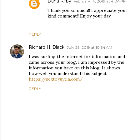
Dana Kirby
February 14, 2019 at 4:04 PM
Thank you so much!! I appreciate your
kind comment!! Enjoy your day!!
REPLY
Richard H. Black
July 29, 2019 at 10:34 AM
I was surfing the Internet for information and
came across your blog. I am impressed by the
information you have on this blog. It shows
how well you understand this subject.
https://sextoyuytin.com/
REPLY