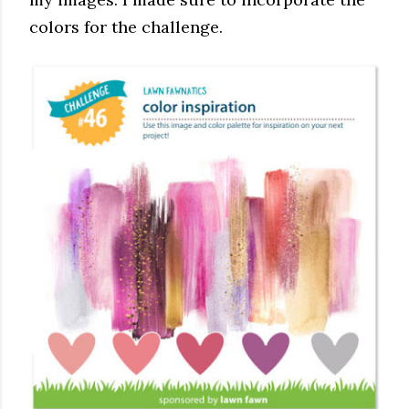
colors for the challenge.