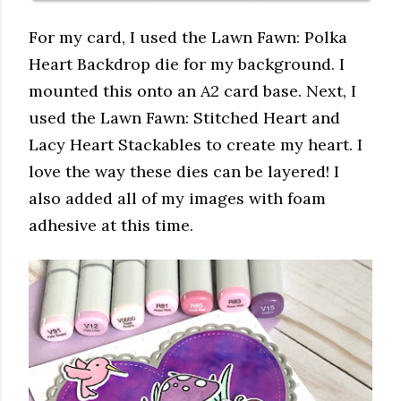
For my card, I used the Lawn Fawn: Polka
Heart Backdrop die for my background. I
mounted this onto an A2 card base. Next, I
used the Lawn Fawn: Stitched Heart and
Lacy Heart Stackables to create my heart. I
love the way these dies can be layered! I
also added all of my images with foam
adhesive at this time.