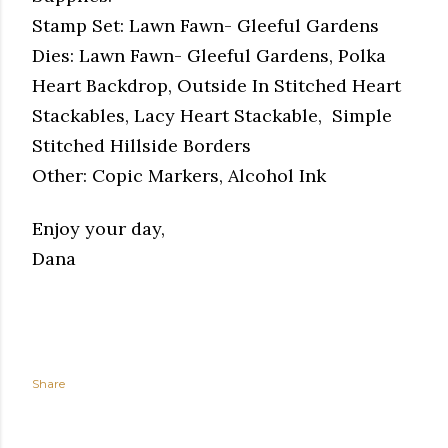
Stamp Set: Lawn Fawn- Gleeful Gardens
Dies: Lawn Fawn- Gleeful Gardens, Polka
Heart Backdrop, Outside In Stitched Heart
Stackables, Lacy Heart Stackable, Simple
Stitched Hillside Borders
Other: Copic Markers, Alcohol Ink
Enjoy your day,
Dana
Share