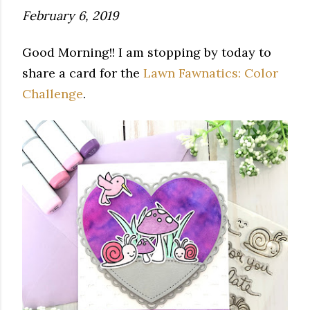
February 6, 2019
Good Morning!! I am stopping by today to
share a card for the
Lawn Fawnatics: Color
Challenge
.