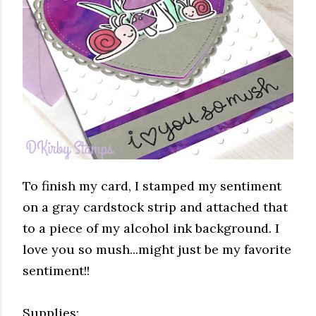
To finish my card, I stamped my sentiment
on a gray cardstock strip and attached that
to a piece of my alcohol ink background. I
love you so mush...might just be my favorite
sentiment!!
Supplies: