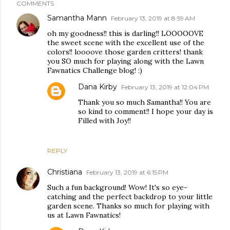
COMMENTS
Samantha Mann
February 13, 2019 at 8:59 AM
oh my goodness!! this is darling!! LOOOOOVE
the sweet scene with the excellent use of the
colors!! loooove those garden critters! thank
you SO much for playing along with the Lawn
Fawnatics Challenge blog! :)
Dana Kirby
February 13, 2019 at 12:04 PM
Thank you so much Samantha!! You are
so kind to comment!! I hope your day is
Filled with Joy!!
REPLY
Christiana
February 13, 2019 at 6:15 PM
Such a fun background! Wow! It's so eye-
catching and the perfect backdrop to your little
garden scene. Thanks so much for playing with
us at Lawn Fawnatics!