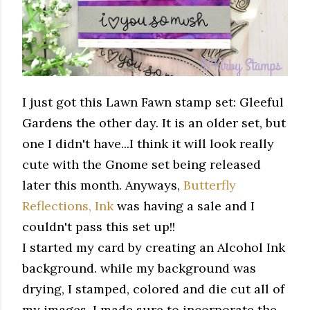
I just got this Lawn Fawn stamp set: Gleeful
Gardens the other day. It is an older set, but
one I didn't have...I think it will look really
cute with the Gnome set being released
later this month. Anyways,
Butterfly
Reflections, Ink
was having a sale and I
couldn't pass this set up!!
I started my card by creating an Alcohol Ink
background. while my background was
drying, I stamped, colored and die cut all of
my images. I made sure to incorporate the