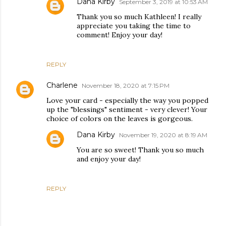
Dana Kirby
September 3, 2019 at 10:53 AM
Thank you so much Kathleen! I really
appreciate you taking the time to
comment! Enjoy your day!
REPLY
Charlene
November 18, 2020 at 7:15 PM
Love your card - especially the way you popped
up the "blessings" sentiment - very clever! Your
choice of colors on the leaves is gorgeous.
Dana Kirby
November 19, 2020 at 8:19 AM
You are so sweet! Thank you so much
and enjoy your day!
REPLY