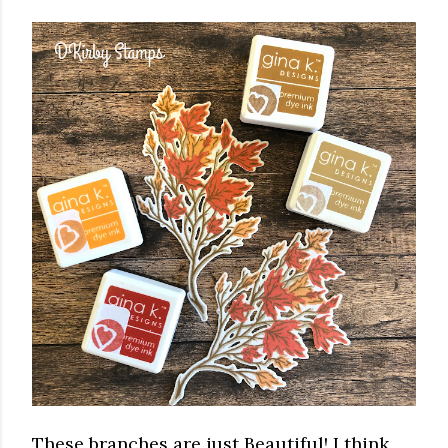
These branches are just Beautiful! I think