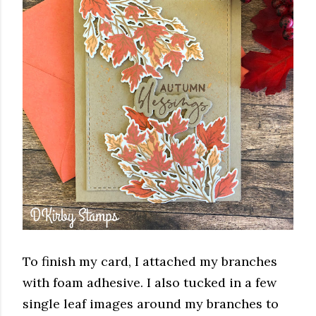
To finish my card, I attached my branches
with foam adhesive. I also tucked in a few
single leaf images around my branches to