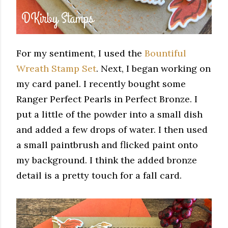
For my sentiment, I used the
Bountiful
Wreath Stamp Set
. Next, I began working on
my card panel. I recently bought some
Ranger Perfect Pearls in Perfect Bronze. I
put a little of the powder into a small dish
and added a few drops of water. I then used
a small paintbrush and flicked paint onto
my background. I think the added bronze
detail is a pretty touch for a fall card.