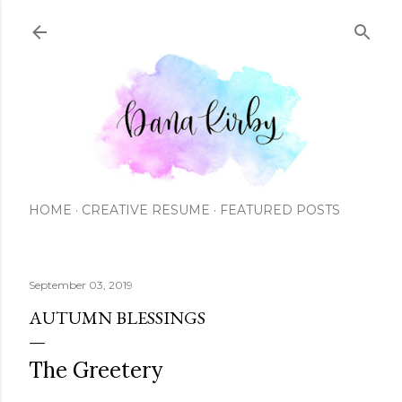
Skip to main content
HOME
CREATIVE RESUME
FEATURED POSTS
September 03, 2019
AUTUMN BLESSINGS
The Greetery