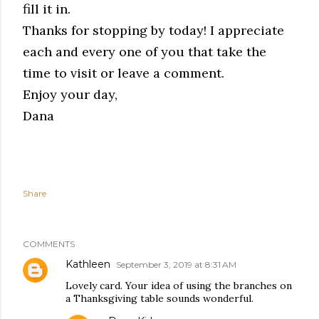
fill it in.
Thanks for stopping by today! I appreciate
each and every one of you that take the
time to visit or leave a comment.
Enjoy your day,
Dana
Share
COMMENTS
Kathleen
September 3, 2019 at 8:31 AM
Lovely card. Your idea of using the branches on
a Thanksgiving table sounds wonderful.