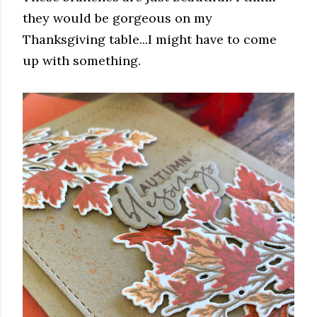
they would be gorgeous on my
Thanksgiving table...I might have to come
up with something.