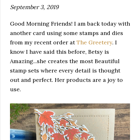
September 3, 2019
Good Morning Friends! I am back today with
another card using some stamps and dies
from my recent order at
The Greetery
. I
know I have said this before, Betsy is
Amazing...she creates the most Beautiful
stamp sets where every detail is thought
out and perfect. Her products are a joy to
use.