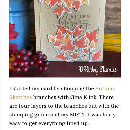
I started my card by stamping the
Autumn
Sketches
branches with Gina K ink. There
are four layers to the branches but with the
stamping guide and my MISTI it was fairly
easy to get everything lined up.