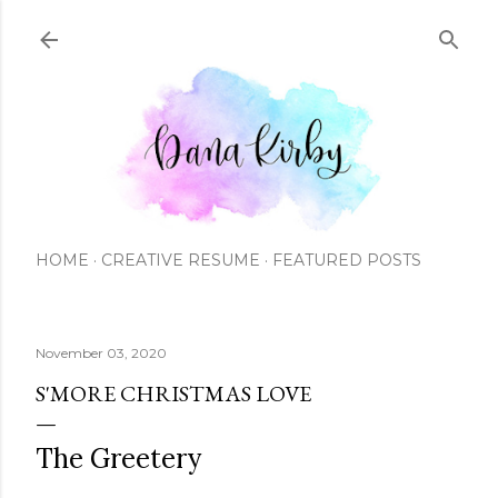
Skip to main content
HOME
CREATIVE RESUME
FEATURED POSTS
November 03, 2020
S'MORE CHRISTMAS LOVE
The Greetery