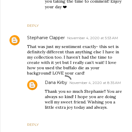
you taking the time to comment! Enjoy
your day ❤️
REPLY
Stephanie Clapper
November 4, 2020 at 5:53 AM
That was just my sentiment exactly- this set is
definitely different than anything else I have in
my collection too. I haven’t had the time to
create with it yet but I really can’t wait! I love
how you used the buffalo die as your
background! LOVE your card!
Dana Kirby
November 4, 2020 at 8:35 AM
Thank you so much Stephanie!! You are
always so kind! I hope you are doing
well my sweet friend. Wishing you a
little extra joy today and always.
REPLY