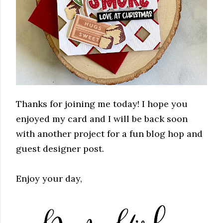
Thanks for joining me today! I hope you
enjoyed my card and I will be back soon
with another project for a fun blog hop and
guest designer post.
Enjoy your day,