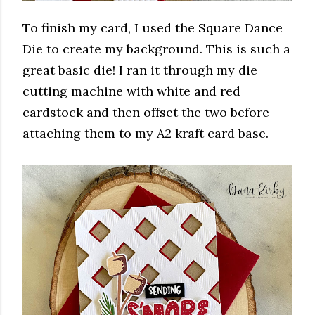
To finish my card, I used the Square Dance
Die to create my background. This is such a
great basic die! I ran it through my die
cutting machine with white and red
cardstock and then offset the two before
attaching them to my A2 kraft card base.