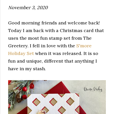
November 3, 2020
Good morning friends and welcome back!
Today I am back with a Christmas card that
uses the most fun stamp set from The
Greetery. I fell in love with the
S'more
Holiday Set
when it was released. It is so
fun and unique, different that anything I
have in my stash.