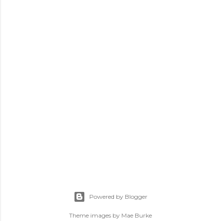
P
o
s
Powered by Blogger
t
a
Theme images by
Mae Burke