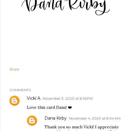
Share
COMMENTS
Vicki A
November 3, 2020 at 8:16 PM
Love this card Dana! ❤️
Dana Kirby
November 4, 2020 at 8:34 AM
Thank you so much Vicki! I appreciate