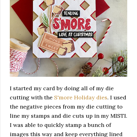
I started my card by doing all of my die
cutting with the
S'more Holiday dies
. I used
the negative pieces from my die cutting to
line my stamps and die cuts up in my MISTI.
I was able to quickly stamp a bunch of
images this way and keep everything lined