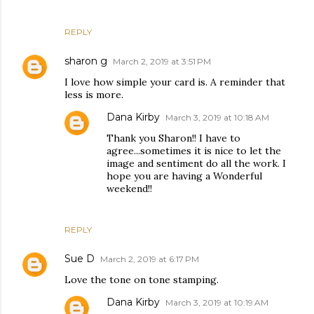
REPLY
sharon g
March 2, 2019 at 3:51 PM
I love how simple your card is. A reminder that
less is more.
Dana Kirby
March 3, 2019 at 10:18 AM
Thank you Sharon!! I have to
agree...sometimes it is nice to let the
image and sentiment do all the work. I
hope you are having a Wonderful
weekend!!
REPLY
Sue D
March 2, 2019 at 6:17 PM
Love the tone on tone stamping.
Dana Kirby
March 3, 2019 at 10:19 AM