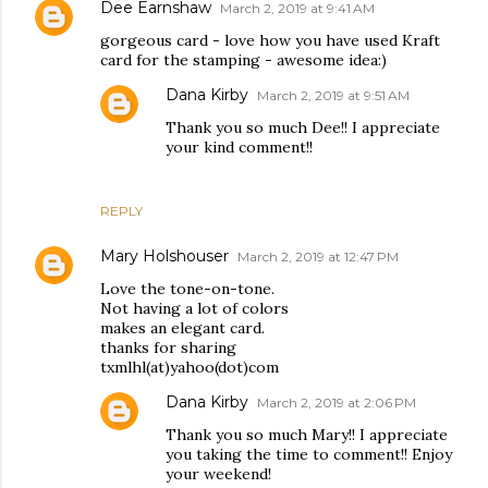
Dee Earnshaw
March 2, 2019 at 9:41 AM
gorgeous card - love how you have used Kraft
card for the stamping - awesome idea:)
Dana Kirby
March 2, 2019 at 9:51 AM
Thank you so much Dee!! I appreciate
your kind comment!!
REPLY
Mary Holshouser
March 2, 2019 at 12:47 PM
Love the tone-on-tone.
Not having a lot of colors
makes an elegant card.
thanks for sharing
txmlhl(at)yahoo(dot)com
Dana Kirby
March 2, 2019 at 2:06 PM
Thank you so much Mary!! I appreciate
you taking the time to comment!! Enjoy
your weekend!