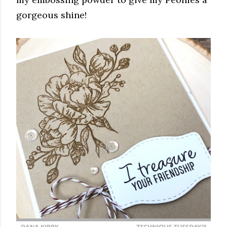
gorgeous shine!