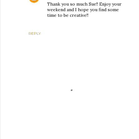
Thank you so much Sue!! Enjoy your
weekend and I hope you find some
time to be creative!!
REPLY