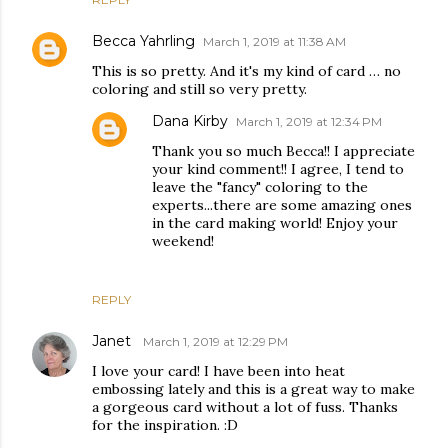
Becca Yahrling
March 1, 2019 at 11:38 AM
This is so pretty. And it's my kind of card … no
coloring and still so very pretty.
Dana Kirby
March 1, 2019 at 12:34 PM
Thank you so much Becca!! I appreciate
your kind comment!! I agree, I tend to
leave the "fancy" coloring to the
experts...there are some amazing ones
in the card making world! Enjoy your
weekend!
REPLY
Janet
March 1, 2019 at 12:29 PM
I love your card! I have been into heat
embossing lately and this is a great way to make
a gorgeous card without a lot of fuss. Thanks
for the inspiration. :D