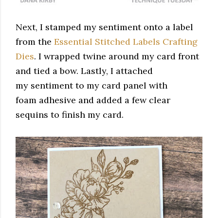
Next, I stamped my sentiment onto a label
from the
Essential Stitched Labels Crafting
Dies
. I wrapped twine around my card front
and tied a bow. Lastly, I attached
my sentiment to my card panel with
foam adhesive and added a few clear
sequins to finish my card.