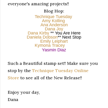
everyone's amazing projects!!
Blog Hop:
Technique Tuesday
Amy Kolling
Ana Anderson
Dana Joy
Dana Kirby
** You Are Here
Daniela Dobson
** Next Stop
Emily Leiphart
Kymona Tracey
Yasmin Diaz
Such a Beautiful stamp set!! Make sure you
stop by the
Technique Tuesday Online
Store
to see all of the New Release!!
Enjoy your day,
Dana