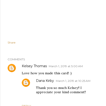
Share
COMMENTS
Kelsey Thomas
March 1, 2019 at 5:00 AM
Love how you made this card! :)
Dana Kirby
March 1, 2019 at 10:25 AM
Thank you so much Kelsey!! I
appreciate your kind comment!!
REPLY