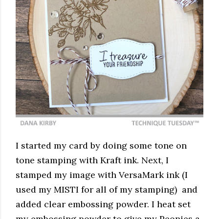
I started my card by doing some tone on
tone stamping with Kraft ink. Next, I
stamped my image with VersaMark ink (I
used my MISTI for all of my stamping) and
added clear embossing powder. I heat set
my embossing powder to give my Peonies a