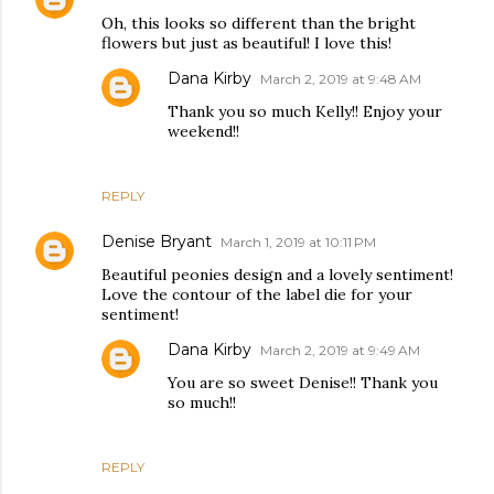
Oh, this looks so different than the bright
flowers but just as beautiful! I love this!
Dana Kirby
March 2, 2019 at 9:48 AM
Thank you so much Kelly!! Enjoy your
weekend!!
REPLY
Denise Bryant
March 1, 2019 at 10:11 PM
Beautiful peonies design and a lovely sentiment!
Love the contour of the label die for your
sentiment!
Dana Kirby
March 2, 2019 at 9:49 AM
You are so sweet Denise!! Thank you
so much!!
REPLY