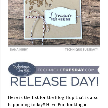
Here is the list for the Blog Hop that is also
happening today!! Have Fun looking at