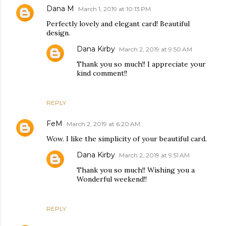
Dana M
March 1, 2019 at 10:13 PM
Perfectly lovely and elegant card! Beautiful
design.
Dana Kirby
March 2, 2019 at 9:50 AM
Thank you so much!! I appreciate your
kind comment!!
REPLY
FeM
March 2, 2019 at 6:20 AM
Wow. I like the simplicity of your beautiful card.
Dana Kirby
March 2, 2019 at 9:51 AM
Thank you so much!! Wishing you a
Wonderful weekend!!
REPLY