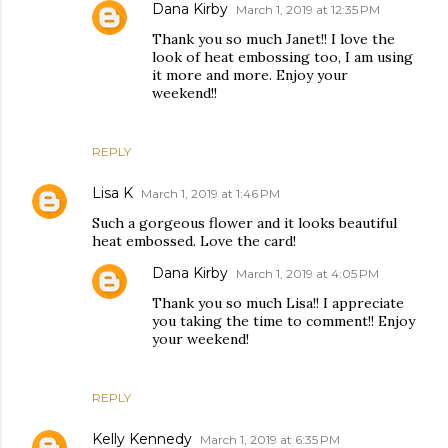
Dana Kirby
March 1, 2019 at 12:35 PM
Thank you so much Janet!! I love the
look of heat embossing too, I am using
it more and more. Enjoy your
weekend!!
REPLY
Lisa K
March 1, 2019 at 1:46 PM
Such a gorgeous flower and it looks beautiful
heat embossed. Love the card!
Dana Kirby
March 1, 2019 at 4:05 PM
Thank you so much Lisa!! I appreciate
you taking the time to comment!! Enjoy
your weekend!
REPLY
Kelly Kennedy
March 1, 2019 at 6:35 PM