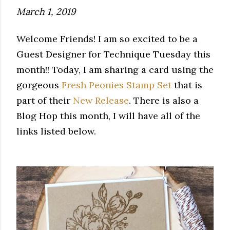
March 1, 2019
Welcome Friends! I am so excited to be a
Guest Designer for Technique Tuesday this
month!! Today, I am sharing a card using the
gorgeous
Fresh Peonies Stamp Set
that is
part of their
New Release
. There is also a
Blog Hop this month, I will have all of the
links listed below.