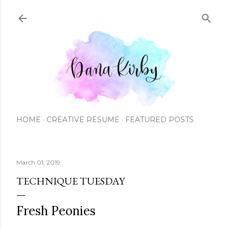
Skip to main content
HOME
CREATIVE RESUME
FEATURED POSTS
March 01, 2019
TECHNIQUE TUESDAY
Fresh Peonies