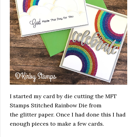
I started my card by die cutting the MFT
Stamps Stitched Rainbow Die from
the glitter paper. Once I had done this I had
enough pieces to make a few cards.