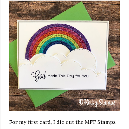
For my first card, I die cut the MFT Stamps