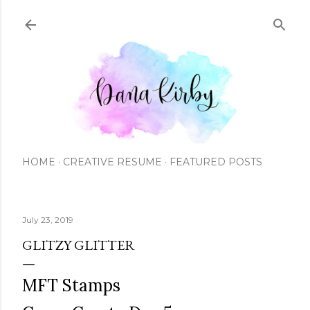
Skip to main content
HOME
CREATIVE RESUME
FEATURED POSTS
July 23, 2019
GLITZY GLITTER
MFT Stamps