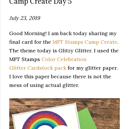
Camp Create Day 5
July 23, 2019
Good Morning! I am back today sharing my
final card for the
MFT Stamps Camp Create
.
The theme today is Glitzy Glitter. I used the
MFT Stamps
Color Celebration
Glitter Cardstock pack
for my glitter paper.
I love this paper because there is not the
mess of using actual glitter.