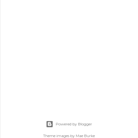
Powered by Blogger
Theme images by
Mae Burke