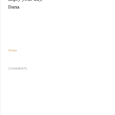
Dana
Share
COMMENTS