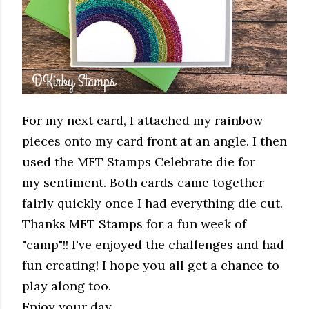
For my next card, I attached my rainbow
pieces onto my card front at an angle. I then
used the MFT Stamps Celebrate die for
my sentiment. Both cards came together
fairly quickly once I had everything die cut.
Thanks MFT Stamps for a fun week of
"camp"!! I've enjoyed the challenges and had
fun creating! I hope you all get a chance to
play along too.
Enjoy your day,