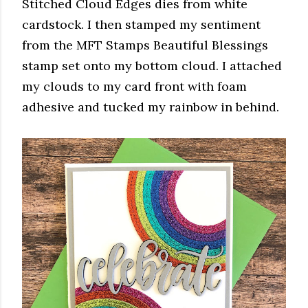
Stitched Cloud Edges dies from white
cardstock. I then stamped my sentiment
from the MFT Stamps Beautiful Blessings
stamp set onto my bottom cloud. I attached
my clouds to my card front with foam
adhesive and tucked my rainbow in behind.