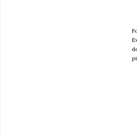
F
E
d
p