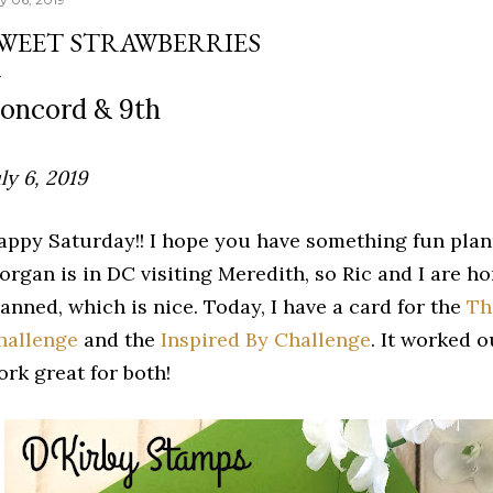
WEET STRAWBERRIES
oncord & 9th
ly 6, 2019
appy Saturday!! I hope you have something fun pla
organ is in DC visiting Meredith, so Ric and I are h
anned, which is nice. Today, I have a card for the
Th
hallenge
and the
Inspired By Challenge
. It worked 
ork great for both!