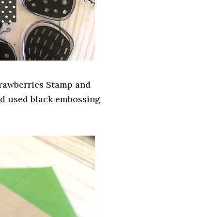
trawberries Stamp and
and used black embossing