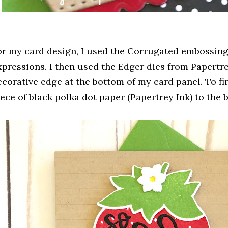
or my card design, I used the Corrugated embossing
xpressions. I then used the Edger dies from Papertre
ecorative edge at the bottom of my card panel. To fi
iece of black polka dot paper (Papertrey Ink) to the