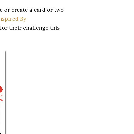
e or create a card or two
nspired By
for their challenge this