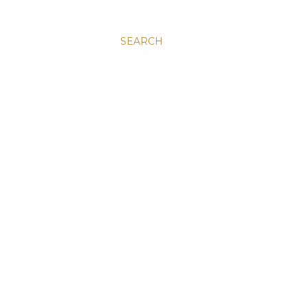
SEARCH