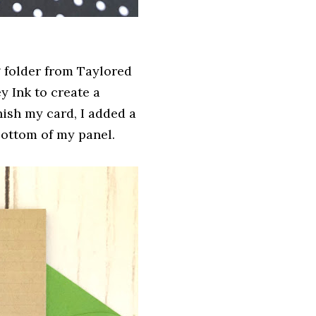
 folder from Taylored
y Ink to create a
nish my card, I added a
 bottom of my panel.