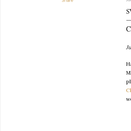
Share
S
C
Ju
H
M
pl
C
w