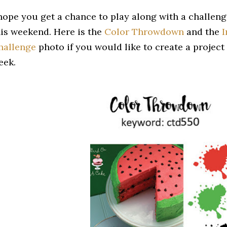
 hope you get a chance to play along with a challeng
his weekend. Here is the
Color Throwdown
and the
I
hallenge
photo if you would like to create a project 
eek.