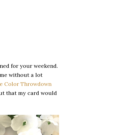
nned for your weekend.
ome without a lot
e Color Throwdown
out that my card would