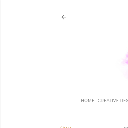
HOME
CREATIVE RE
Ju