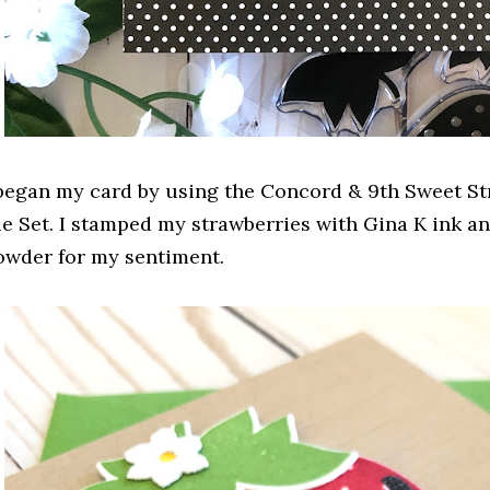
 began my card by using the Concord & 9th Sweet S
ie Set. I stamped my strawberries with Gina K ink 
owder for my sentiment.