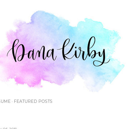
Skip to main content
SUME
FEATURED POSTS
ly 06, 2019