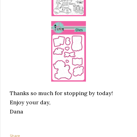
Thanks so much for stopping by today!
Enjoy your day,
Dana
Share