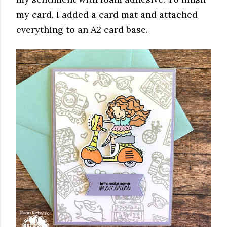
my card, I added a card mat and attached
everything to an A2 card base.