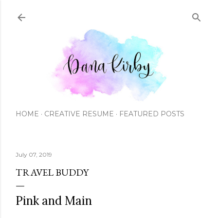
Skip to main content
HOME
CREATIVE RESUME
FEATURED POSTS
July 07, 2019
TRAVEL BUDDY
Pink and Main