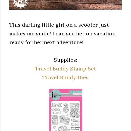
This darling little girl on a scooter just
makes me smile! I can see her on vacation
ready for her next adventure!
Supplies:
Travel Buddy Stamp Set
Travel Buddy Dies