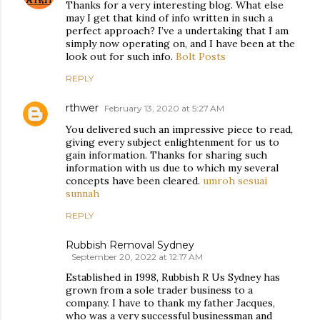
Thanks for a very interesting blog. What else
may I get that kind of info written in such a
perfect approach? I’ve a undertaking that I am
simply now operating on, and I have been at the
look out for such info.
Bolt Posts
REPLY
rthwer
February 13, 2020 at 5:27 AM
You delivered such an impressive piece to read,
giving every subject enlightenment for us to
gain information. Thanks for sharing such
information with us due to which my several
concepts have been cleared.
umroh sesuai
sunnah
REPLY
Rubbish Removal Sydney
September 20, 2022 at 12:17 AM
Established in 1998, Rubbish R Us Sydney has
grown from a sole trader business to a
company. I have to thank my father Jacques,
who was a very successful businessman and