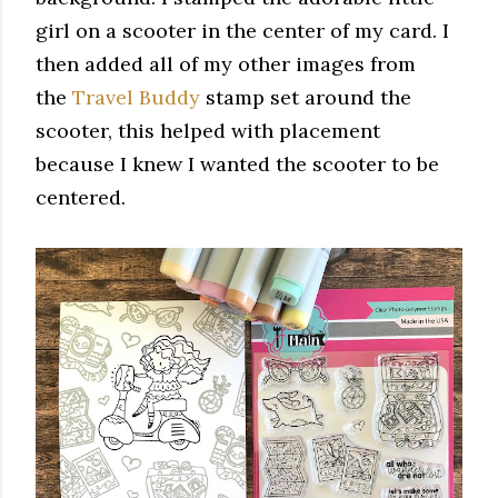
girl on a scooter in the center of my card. I
then added all of my other images from
the
Travel Buddy
stamp set around the
scooter, this helped with placement
because I knew I wanted the scooter to be
centered.