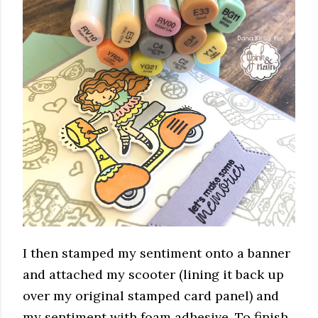
I then stamped my sentiment onto a banner
and attached my scooter (lining it back up
over my original stamped card panel) and
my sentiment with foam adhesive. To finish