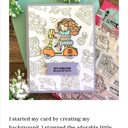
I started my card by creating my
background. I stamped the adorable little