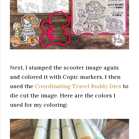
Next, I stamped the scooter image again
and colored it with Copic markers. I then
used the
Coordinating Travel Buddy Dies
to
die cut the image. Here are the colors I
used for my coloring: