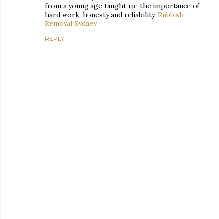
from a young age taught me the importance of
hard work, honesty and reliability.
Rubbish
Removal Sydney
REPLY
P