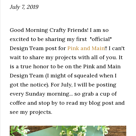
July 7, 2019
Good Morning Crafty Friends! I am so
excited to be sharing my first "official"
Design Team post for
Pink and Main
!! I can't
wait to share my projects with all of you. It
is a true honor to be on the Pink and Main
Design Team (I might of squealed when I
got the notice). For July, I will be posting
every Sunday morning... so grab a cup of
coffee and stop by to read my blog post and
see my projects.