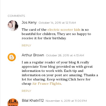
COMMENTS
Jos Keny
October 14, 2019 at 12:11 AM
The card of the
electric scooter kids
is so
beautiful for children, They are so happy to
receive it for their birthday.
REPLY
Arthur Brown
October 28, 2019 at 4:13 AM
I am a regular reader of your blog & really
appreciate Your blog provided us with great
information to work with. Each tip and
information on your post are amazing. Thanks a
lot for sharing. Keep writing.Click here for
cheap
Air France Flights
.
REPLY
Bilal Khatri112
November 4, 2019 at 11:00 PM