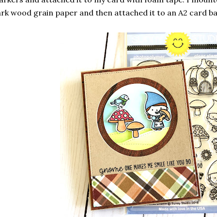
rk wood grain paper and then attached it to an A2 card b