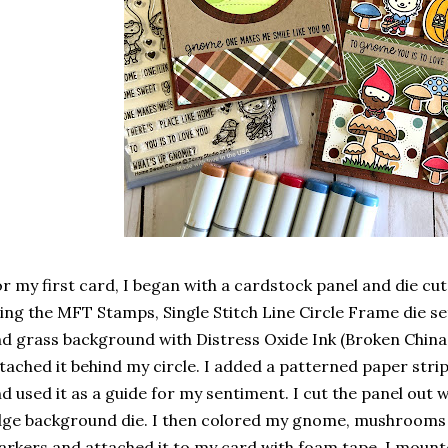
r my first card, I began with a cardstock panel and die cut 
ing the MFT Stamps, Single Stitch Line Circle Frame die set
d grass background with Distress Oxide Ink (Broken Chi
tached it behind my circle. I added a patterned paper stri
d used it as a guide for my sentiment. I cut the panel out
ge background die. I then colored my gnome, mushrooms 
rkers and attached it to my card with foam tape. I mount