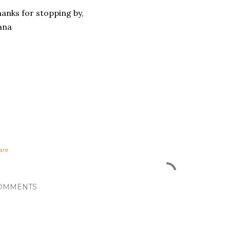
anks for stopping by,
ana
are
OMMENTS