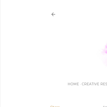
HOME
CREATIVE RE
Se