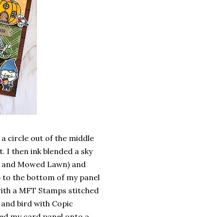
a circle out of the middle
. I then ink blended a sky
na and Mowed Lawn) and
p to the bottom of my panel
 with a MFT Stamps stitched
and bird with Copic
ed my card panel onto a