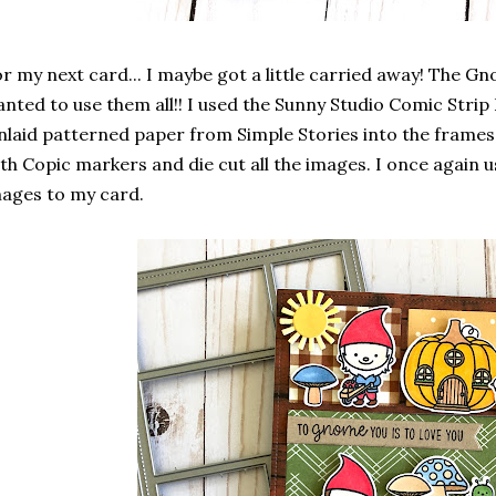
r my next card... I maybe got a little carried away! The Gn
nted to use them all!! I used the Sunny Studio Comic Stri
inlaid patterned paper from Simple Stories into the frames
th Copic markers and die cut all the images. I once again
ages to my card.