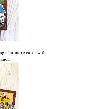
ing a lot more cards with
ine...