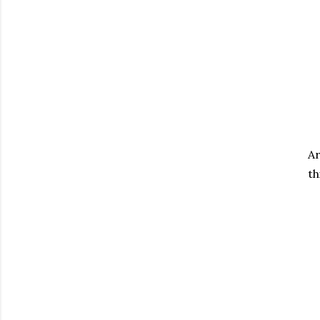
Ar
th