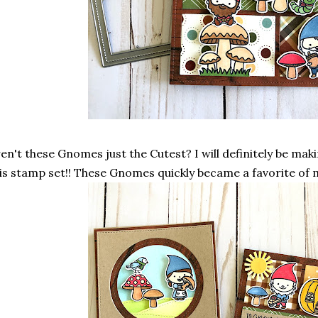
en't these Gnomes just the Cutest? I will definitely be mak
is stamp set!! These Gnomes quickly became a favorite of m