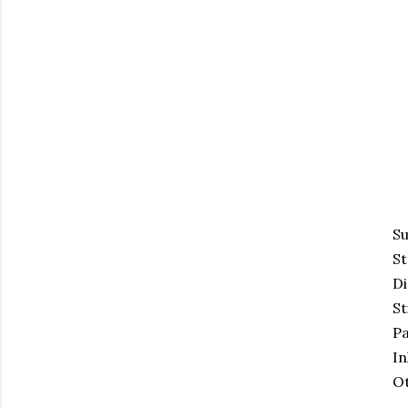
Su
S
Di
St
Pa
In
Ot