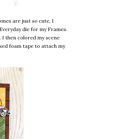
omes are just so cute, I
p Everyday die for my Frames.
. I then colored my scene
 used foam tape to attach my