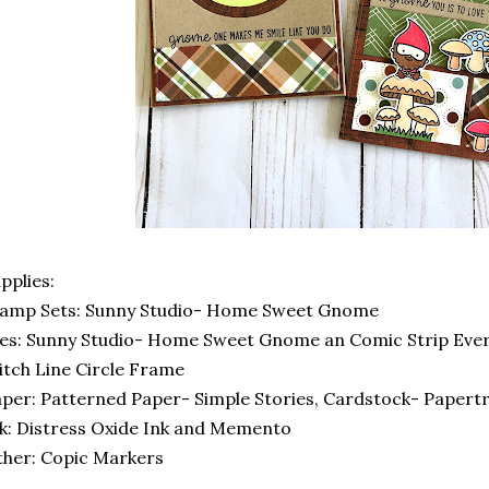
pplies:
tamp Sets: Sunny Studio- Home Sweet Gnome
es: Sunny Studio- Home Sweet Gnome an Comic Strip Eve
itch Line Circle Frame
per: Patterned Paper- Simple Stories, Cardstock- Papertr
k: Distress Oxide Ink and Memento
her: Copic Markers