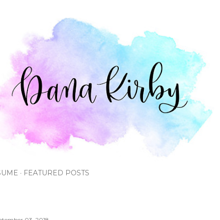
Skip to main content
SUME
FEATURED POSTS
ptember 03, 2018