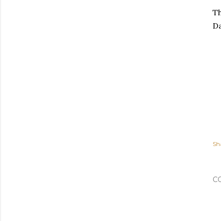
Th
D
Sh
C