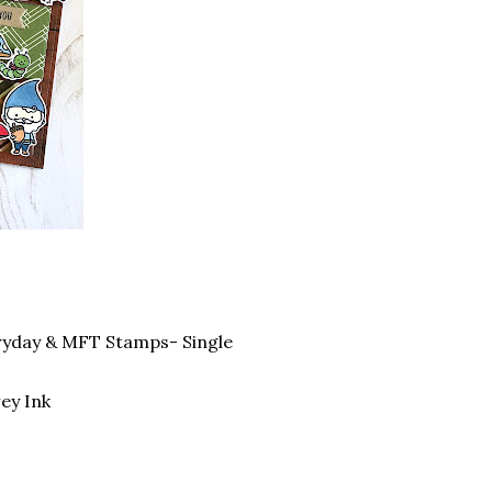
ryday & MFT Stamps- Single
ey Ink