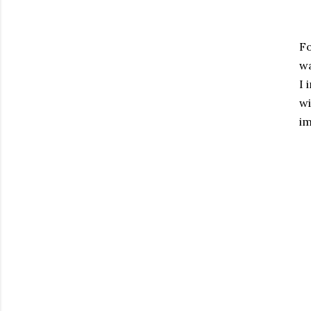
Fo
wa
I 
wi
im