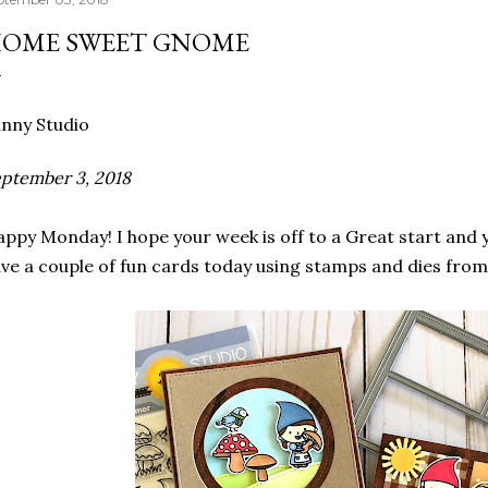
OME SWEET GNOME
nny Studio
ptember 3, 2018
ppy Monday! I hope your week is off to a Great start and 
ve a couple of fun cards today using stamps and dies fro