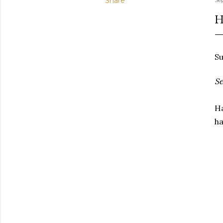
Share
H
Su
Se
Ha
ha