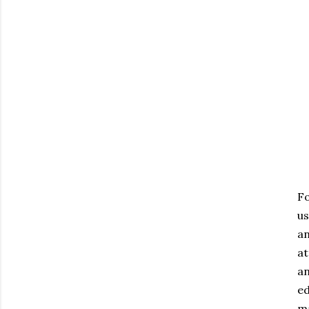
Fo
us
an
at
an
ed
ma