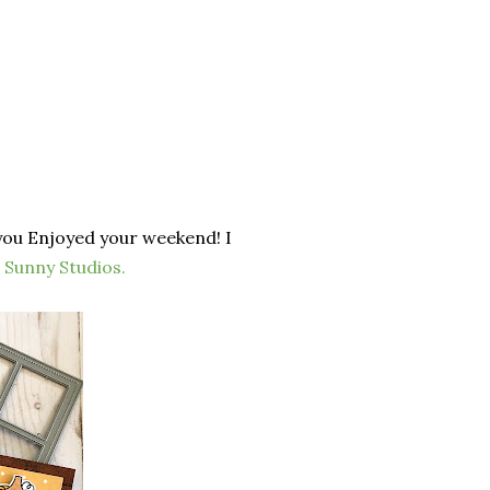
you Enjoyed your weekend! I
m
Sunny Studios
.