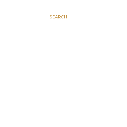
SEARCH