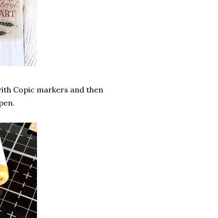
m with Copic markers and then
pen.