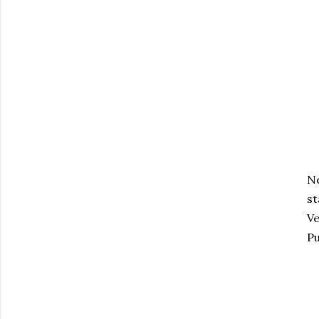
Ne
st
Ve
Pu