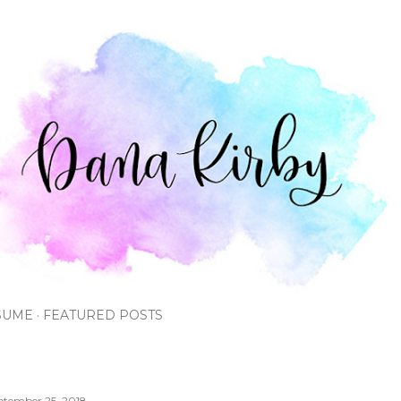
Skip to main content
SUME
FEATURED POSTS
ptember 25, 2018