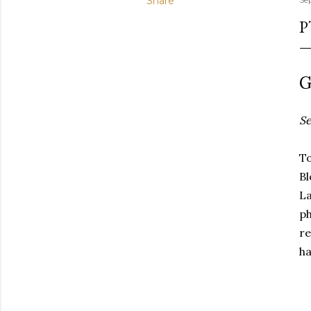
Share
P
G
Se
To
B
La
ph
re
ha