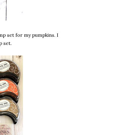
mp set for my pumpkins. I
p set.