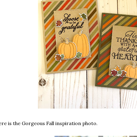
re is the Gorgeous Fall inspiration photo.