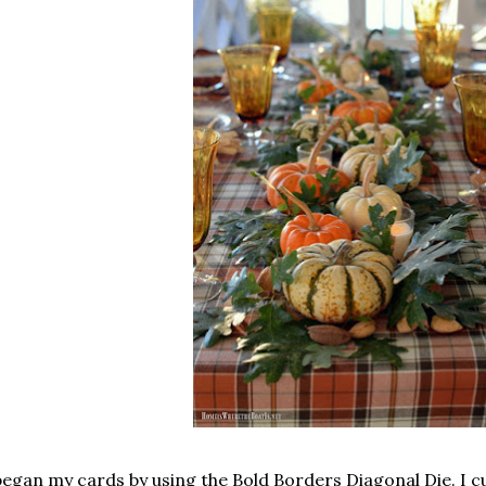
began my cards by using the Bold Borders Diagonal Die. I cut