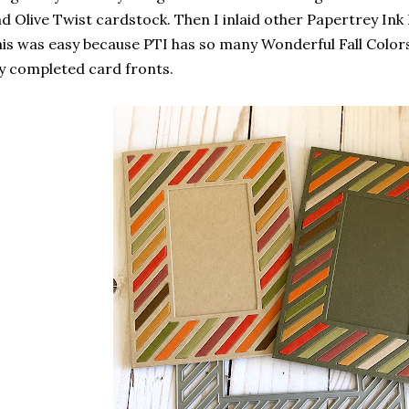
d Olive Twist cardstock. Then I inlaid other Papertrey Ink F
is was easy because PTI has so many Wonderful Fall Color
 completed card fronts.