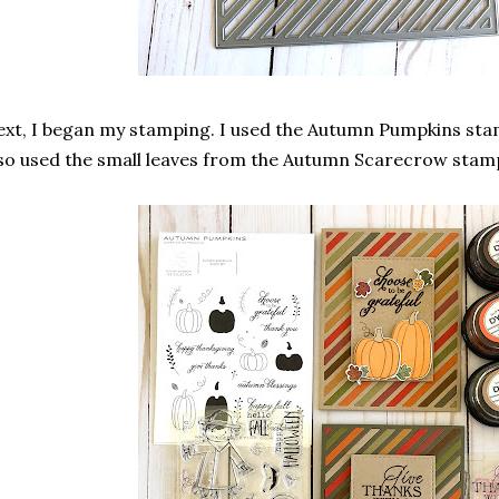
xt, I began my stamping. I used the Autumn Pumpkins sta
so used the small leaves from the Autumn Scarecrow stam