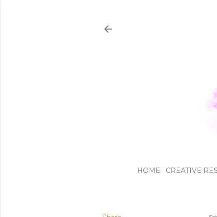
HOME
CREATIVE RE
Se