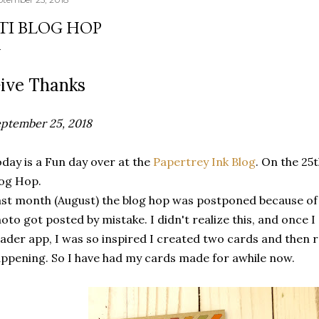
TI BLOG HOP
ive Thanks
ptember 25, 2018
day is a Fun day over at the
Papertrey Ink Blog
. On the 25
log Hop.
st month (August) the blog hop was postponed because of 
oto got posted by mistake. I didn't realize this, and once 
ader app, I was so inspired I created two cards and then 
ppening. So I have had my cards made for awhile now.