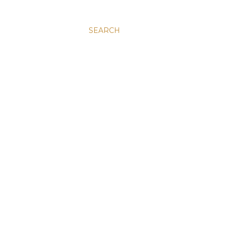
SEARCH