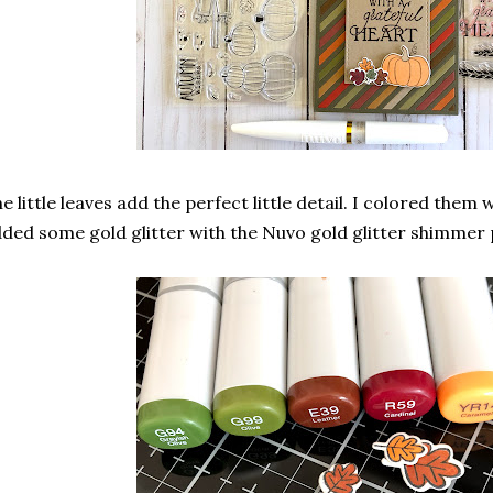
e little leaves add the perfect little detail. I colored the
ded some gold glitter with the Nuvo gold glitter shimmer 