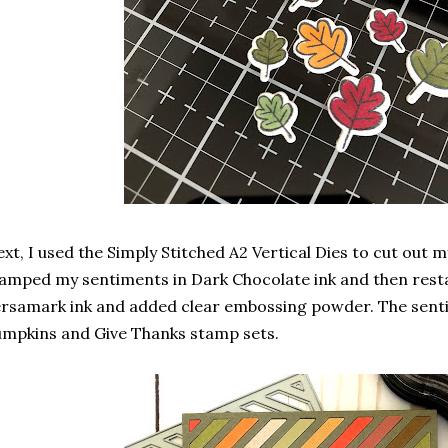
xt, I used the Simply Stitched A2 Vertical Dies to cut out m
amped my sentiments in Dark Chocolate ink and then res
rsamark ink and added clear embossing powder. The sen
mpkins and Give Thanks stamp sets.