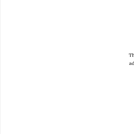
Th
ad