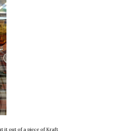
 it out of a piece of Kraft