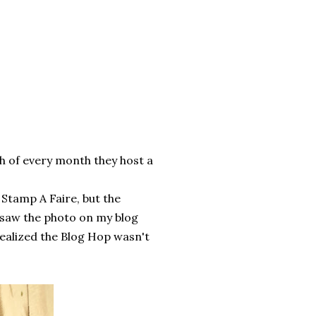
th of every month they host a
Stamp A Faire, but the
I saw the photo on my blog
realized the Blog Hop wasn't