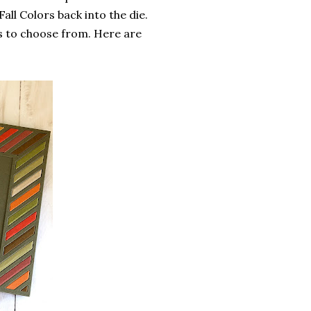
all Colors back into the die.
s to choose from. Here are