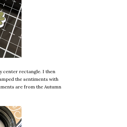
y center rectangle. I then
tamped the sentiments with
timents are from the Autumn