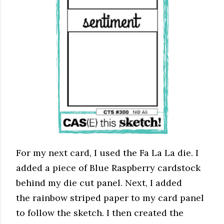
For my next card, I used the Fa La La die. I
added a piece of Blue Raspberry cardstock
behind my die cut panel. Next, I added
the rainbow striped paper to my card panel
to follow the sketch. I then created the