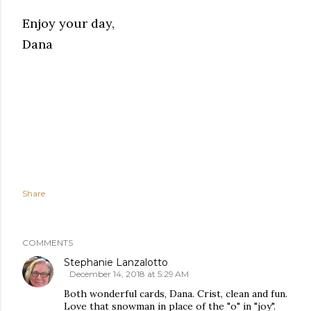
Enjoy your day,
Dana
Share
COMMENTS
Stephanie Lanzalotto
December 14, 2018 at 5:29 AM
Both wonderful cards, Dana. Crist, clean and fun.
Love that snowman in place of the "o" in "joy".