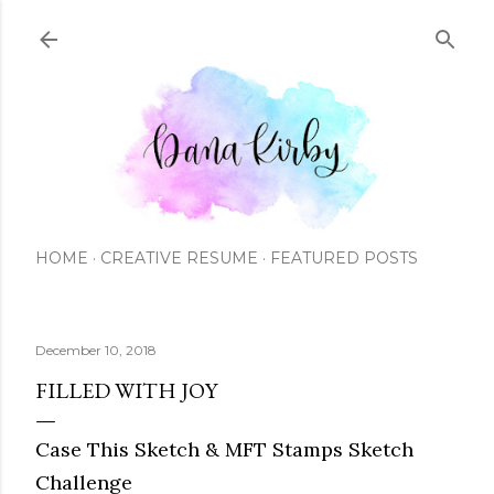
Skip to main content
HOME
CREATIVE RESUME
FEATURED POSTS
December 10, 2018
FILLED WITH JOY
Case This Sketch & MFT Stamps Sketch
Challenge