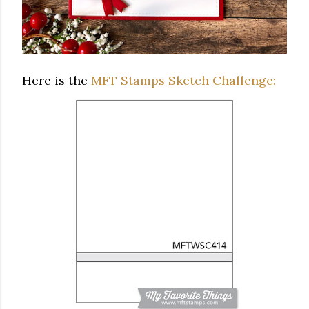
Here is the
MFT Stamps Sketch Challenge: