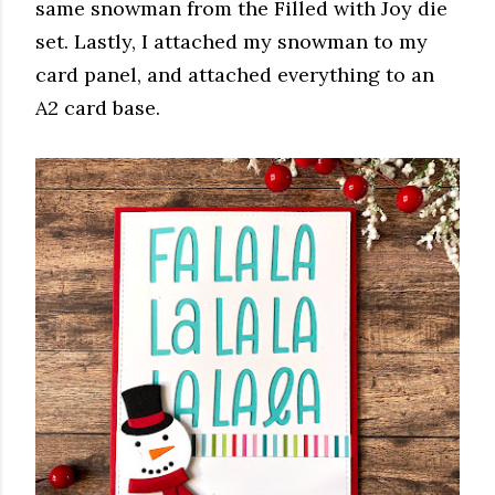
same snowman from the Filled with Joy die
set. Lastly, I attached my snowman to my
card panel, and attached everything to an
A2 card base.