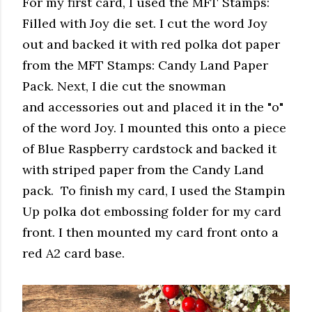
For my first card, I used the MFT Stamps:
Filled with Joy die set. I cut the word Joy
out and backed it with red polka dot paper
from the MFT Stamps: Candy Land Paper
Pack. Next, I die cut the snowman
and accessories out and placed it in the "o"
of the word Joy. I mounted this onto a piece
of Blue Raspberry cardstock and backed it
with striped paper from the Candy Land
pack. To finish my card, I used the Stampin
Up polka dot embossing folder for my card
front. I then mounted my card front onto a
red A2 card base.