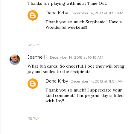
Thanks for playing with us at Time Out.
Dana Kirby
December 14, 2018 at 11:03 AM
Thank you so much Stephanie!! Have a
Wonderful weekend!!
REPLY
Jeanne H
December 14, 2018 at 10:10 AM
What fun cards. So cheerful. I bet they will bring
joy and smiles to the recipients.
Dana Kirby
December 14, 2018 at 11:04 AM
Thank you so much!! I appreciate your
kind comment!! I hope your day is filled
with Joy!!
REPLY