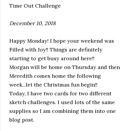
Time Out Challenge
December 10, 2018
Happy Monday! I hope your weekend was
Filled with Joy!! Things are definitely
starting to get busy around here!!
Morgan will be home on Thursday and then
Meredith comes home the following
week...let the Christmas fun begin!!
Today, I have two cards for two different
sketch challenges. I used lots of the same
supplies so I am combining them into one
blog post.