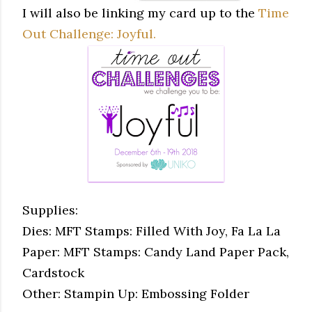
I will also be linking my card up to the
Time
Out Challenge: Joyful.
Supplies:
Dies: MFT Stamps: Filled With Joy, Fa La La
Paper: MFT Stamps: Candy Land Paper Pack,
Cardstock
Other: Stampin Up: Embossing Folder