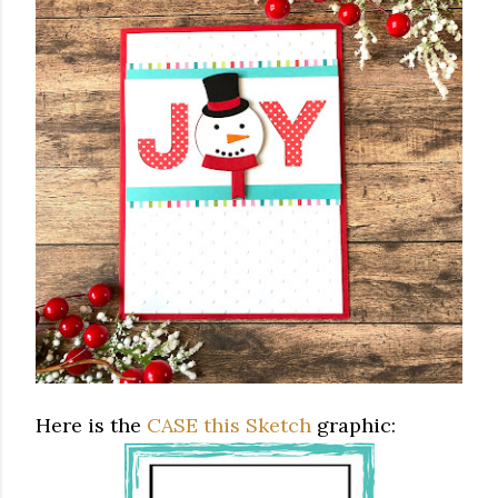
Here is the
CASE this Sketch
graphic: