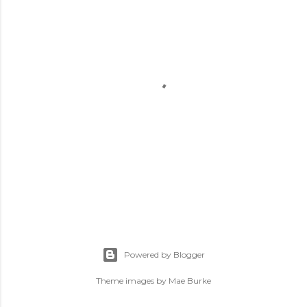
P
o
s
Powered by Blogger
t
a
Theme images by
Mae Burke
C