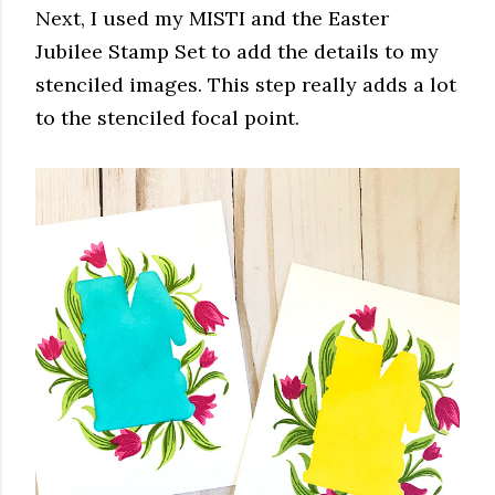
Next, I used my MISTI and the Easter
Jubilee Stamp Set to add the details to my
stenciled images. This step really adds a lot
to the stenciled focal point.