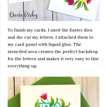
To finish my cards, I used the Easter dies
and die cut my letters. I attached them to
my card panel with liquid glue. The
stenciled area creates the perfect backdrop
for the letters and makes it very easy to line
everything up.