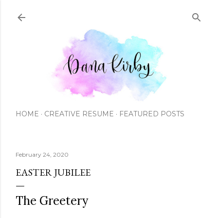
Skip to main content
HOME
CREATIVE RESUME
FEATURED POSTS
February 24, 2020
EASTER JUBILEE
The Greetery