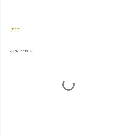
Share
COMMENTS