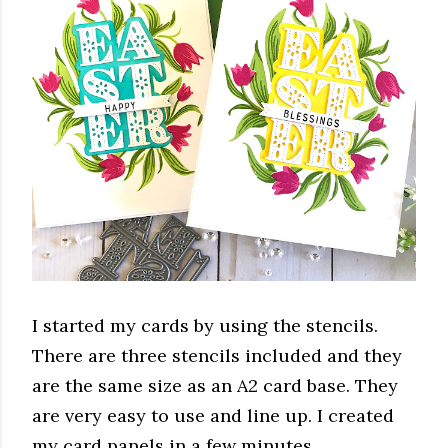
I started my cards by using the stencils.
There are three stencils included and they
are the same size as an A2 card base. They
are very easy to use and line up. I created
my card panels in a few minutes.