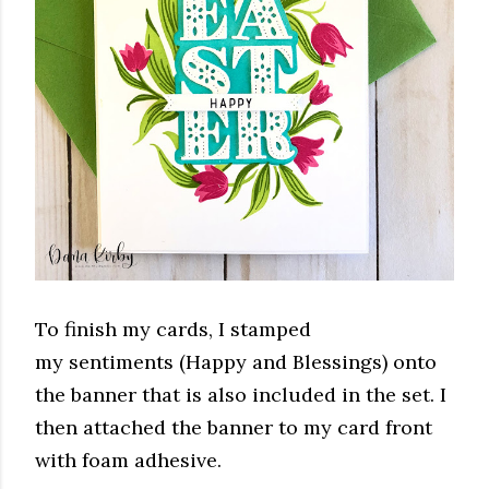
To finish my cards, I stamped
my sentiments (Happy and Blessings) onto
the banner that is also included in the set. I
then attached the banner to my card front
with foam adhesive.