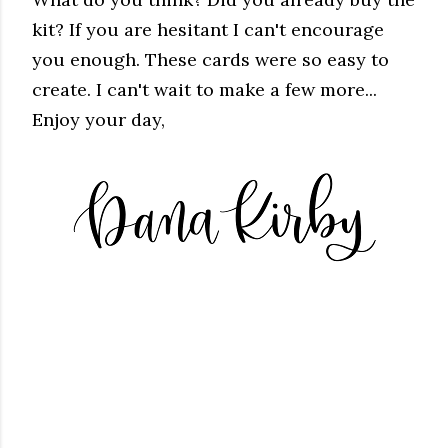
kit? If you are hesitant I can't encourage
you enough. These cards were so easy to
create. I can't wait to make a few more...
Enjoy your day,