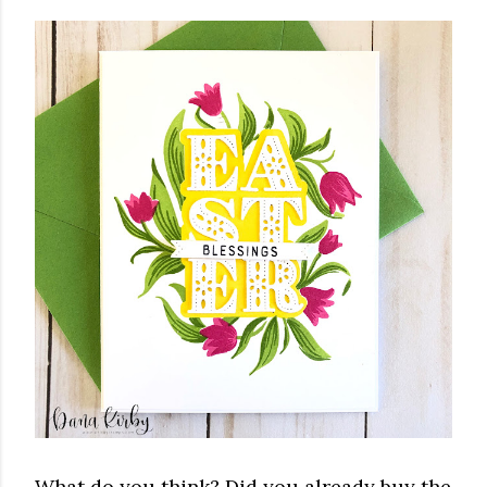
What do you think? Did you already buy the