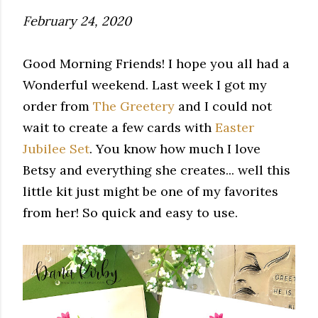
February 24, 2020
Good Morning Friends! I hope you all had a
Wonderful weekend. Last week I got my
order from
The Greetery
and I could not
wait to create a few cards with
Easter
Jubilee Set
. You know how much I love
Betsy and everything she creates... well this
little kit just might be one of my favorites
from her! So quick and easy to use.