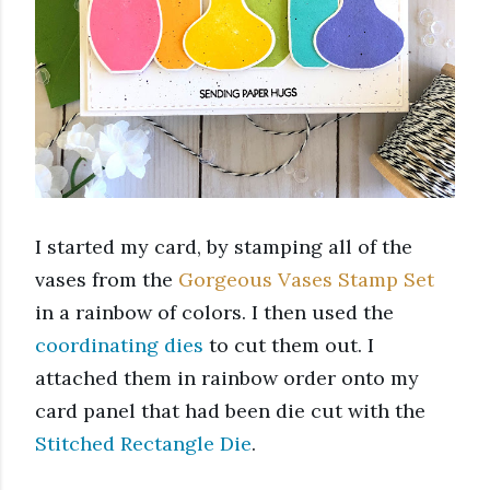
I started my card, by stamping all of the 
vases from the 
Gorgeous Vases Stamp Set
in a rainbow of colors. I then used the 
coordinating dies
 to cut them out. I 
attached them in rainbow order onto my 
card panel that had been die cut with the 
Stitched Rectangle Die
. 