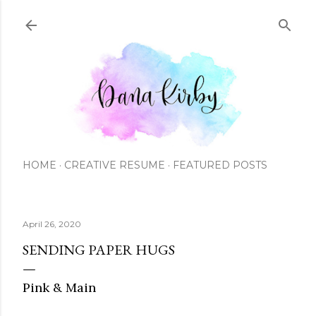
Skip to main content
HOME
CREATIVE RESUME
FEATURED POSTS
April 26, 2020
SENDING PAPER HUGS
Pink & Main