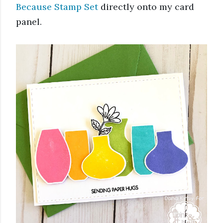
Because Stamp Set
 directly onto my card 
panel. 