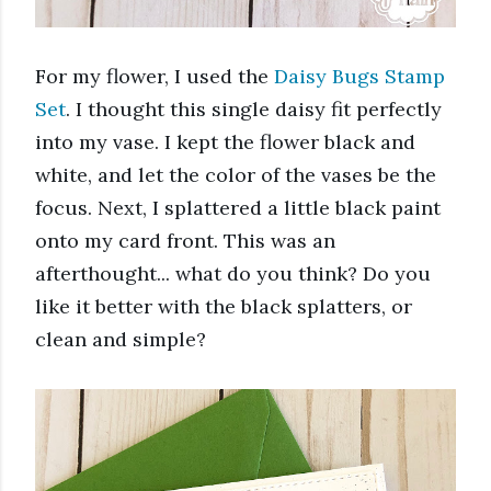
For my flower, I used the 
Daisy Bugs Stamp 
Set
. I thought this single daisy fit perfectly 
into my vase. I kept the flower black and 
white, and let the color of the vases be the 
focus. Next, I splattered a little black paint 
onto my card front. This was an 
afterthought... what do you think? Do you 
like it better with the black splatters, or 
clean and simple? 