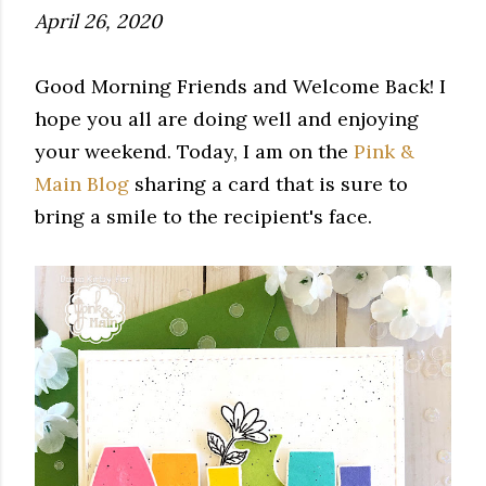
April 26, 2020
Good Morning Friends and Welcome Back! I
hope you all are doing well and enjoying
your weekend. Today, I am on the
Pink &
Main Blog
sharing a card that is sure to
bring a smile to the recipient's face.