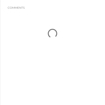
COMMENTS