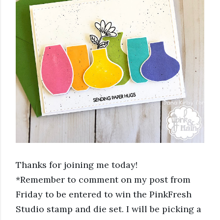
Thanks for joining me today! 
*Remember to comment on my post from 
Friday to be entered to win the PinkFresh 
Studio stamp and die set. I will be picking a 