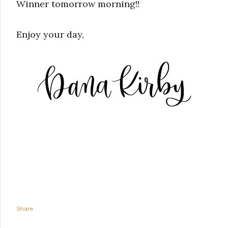
Winner tomorrow morning!!
Enjoy your day,
Share