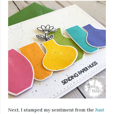
Next, I stamped my sentiment from the 
Just 