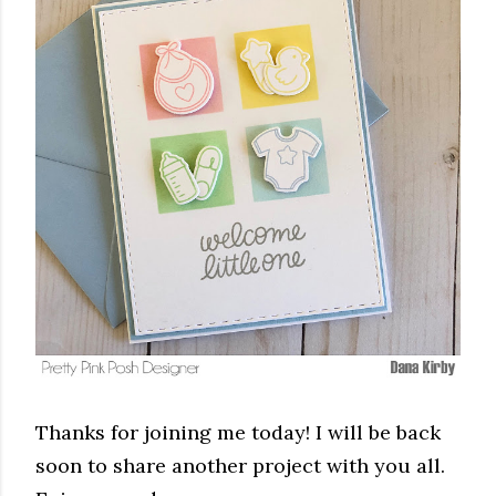
Thanks for joining me today! I will be back
soon to share another project with you all.