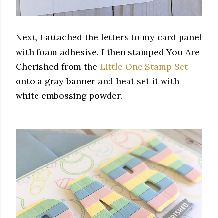
Next, I attached the letters to my card panel
with foam adhesive. I then stamped You Are
Cherished from the
Little One Stamp Set
onto a gray banner and heat set it with
white embossing powder.