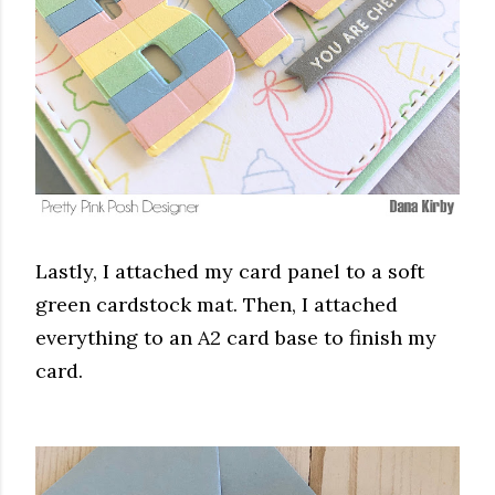
Lastly, I attached my card panel to a soft
green cardstock mat. Then, I attached
everything to an A2 card base to finish my
card.