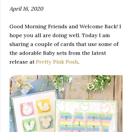
April 16, 2020
Good Morning Friends and Welcome Back! I
hope you all are doing well. Today I am
sharing a couple of cards that use some of
the adorable Baby sets from the latest
release at
Pretty Pink Posh
.