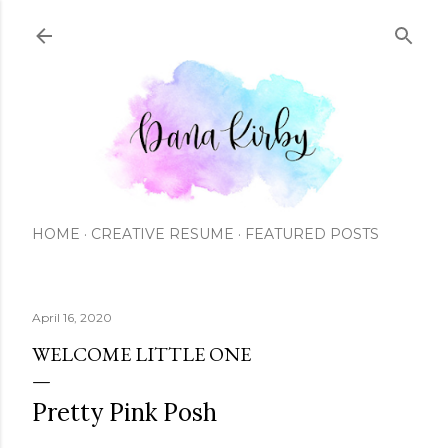
Skip to main content
HOME
CREATIVE RESUME
FEATURED POSTS
April 16, 2020
WELCOME LITTLE ONE
Pretty Pink Posh