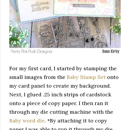
For my first card, I started by stamping the
small images from the
Baby Stamp Set
onto
my card panel to create my background.
Next, I glued .25 inch strips of cardstock
onto a piece of copy paper. I then ran it
through my die cutting machine with the
Baby word die
. *By
attaching it to copy
paper I was able to run it through my die