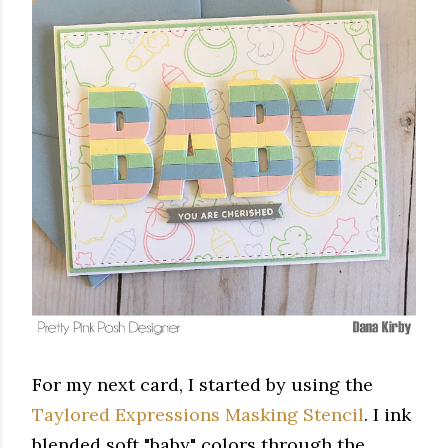
For my next card, I started by using the
Taylored Expressions Masking Stencil
. I ink
blended soft "baby" colors through the