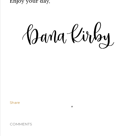
Enjoy your day,
Share
COMMENTS