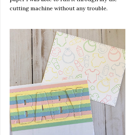
cutting machine without any trouble.