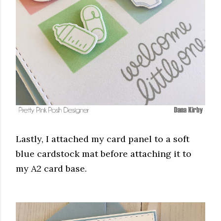
Lastly, I attached my card panel to a soft
blue cardstock mat before attaching it to
my A2 card base.