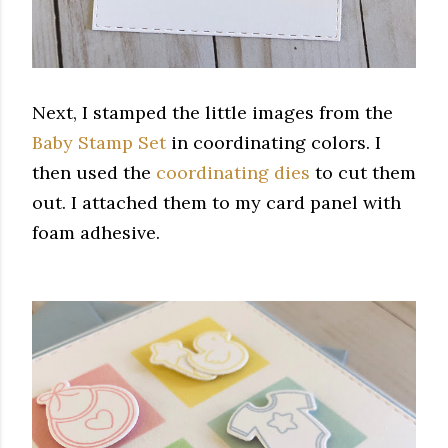
Next, I stamped the little images from the
Baby Stamp Set
in coordinating colors. I
then used the
coordinating dies
to cut them
out. I attached them to my card panel with
foam adhesive.