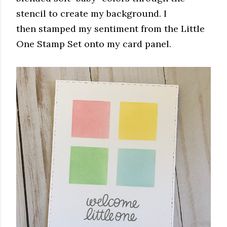
stencil to create my background. I
then stamped my sentiment from the Little
One Stamp Set onto my card panel.