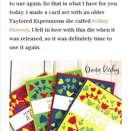
to use again. So that is what I have for you
today. I made a card set with an older
Taylored Expressions die called
Folksy
Flowers
. I fell in love with this die when it
was released, so it was
definitely time to
use it again.