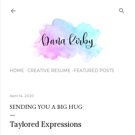
Skip to main content
HOME
CREATIVE RESUME
FEATURED POSTS
April 14, 2020
SENDING YOU A BIG HUG
Taylored Expressions