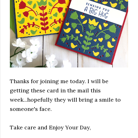
Thanks for joining me today. I will be
getting these card in the mail this
week...hopefully they will bring a smile to
someone's face.
Take care and Enjoy Your Day,