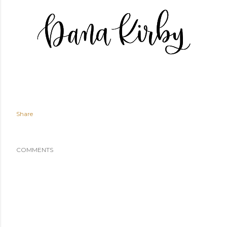
Share
COMMENTS