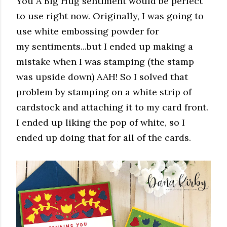
You A Big Hug sentiment would be perfect
to use right now. Originally, I was going to
use white embossing powder for
my sentiments...but I ended up making a
mistake when I was stamping (the stamp
was upside down) AAH! So I solved that
problem by stamping on a white strip of
cardstock and attaching it to my card front.
I ended up liking the pop of white, so I
ended up doing that for all of the cards.