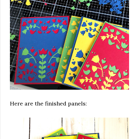
Here are the finished panels: