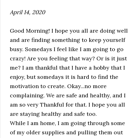
April 14, 2020
Good Morning! I hope you all are doing well
and are finding something to keep yourself
busy. Somedays I feel like I am going to go
crazy! Are you feeling that way? Or is it just
me? I am thankful that I have a hobby that I
enjoy, but somedays it is hard to find the
motivation to create.
Okay...no more
complaining. We are safe and healthy, and I
am so very Thankful for that. I hope you all
are staying healthy and safe too.
While I am home, I am going through some
of my older supplies and pulling them out