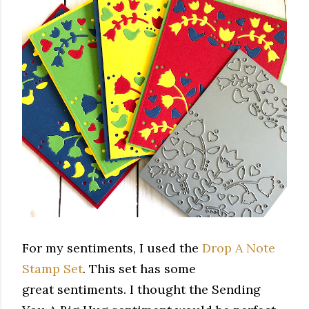
For my sentiments, I used the
Drop A Note
Stamp Set
. This set has some
great sentiments. I thought the Sending