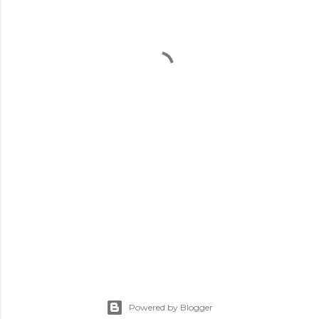
Powered by Blogger