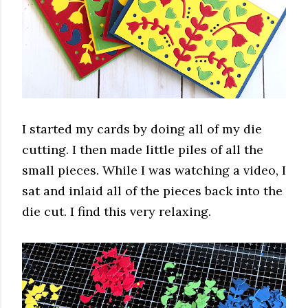
I started my cards by doing all of my die
cutting. I then made little piles of all the
small pieces. While I was watching a video, I
sat and inlaid all of the pieces back into the
die cut. I find this very relaxing.